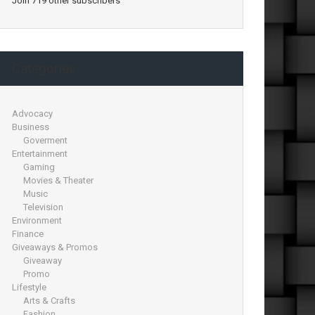
Join 719 other subscribers
Categories
Advocacy
Business
Goverment
Entertainment
Gaming
Movies & Theater
Music
Television
Environment
Finance
Giveaways & Promos
Giveaway
Promo
Lifestyle
Arts & Crafts
Fashion