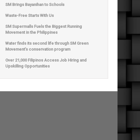
SM Brings Bayanihan to Schools
Waste-Free Starts With Us
SM Supermalls Fuels the Biggest Running
Movement in the Philippines
Water finds its second life through SM Green
Movement’s conservation program
Over 21,000 Filipinos Access Job Hiring and
Upskilling Opportunities