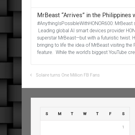
MrBeast “Arrives” in the Philippine
#AnythingIsPossibleWithHONOR600: MrBeast spo
Leading global AI smart devices provider HONOR
superstar MrBeast—but with a futuristic twist
bringing to life the idea of MrBeast visiting th
feature. While the world’s biggest YouTube crea
Solaire turns One Million FB Fans
S
M
T
W
T
F
S
1