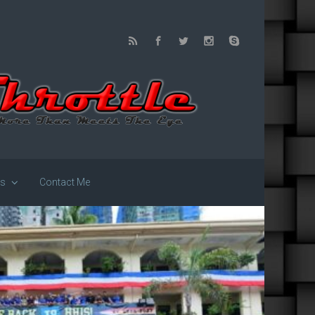
us
Contact Me