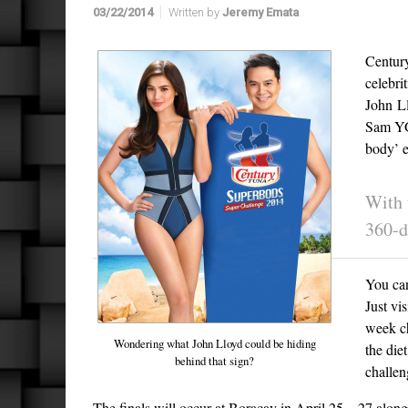
03/22/2014
Written by
Jeremy Emata
Century
celebri
John L
Sam YG 
body’ e
With 
360-d
You can
Just vis
week ch
Wondering what John Lloyd could be hiding
the die
behind that sign?
challen
The finals will occur at Boracay in April 25 – 27 along w