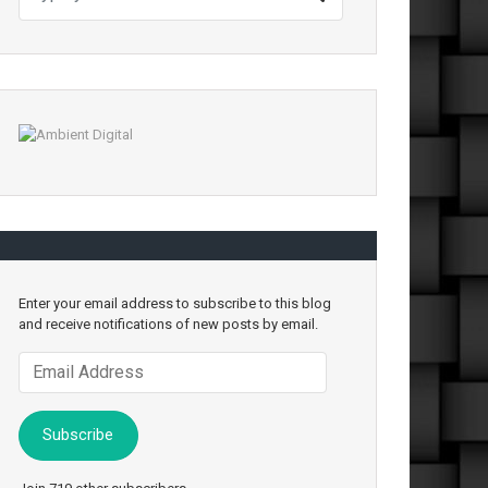
Enter your email address to subscribe to this blog
and receive notifications of new posts by email.
Email
Address
Subscribe