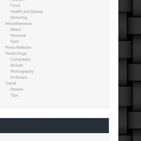
Food
Health and Beauty
Motoring
Miscellaneous
News
Personal
Rant
Press Release
Technology
Computers
Mobile
Photography
Software
Travel
Review
Tips
Recent Posts