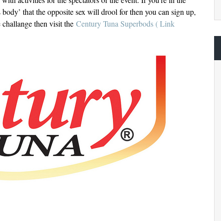
 body’ that the opposite sex will drool for then you can sign up,
e challange then visit the
Century Tuna Superbods ( Link