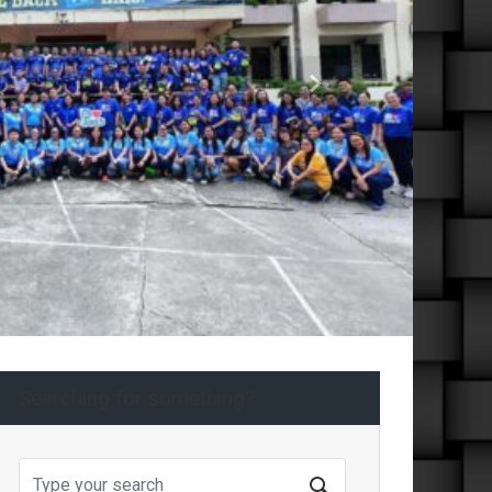
Next
Searching for something?