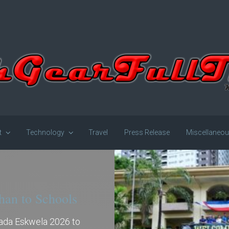
t
Technology
Travel
Press Release
Miscellaneo
han to Schools
gada Eskwela 2026 to