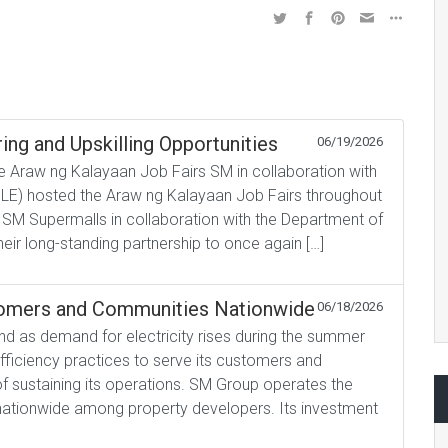
ing and Upskilling Opportunities
06/19/2026
 Araw ng Kalayaan Job Fairs SM in collaboration with
E) hosted the Araw ng Kalayaan Job Fairs throughout
 SM Supermalls in collaboration with the Department of
r long-standing partnership to once again […]
tomers and Communities Nationwide
06/18/2026
d as demand for electricity rises during the summer
fficiency practices to serve its customers and
f sustaining its operations. SM Group operates the
 nationwide among property developers. Its investment