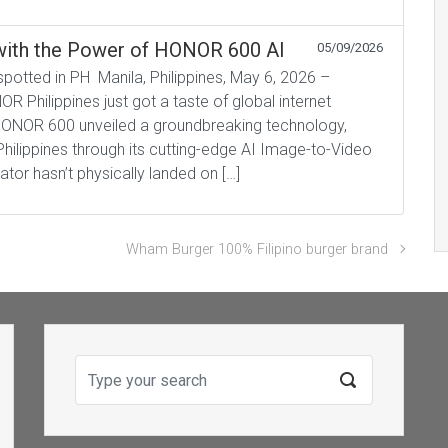
s with the Power of HONOR 600 AI
05/09/2026
tted in PH Manila, Philippines, May 6, 2026 –
 Philippines just got a taste of global internet
. HONOR 600 unveiled a groundbreaking technology,
e Philippines through its cutting-edge AI Image-to-Video
tor hasn’t physically landed on […]
Wham Burger 100% Filipino burger brand