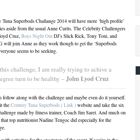
 Tuna Superbods Challange 2014 will have more ‘high profile’
ties aside from the usual Anne Curtis. The Celebrity Challengers
loyd Cruz,
Boys Night Out
DJ’s Slick Rick, Tony Toni, and
will join Anne as they work though to get the ‘Superbods
veryone seems to be seeking.
this challenge, I am really trying to achive a
John Lyod Cruz
egree turn to be healthy –
 follow along with the challenge and maybe even do it yourself.
it the
Century Tuna Superbods ( Link )
website and take the six
allenge made by fitness trainer, Coach Jim Saret. And much on
t that top nutritionist Nadine Tengoc did especially for the
ge.
ith activities for the spectators of the event. If you’re in the