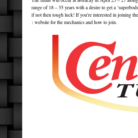
range of 18 – 35 years with a desire to get a ‘superbods
if not then tough luck! If you’re interested in joining th
)
website for the mechanics and how to join.