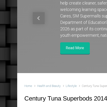
help create cleaner, safe
welcoming learning spa
Cares, SM Supermalls su
Previous
Department of Education
2026 as part of its cont
youth empowerment, nati
Read More
Home
Health and Beauty
Lifestyle
Century Tuna Supe
Century Tuna Superbods 2014