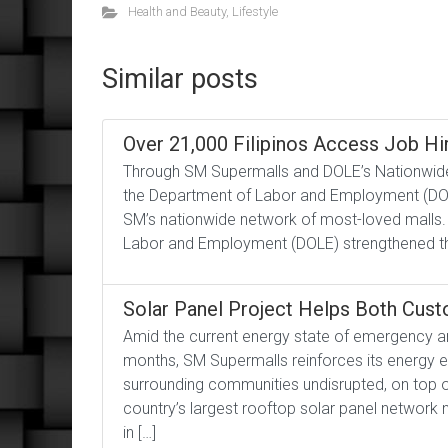
Health and Beauty
,
Lifestyle
Similar posts
Over 21,000 Filipinos Access Job Hir
Through SM Supermalls and DOLE’s Nationwide
the Department of Labor and Employment (DOL
SM’s nationwide network of most-loved malls.
Labor and Employment (DOLE) strengthened thei
Solar Panel Project Helps Both Cus
Amid the current energy state of emergency an
months, SM Supermalls reinforces its energy e
surrounding communities undisrupted, on top o
country’s largest rooftop solar panel network
in […]