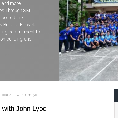
r, and more
ces Through SM
pported the
’s Brigada Eskwela
inuing commitment to
on-building, and…
rbods 2014 with John Lyod
 with John Lyod