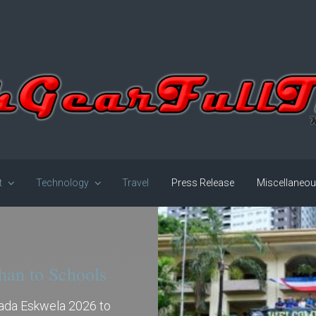
t
Technology
Travel
Press Release
Miscellaneo
han to Schools
gada Eskwela 2026 to