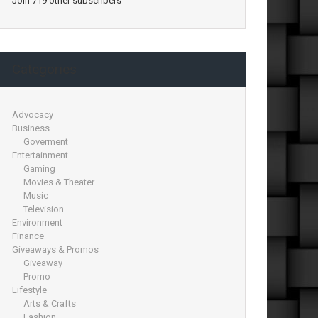
Join 719 other subscribers
Categories
Advocacy
Business
Goverment
Entertainment
Gaming
Movies & Theater
Music
Television
Environment
Finance
Giveaways & Promos
Giveaway
Promo
Lifestyle
Arts & Crafts
Fashion