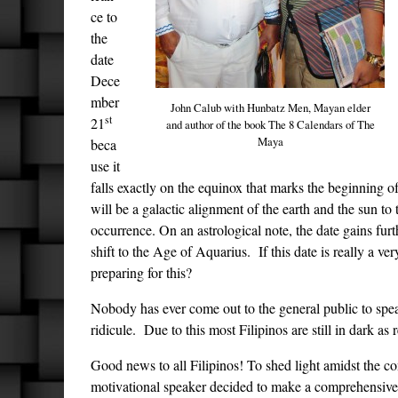
ce to
the
date
Dece
mber
John Calub with Hunbatz Men, Mayan elder
st
21
and author of the book The 8 Calendars of The
Maya
beca
use it
falls exactly on the equinox that marks the beginning of
will be a galactic alignment of the earth and the sun to
occurrence. On an astrological note, the date gains furt
shift to the Age of Aquarius. If this date is really a ve
preparing for this?
Nobody has ever come out to the general public to speak
ridicule. Due to this most Filipinos are still in dark as 
Good news to all Filipinos! To shed light amidst the co
motivational speaker decided to make a comprehensive re