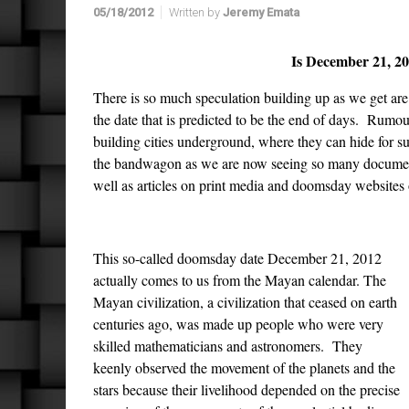
05/18/2012
Written by
Jeremy Emata
Is December 21, 2
There is so much speculation building up as we get are 
the date that is predicted to be the end of days. Rumou
building cities underground, where they can hide for 
the bandwagon as we are now seeing so many documenta
well as articles on print media and doomsday websites 
This so-called doomsday date December 21, 2012
actually comes to us from the Mayan calendar. The
Mayan civilization, a civilization that ceased on earth
centuries ago, was made up people who were very
skilled mathematicians and astronomers. They
keenly observed the movement of the planets and the
stars because their livelihood depended on the precise