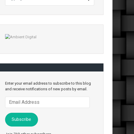
Enter your email address to subscribe to this blog
and receive notifications of new posts by email.
Email
Address
Subscribe