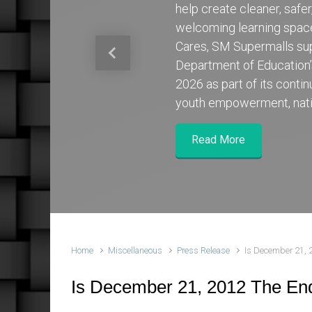
help create cleaner, safe
welcoming learning spa
Cares, SM Supermalls su
Previous
Department of Education
2026 as part of its cont
youth empowerment, nati
Read More
Home
Miscellaneous
Press Release
Is December 21, 
Is December 21, 2012 The En