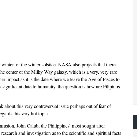
 winter, or the winter solstice. NASA also projects that there
 the center of the Milky Way galaxy, which is a very, very rare
her impact as it is the date where we leave the Age of Pisces to
ry significant date to humanity, the question is how are Filipinos
 about this very controversial issue perhaps out of fear of
regards this very hot topic.
nfusion, John Calub, the Philippines’ most sought after
search and investigation as to the scientific and spiritual facts