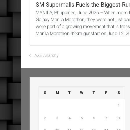
SM Supermalls Fuels the Biggest Run
MANILA, Philippines, June 2026 – When more t
Galaxy Manila Marathon, they were not just part
were part of a growing movement that is trans
Manila Marathon 42km gunstart on June 12, 2
AXE Anarchy
S
M
T
W
T
F
S
1
2
3
4
5
6
7
8