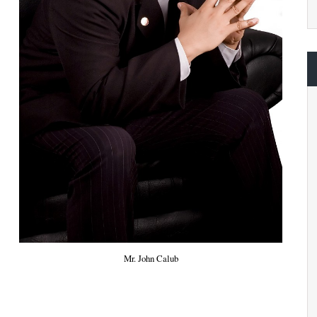
Mr. John Calub