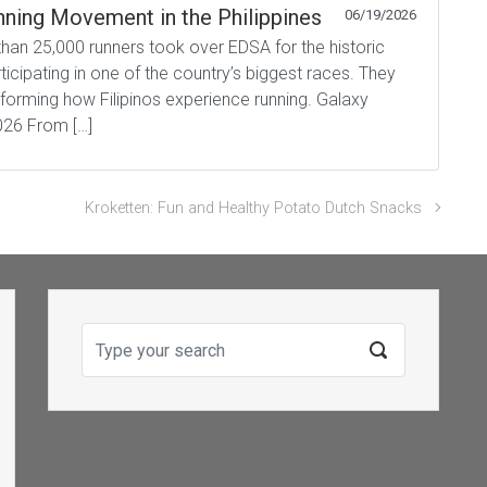
ning Movement in the Philippines
06/19/2026
han 25,000 runners took over EDSA for the historic
icipating in one of the country’s biggest races. They
forming how Filipinos experience running. Galaxy
026 From […]
Kroketten: Fun and Healthy Potato Dutch Snacks