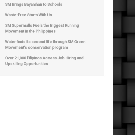
SM Brings Bayanihan to Schools
Waste-Free Starts With Us
SM Supermalls Fuels the Biggest Running
Movement in the Philippines
Water finds its second life through SM Green
Movement’s conservation program
Over 21,000 Filipinos Access Job Hiring and
Upskilling Opportunities