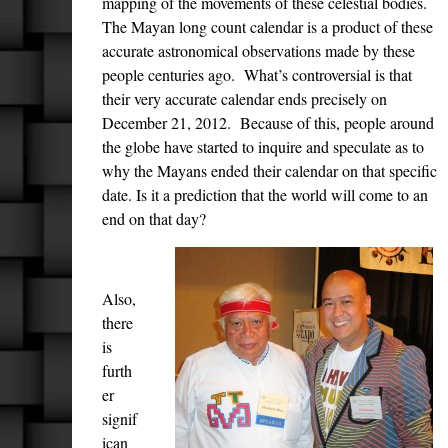
mapping of the movements of these celestial bodies.
The Mayan long count calendar is a product of these
accurate astronomical observations made by these
people centuries ago. What’s controversial is that
their very accurate calendar ends precisely on
December 21, 2012. Because of this, people around
the globe have started to inquire and speculate as to
why the Mayans ended their calendar on that specific
date. Is it a prediction that the world will come to an
end on that day?
Also,
there
is
furth
er
signif
ican