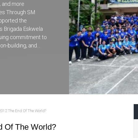
r, and more
ces Through SM
pported the
’s Brigada Eskwela
inuing commitment to
on-building, and…
2012 The End Of The World?
d Of The World?