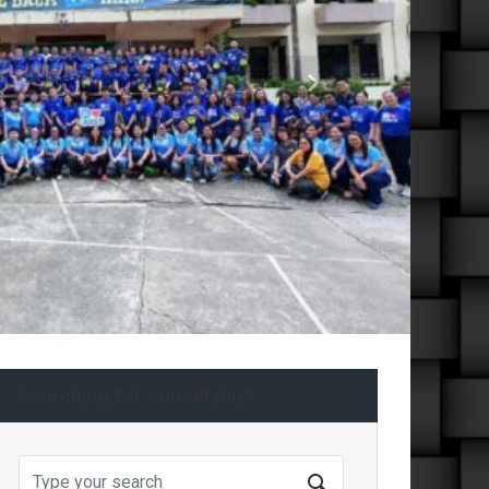
Next
Searching for something?