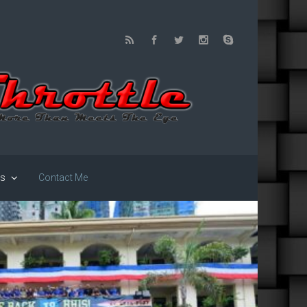
us
Contact Me