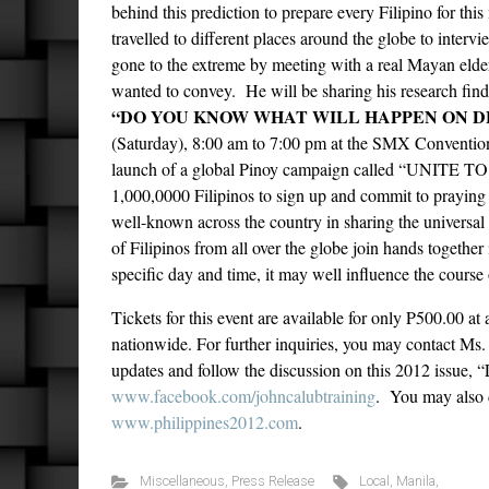
behind this prediction to prepare every Filipino for th
travelled to different places around the globe to intervie
gone to the extreme by meeting with a real Mayan elder
wanted to convey. He will be sharing his research findi
“DO YOU KNOW WHAT WILL HAPPEN ON DE
(Saturday), 8:00 am to 7:00 pm at the SMX Convention C
launch of a global Pinoy campaign called “UNITE TO 
1,000,0000 Filipinos to sign up and commit to praying
well-known across the country in sharing the universal 
of Filipinos from all over the globe join hands together
specific day and time, it may well influence the course 
Tickets for this event are available for only P500.00 a
nationwide. For further inquiries, you may contact Ms
updates and follow the discussion on this 2012 issue,
www.facebook.com/johncalubtraining
. You may also 
www.philippines2012.com
.
Miscellaneous
,
Press Release
Local
,
Manila
,