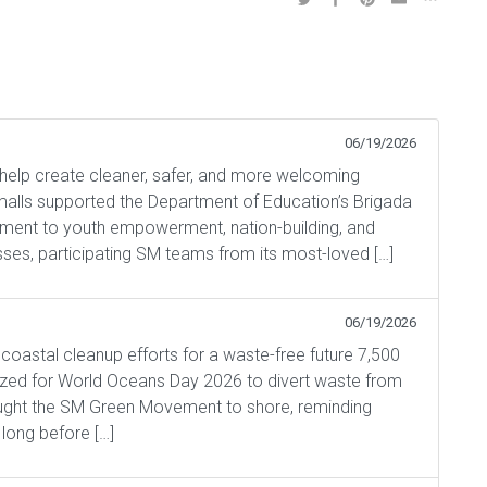
06/19/2026
help create cleaner, safer, and more welcoming
alls supported the Department of Education’s Brigada
tment to youth empowerment, nation-building, and
asses, participating SM teams from its most-loved […]
06/19/2026
astal cleanup efforts for a waste-free future 7,500
ized for World Oceans Day 2026 to divert waste from
ught the SM Green Movement to shore, reminding
long before […]