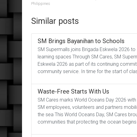
Philippines
Similar posts
SM Brings Bayanihan to Schools
SM Supermalls joins Brigada Eskwela 2026 to 
learning spaces Through SM Cares, SM Superm
Eskwela 2026 as part of its continuing commi
community service. In time for the start of cl
Waste-Free Starts With Us
SM Cares marks World Oceans Day 2026 with co
SM employees, volunteers and partners mobil
the sea This World Oceans Day, SM Cares bro
communities that protecting the ocean begins 