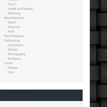
Food
Health and Beauty
Motoring
Miscellaneous
News
Personal
Rant
Press Release
Technology
Computers
Mobile
Photography
Software
Travel
Review
Tips
Recent Posts