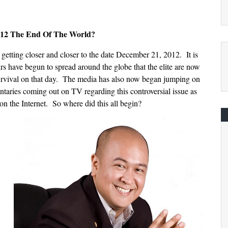
012 The End Of The World?
getting closer and closer to the date December 21, 2012. It is
rs have begun to spread around the globe that the elite are now
survival on that day. The media has also now began jumping on
ries coming out on TV regarding this controversial issue as
on the Internet. So where did this all begin?