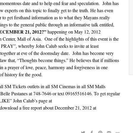
is momentous date and to help end fear and speculation. John has
w experts on this topic to finally get to the truth. He has even
 to get firsthand information as to what they Mayans really
ngs to the general public through an informative talk entitled,
CEMBER 21, 2012?”
happening on May 12, 2012
enter, Mall of Asia. One of the highlights of this event is the
PRAY”, whereby John Calub seeks to invite at least
 together at eve of the doomsday date. John has become very
law that, “Thoughts become things.” He believes that if millions
 in a prayer of love, peace, harmony and forgiveness in one
of history for the good.
t all SM Tickets outlets in all SM Cinemas in all SM Malls
. Belle Pustanes at 748-7646 or text 09165516146. To get regular
 “LIKE” John Calub’s page at
download a free report about December 21, 2012 at