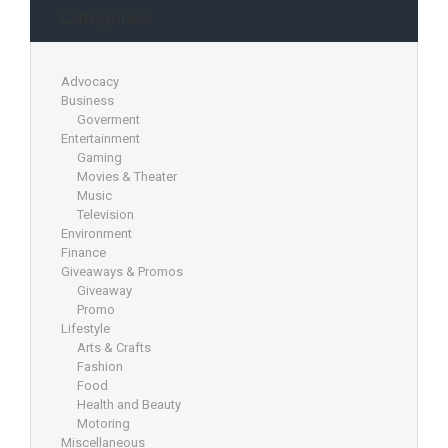
Categories
Advocacy
Business
Goverment
Entertainment
Gaming
Movies & Theater
Music
Television
Environment
Finance
Giveaways & Promos
Giveaway
Promo
Lifestyle
Arts & Crafts
Fashion
Food
Health and Beauty
Motoring
Miscellaneous