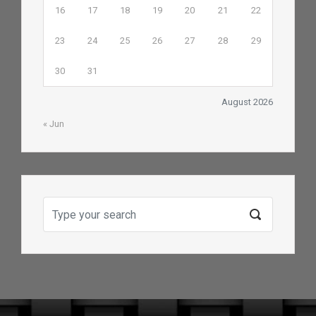
16
17
18
19
20
21
22
23
24
25
26
27
28
29
30
31
August 2026
« Jun