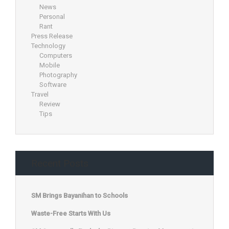
News
Personal
Rant
Press Release
Technology
Computers
Mobile
Photography
Software
Travel
Review
Tips
Recent Posts
SM Brings Bayanihan to Schools
Waste-Free Starts With Us