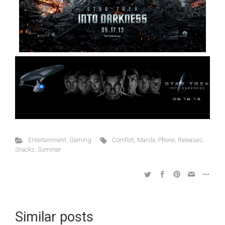
Entertainment
,
Gaming
Comfort
,
Manila
,
Phone
,
Releases
,
Snacks
,
Summer
Similar posts