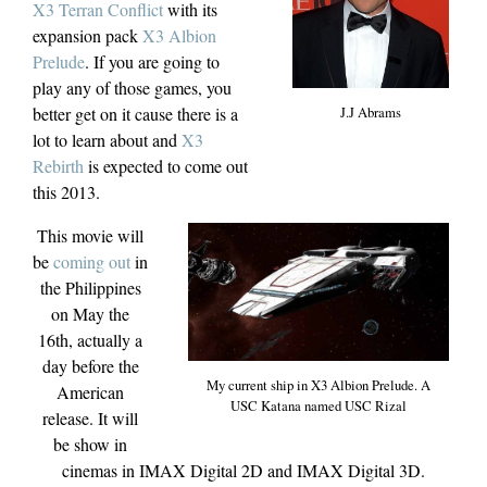
X3 Terran Conflict
with its
expansion pack
X3 Albion
Prelude
. If you are going to
play any of those games, you
J.J Abrams
better get on it cause there is a
lot to learn about and
X3
Rebirth
is expected to come out
this 2013.
This movie will
be
coming out
in
the Philippines
on May the
16th, actually a
day before the
My current ship in X3 Albion Prelude. A
American
USC Katana named USC Rizal
release. It will
be show in
cinemas in IMAX Digital 2D and IMAX Digital 3D.