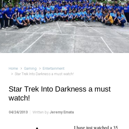
Schools
Previous
Next
Home
Gaming
Entertainment
Star Trek Into Darkness a must watch!
Star Trek Into Darkness a must
watch!
04/24/2013
Written by
Jeremy Emata
I have just watched a 35