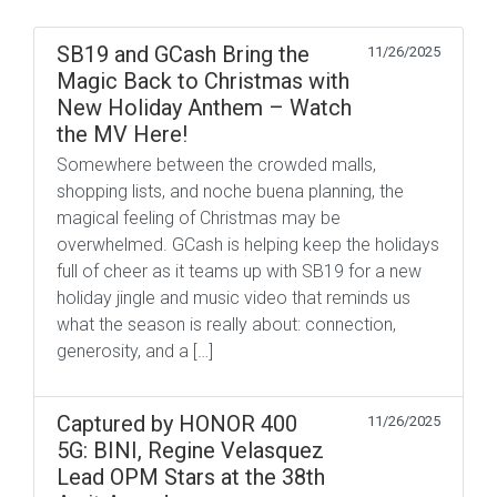
SB19 and GCash Bring the
11/26/2025
Magic Back to Christmas with
New Holiday Anthem – Watch
the MV Here!
Somewhere between the crowded malls,
shopping lists, and noche buena planning, the
magical feeling of Christmas may be
overwhelmed. GCash is helping keep the holidays
full of cheer as it teams up with SB19 for a new
holiday jingle and music video that reminds us
what the season is really about: connection,
generosity, and a […]
Captured by HONOR 400
11/26/2025
5G: BINI, Regine Velasquez
Lead OPM Stars at the 38th