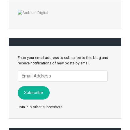
Enter your email address to subscribe to this blog and
receive notifications of new posts by email.
Email
Address
Subscribe
Join 719 other subscribers