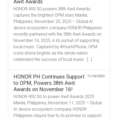
Awit Awards
HONOR 400 5G powers 38th Awit Awards,
captures the brightest OPM stars Manila,
Philippines, November 20, 2025 – Global AI
device ecosystem company HONOR Philippines
recently partnered with the 38th Awit Awards on
November 16, 2025, in its pursuit of supporting
local music. Captured by #YourAIPhone, OPM
icons shone brighter as the whole nation
celebrated the success of local music. […]
HONOR PH Continues Support
11/16/2025
to OPM, Powers 38th Awit
Awards on November 16!
HONOR 400 5G to power Awit Awards 2025
Manila, Philippines, November 11, 2025 – Global
AI device ecosystem company HONOR
Philippines stayed true to its promise to support