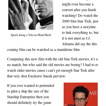
might even become a
convert after you finish
watching! Do watch the
2009 film Star Trek, just
so you have a storyline
to link everything to, but
Spock doing a Vulcan Mind Meld
it is not must as J.J.
Abrams did say the this
coming film can be watched as a standalone film.
Comparing this new film with the old Star Trek movies, it’s a
no match, but who said the old movies are boring? I had to re
watch older movies cause i can’t get enough Star Trek after
that very shot Exclusive Sneak preview.
If you ever wanted to pretended
to pilot a ship the size of the
Starship Enterprise then you
should definitely try the game