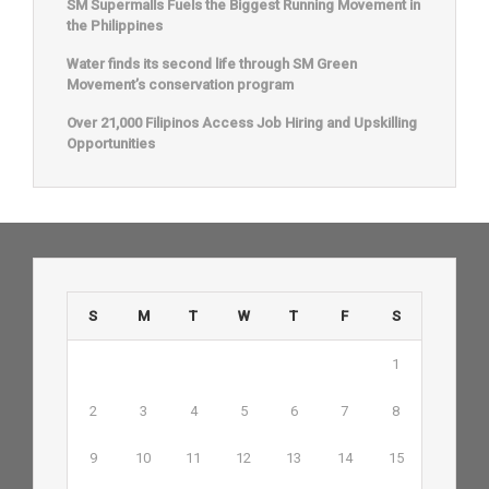
SM Supermalls Fuels the Biggest Running Movement in
the Philippines
Water finds its second life through SM Green
Movement’s conservation program
Over 21,000 Filipinos Access Job Hiring and Upskilling
Opportunities
S
M
T
W
T
F
S
1
2
3
4
5
6
7
8
9
10
11
12
13
14
15