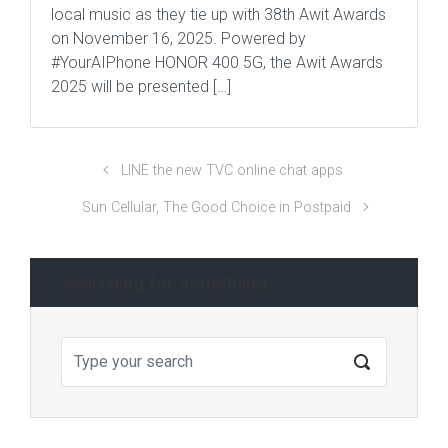
local music as they tie up with 38th Awit Awards
on November 16, 2025. Powered by
#YourAIPhone HONOR 400 5G, the Awit Awards
2025 will be presented […]
LINE the new TVC online chat apps
Sun Cellular, The Good Choice in Postpaid
Searching for something?