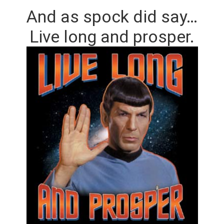
And as spock did say…
Live long and prosper.