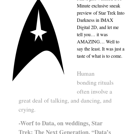
Minute exclusive sneak
preview of Star Trek Into
Darkness in IMAX
Digital 2D, and let me
tell you… it was
AMAZING… Well to
say the least. It was just a
taste of what is to come.
Human
bonding rituals
often involve a
great deal of talking, and dancing, and
crying.
-Worf to Data, on weddings, Star
Trek: The Next Generation, “Data’s