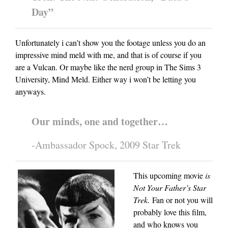
Day”
Unfortunately i can’t show you the footage unless you do an
impressive mind meld with me, and that is of course if you
are a Vulcan. Or maybe like the nerd group in The Sims 3
University, Mind Meld. Either way i won’t be letting you
anyways.
Our minds, one and together…
-Ambassador Spock, 2009 Star Trek
This upcoming movie
is
Not Your Father’s Star
Trek.
Fan or not you will
probably love this film,
and who knows you