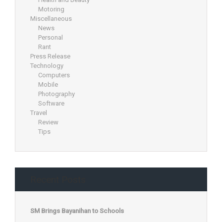
Motoring
Miscellaneous
News
Personal
Rant
Press Release
Technology
Computers
Mobile
Photography
Software
Travel
Review
Tips
Recent Posts
SM Brings Bayanihan to Schools