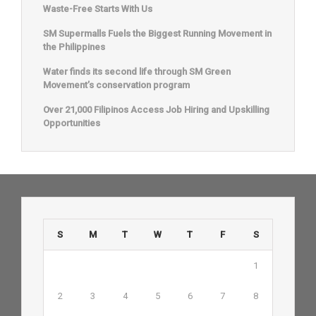
Waste-Free Starts With Us
SM Supermalls Fuels the Biggest Running Movement in
the Philippines
Water finds its second life through SM Green
Movement’s conservation program
Over 21,000 Filipinos Access Job Hiring and Upskilling
Opportunities
S
M
T
W
T
F
S
1
2
3
4
5
6
7
8