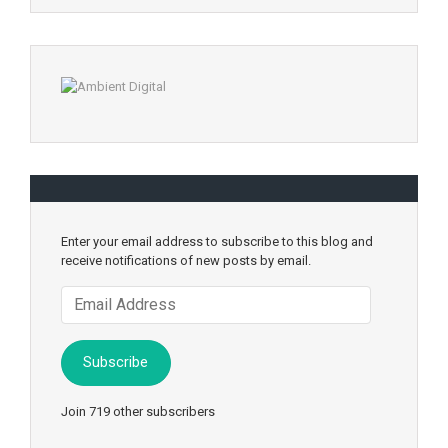
Enter your email address to subscribe to this blog and
receive notifications of new posts by email.
Email
Address
Subscribe
Join 719 other subscribers