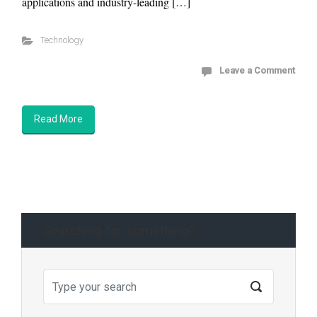
applications and industry-leading […]
Technology
Leave a Comment
Read More
Searching for something?