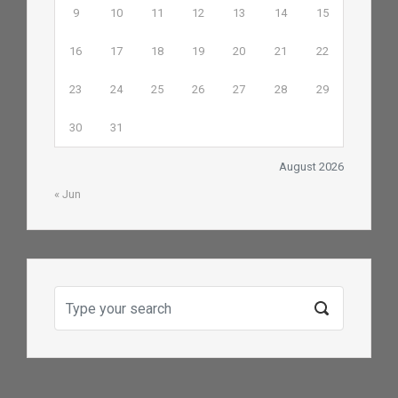
9
10
11
12
13
14
15
16
17
18
19
20
21
22
23
24
25
26
27
28
29
30
31
August 2026
« Jun