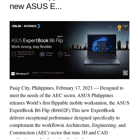
new ASUS E...
Pasig City, Philippines, February 17, 2023 — Designed to
meet the needs of the AEC sector, ASUS Philippines
releases World’s first flippable mobile workstation, the ASUS
ExpertBook B6 Flip (B6602F).This new ExpertBook
delivers exceptional performance designed specifically to
complement the workflowin Architecture, Engineering, and
Construction (AEC) sector that runs 3D and CAD