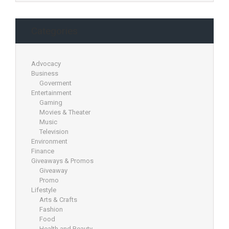
Categories
Advocacy
Business
Goverment
Entertainment
Gaming
Movies & Theater
Music
Television
Environment
Finance
Giveaways & Promos
Giveaway
Promo
Lifestyle
Arts & Crafts
Fashion
Food
Health and Beauty