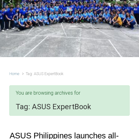
Schools
Previous
Next
Home
Tag: ASUS ExpertBook
You are browsing archives for
Tag:
ASUS ExpertBook
ASUS Philippines launches all-