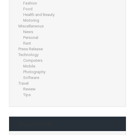
Fashion
Food
Health and Beauty
Motoring
Miscellaneous
News
Personal
Rant
Press Release
Technology
Computers
Mobile
Photography
Software
Travel
Review
Tips
Recent Posts