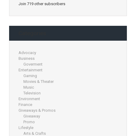
Join 719 other subscribers
Categories
Advocacy
Business
Goverment
Entertainment
Gaming
Movies & Theater
Music
Television
Environment
Finance
Giveaways & Promos
Giveaway
Promo
Lifestyle
Arts & Crafts