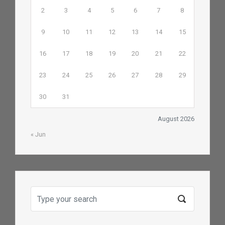
2
3
4
5
6
7
8
9
10
11
12
13
14
15
16
17
18
19
20
21
22
23
24
25
26
27
28
29
30
31
August 2026
« Jun