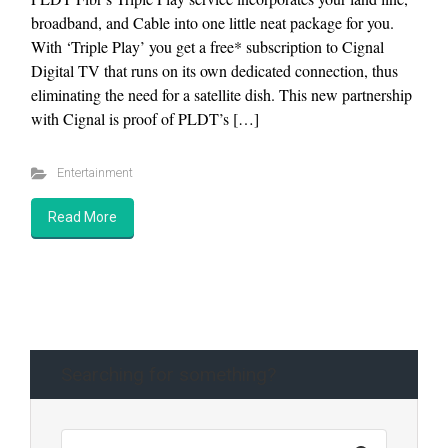
broadband, and Cable into one little neat package for you.
With ‘Triple Play’ you get a free* subscription to Cignal
Digital TV that runs on its own dedicated connection, thus
eliminating the need for a satellite dish. This new partnership
with Cignal is proof of PLDT’s […]
Entertainment
Read More
Searching for something?