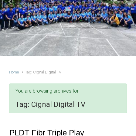
Schools
Previous
Next
Home
Tag: Cignal Digital TV
You are browsing archives for
Tag:
Cignal Digital TV
PLDT Fibr Triple Play