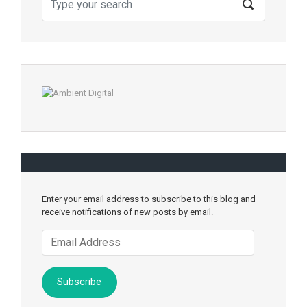
Enter your email address to subscribe to this blog and
receive notifications of new posts by email.
Email
Address
Subscribe