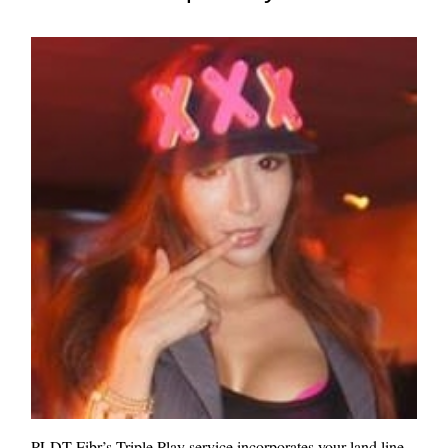
PLDT Fibr’s Triple Play service incorporates your land line,