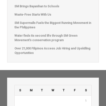
SM Brings Bayanihan to Schools
Waste-Free Starts With Us
SM Supermalls Fuels the Biggest Running Movement in
the Philippines
Water finds its second life through SM Green
Movement’s conservation program
Over 21,000 Filipinos Access Job Hiring and Upskilling
Opportunities
S
M
T
W
T
F
S
1