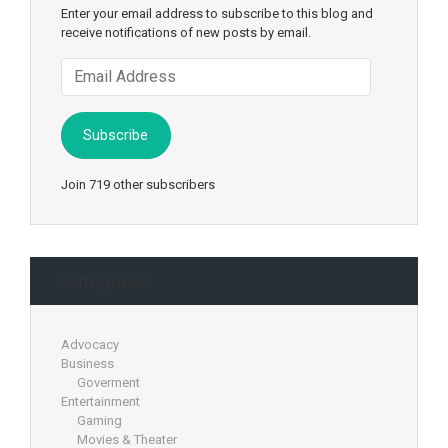
Enter your email address to subscribe to this blog and
receive notifications of new posts by email.
Email
Address
Subscribe
Join 719 other subscribers
Categories
Advocacy
Business
Goverment
Entertainment
Gaming
Movies & Theater