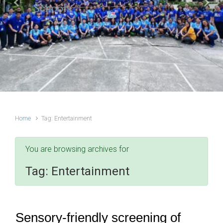
Schools
Previous
Next
Home
Tag: Entertainment
You are browsing archives for
Tag:
Entertainment
Sensory-friendly screening of