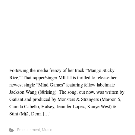
Following the media frenzy of her track “Mango Sticky
Rice,” Thai rapper/singer MILLI is thrilled to release her
newest single “Mind Games” featuring fellow labelmate
Jackson Wang (88rising). The song, out now, was written by
Gallant and produced by Monsters & Strangers (Maroon 5,
Camila Cabello, Halsey, Jennifer Lopez, Kanye West) &
Stint (MØ, Demi […]
Entertainment
,
Music