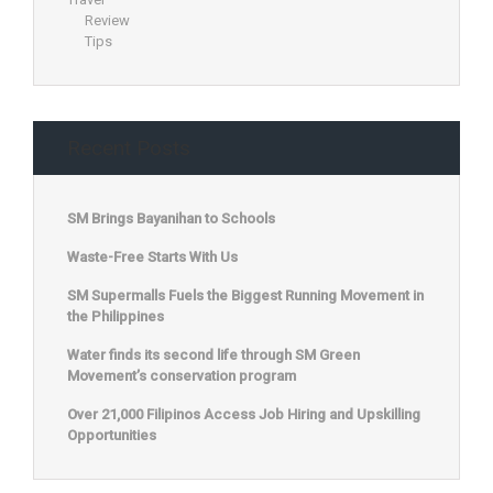
Review
Tips
Recent Posts
SM Brings Bayanihan to Schools
Waste-Free Starts With Us
SM Supermalls Fuels the Biggest Running Movement in
the Philippines
Water finds its second life through SM Green
Movement’s conservation program
Over 21,000 Filipinos Access Job Hiring and Upskilling
Opportunities