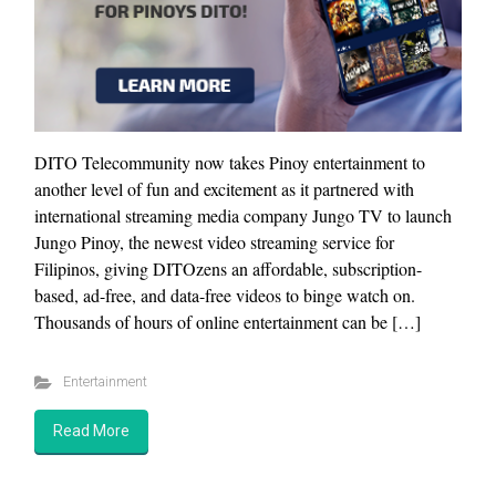
DITO Telecommunity now takes Pinoy entertainment to
another level of fun and excitement as it partnered with
international streaming media company Jungo TV to launch
Jungo Pinoy, the newest video streaming service for
Filipinos, giving DITOzens an affordable, subscription-
based, ad-free, and data-free videos to binge watch on.
Thousands of hours of online entertainment can be […]
Entertainment
Read More