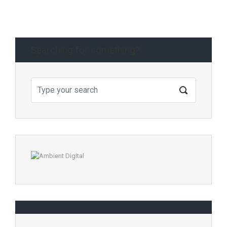
Searching for something?