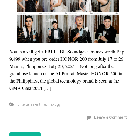
You can still get a FREE JBL Soundgear Frames worth Php
9,499 when you pre-order HONOR 200 from July 17 to 26!
Manila, Philippines, July 23, 2024 – Not long after the
grandiose launch of the AI Portrait Master HONOR 200 in
the Philippines, the global technology brand is seen at the
GMA Gala 2024 […]
Entertainment
,
Technology
Leave a Comment