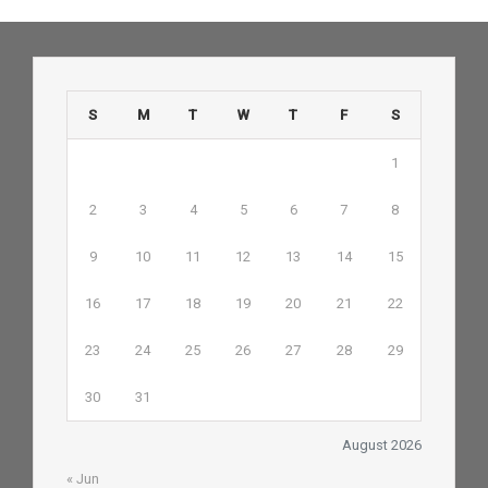
S
M
T
W
T
F
S
1
2
3
4
5
6
7
8
9
10
11
12
13
14
15
16
17
18
19
20
21
22
23
24
25
26
27
28
29
30
31
August 2026
« Jun