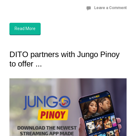
Leave a Comment
Read More
DITO partners with Jungo Pinoy
to offer ...