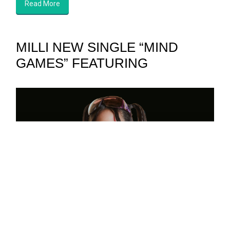
Read More
MILLI NEW SINGLE “MIND
GAMES” FEATURING