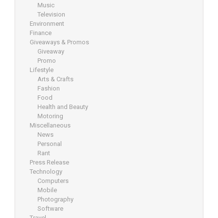
Music
Television
Environment
Finance
Giveaways & Promos
Giveaway
Promo
Lifestyle
Arts & Crafts
Fashion
Food
Health and Beauty
Motoring
Miscellaneous
News
Personal
Rant
Press Release
Technology
Computers
Mobile
Photography
Software
Travel