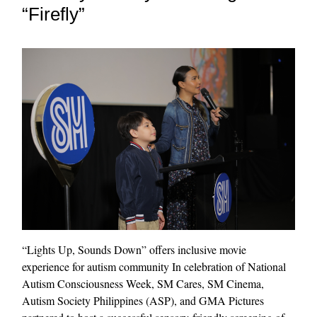
“Firefly”
“Lights Up, Sounds Down” offers inclusive movie
experience for autism community In celebration of National
Autism Consciousness Week, SM Cares, SM Cinema,
Autism Society Philippines (ASP), and GMA Pictures