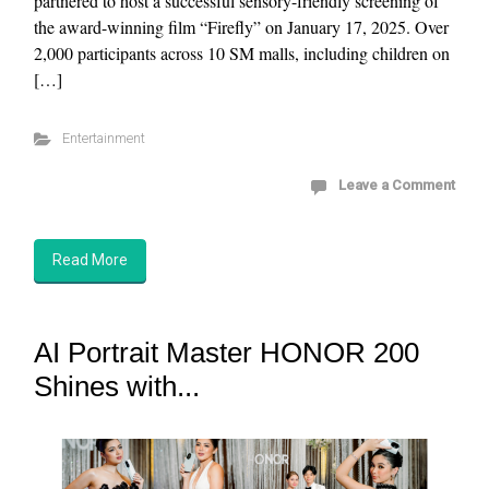
partnered to host a successful sensory-friendly screening of
the award-winning film “Firefly” on January 17, 2025. Over
2,000 participants across 10 SM malls, including children on
[…]
Entertainment
Leave a Comment
Read More
AI Portrait Master HONOR 200
Shines with...