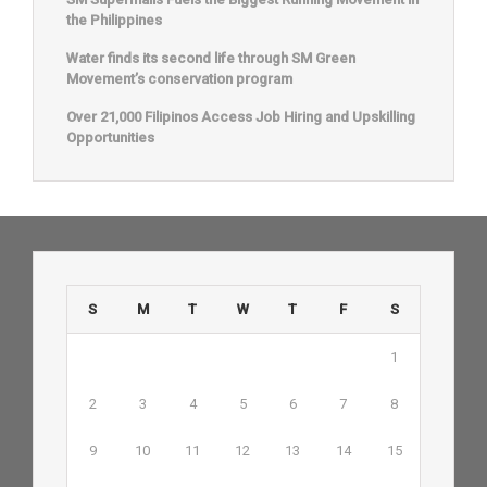
the Philippines
Water finds its second life through SM Green
Movement’s conservation program
Over 21,000 Filipinos Access Job Hiring and Upskilling
Opportunities
S
M
T
W
T
F
S
1
2
3
4
5
6
7
8
9
10
11
12
13
14
15