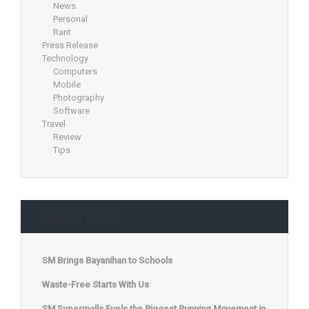
News
Personal
Rant
Press Release
Technology
Computers
Mobile
Photography
Software
Travel
Review
Tips
Recent Posts
SM Brings Bayanihan to Schools
Waste-Free Starts With Us
SM Supermalls Fuels the Biggest Running Movement in