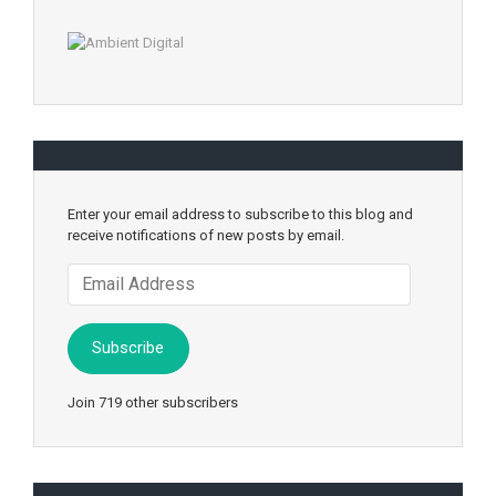
Enter your email address to subscribe to this blog and
receive notifications of new posts by email.
Email
Address
Subscribe
Join 719 other subscribers