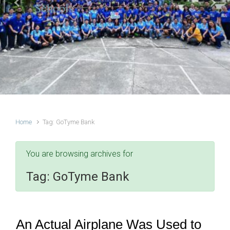
Schools
Previous
Next
Home
Tag: GoTyme Bank
You are browsing archives for
Tag:
GoTyme Bank
An Actual Airplane Was Used to