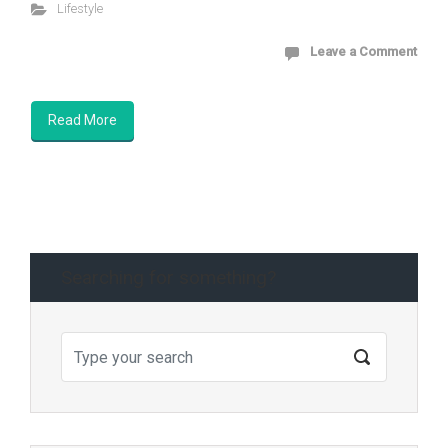
Lifestyle
Leave a Comment
Read More
Searching for something?