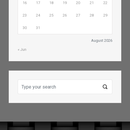
16
17
18
19
20
21
22
23
24
25
26
27
28
29
30
31
August 2026
« Jun