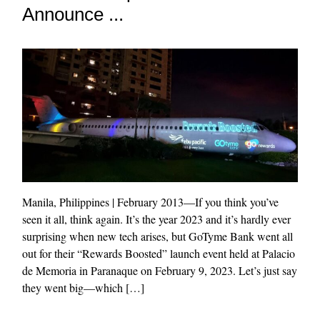
Announce ...
Manila, Philippines | February 2013—If you think you’ve
seen it all, think again. It’s the year 2023 and it’s hardly ever
surprising when new tech arises, but GoTyme Bank went all
out for their “Rewards Boosted” launch event held at Palacio
de Memoria in Paranaque on February 9, 2023. Let’s just say
they went big—which […]