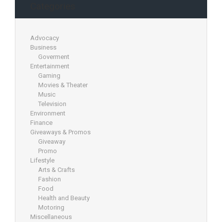
Categories
Advocacy
Business
Goverment
Entertainment
Gaming
Movies & Theater
Music
Television
Environment
Finance
Giveaways & Promos
Giveaway
Promo
Lifestyle
Arts & Crafts
Fashion
Food
Health and Beauty
Motoring
Miscellaneous