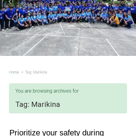
Schools
Previous
Next
Home
Tag: Marikina
You are browsing archives for
Tag:
Marikina
Prioritize your safety during