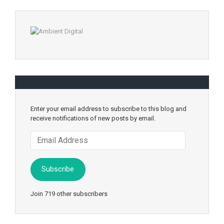
Enter your email address to subscribe to this blog and
receive notifications of new posts by email.
Email
Address
Subscribe
Join 719 other subscribers