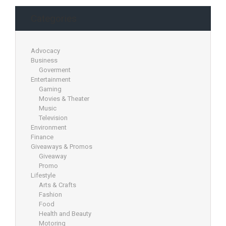
Categories
Advocacy
Business
Goverment
Entertainment
Gaming
Movies & Theater
Music
Television
Environment
Finance
Giveaways & Promos
Giveaway
Promo
Lifestyle
Arts & Crafts
Fashion
Food
Health and Beauty
Motoring