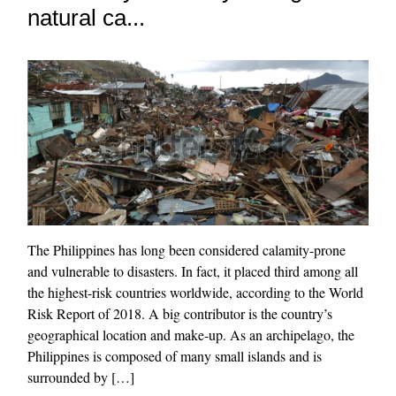
natural ca...
The Philippines has long been considered calamity-prone
and vulnerable to disasters. In fact, it placed third among all
the highest-risk countries worldwide, according to the World
Risk Report of 2018. A big contributor is the country’s
geographical location and make-up. As an archipelago, the
Philippines is composed of many small islands and is
surrounded by […]