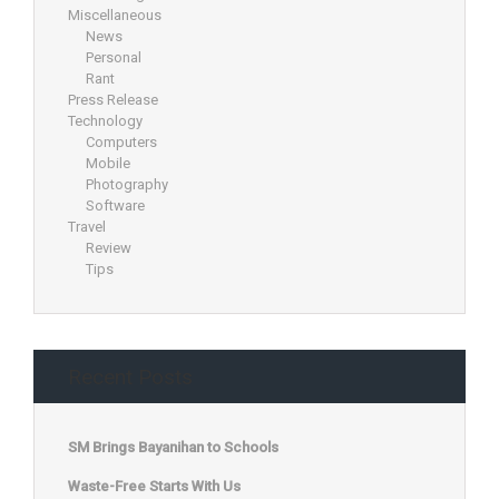
Miscellaneous
News
Personal
Rant
Press Release
Technology
Computers
Mobile
Photography
Software
Travel
Review
Tips
Recent Posts
SM Brings Bayanihan to Schools
Waste-Free Starts With Us