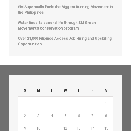
SM Supermalls Fuels the Biggest Running Movement in
the Philippines
Water finds its second life through SM Green
Movement’s conservation program
Over 21,000 Filipinos Access Job Hiring and Upskilling
Opportunities
S
M
T
W
T
F
S
1
2
3
4
5
6
7
8
9
10
11
12
13
14
15