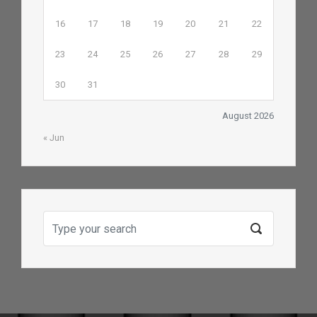
16
17
18
19
20
21
22
23
24
25
26
27
28
29
30
31
August 2026
« Jun