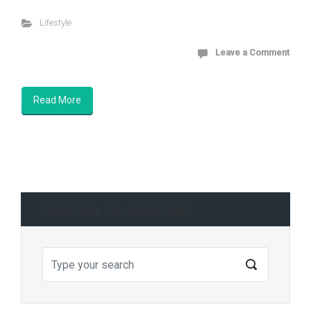
Lifestyle
Leave a Comment
Read More
Searching for something?