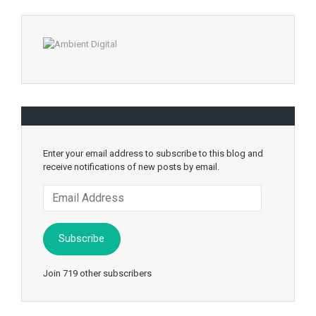
Enter your email address to subscribe to this blog and
receive notifications of new posts by email.
Email
Address
Subscribe
Join 719 other subscribers