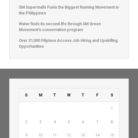
SM Supermalls Fuels the Biggest Running Movement in
the Philippines
Water finds its second life through SM Green
Movement’s conservation program
Over 21,000 Filipinos Access Job Hiring and Upskilling
Opportunities
S
M
T
W
T
F
S
1
2
3
4
5
6
7
8
9
10
11
12
13
14
15