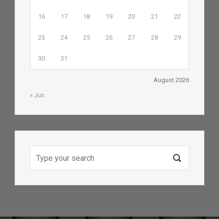
16
17
18
19
20
21
22
23
24
25
26
27
28
29
30
31
August 2026
« Jun