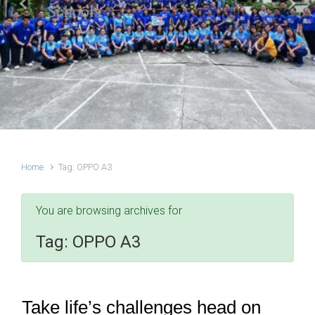
Schools
Previous
Next
Home
Tag: OPPO A3
You are browsing archives for
Tag:
OPPO A3
Take life’s challenges head on