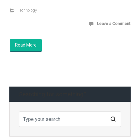
Technology
Leave a Comment
Read More
Searching for something?