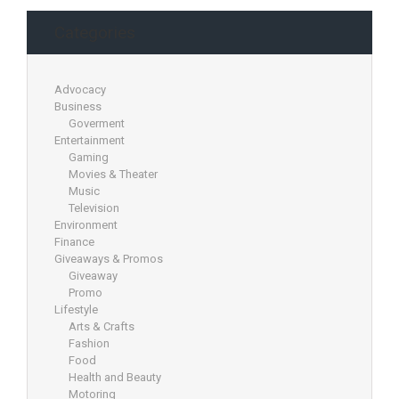
Categories
Advocacy
Business
Goverment
Entertainment
Gaming
Movies & Theater
Music
Television
Environment
Finance
Giveaways & Promos
Giveaway
Promo
Lifestyle
Arts & Crafts
Fashion
Food
Health and Beauty
Motoring