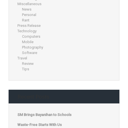
Miscellaneous
News
Personal
Rant
Press Release
Technology
Computers
Mobile
Photography
Software
Travel
Review
Tips
Recent Posts
SM Brings Bayanihan to Schools
Waste-Free Starts With Us