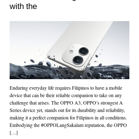
with the
Enduring everyday life requires Filipinos to have a mobile
device that can be their reliable companion to take on any
challenge that arises. The OPPO A3, OPPO’s strongest A
Series device yet, stands out for its durability and reliability,
making it a perfect companion for Filipinos in all conditions.
Embodying the #OPPOLangSakalam reputation, the OPPO
[…]