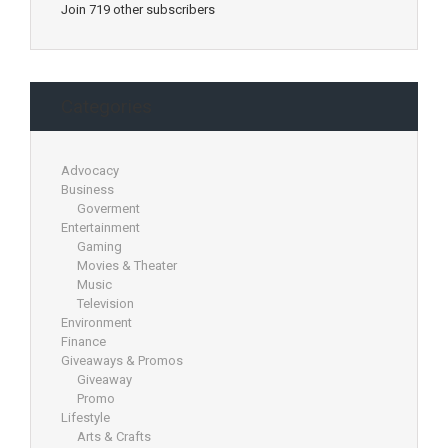
Join 719 other subscribers
Categories
Advocacy
Business
Goverment
Entertainment
Gaming
Movies & Theater
Music
Television
Environment
Finance
Giveaways & Promos
Giveaway
Promo
Lifestyle
Arts & Crafts