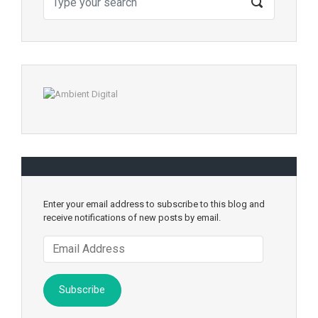
Enter your email address to subscribe to this blog and
receive notifications of new posts by email.
Email
Address
Subscribe