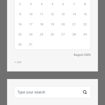
2
3
4
5
6
7
8
9
10
11
12
13
14
15
16
17
18
19
20
21
22
23
24
25
26
27
28
29
30
31
August 2026
« Jun