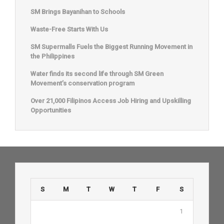
SM Brings Bayanihan to Schools
Waste-Free Starts With Us
SM Supermalls Fuels the Biggest Running Movement in
the Philippines
Water finds its second life through SM Green
Movement’s conservation program
Over 21,000 Filipinos Access Job Hiring and Upskilling
Opportunities
S
M
T
W
T
F
S
1