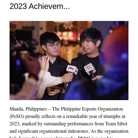
2023 Achievem...
Manila, Philippines – The Philippine Esports Organization
(PeSO) proudly reflects on a remarkable year of triumphs in
2023, marked by outstanding performances from Team Sibol
and significant organizational milestones. As the organization