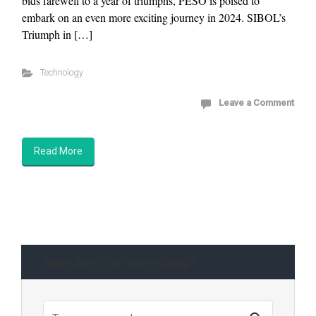
bids farewell to a year of triumphs, PESO is poised to
embark on an even more exciting journey in 2024. SIBOL’s
Triumph in […]
Technology
Leave a Comment
Read More
Searching for something?