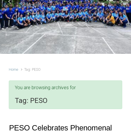
Schools
Previous
Next
Home
Tag: PESO
You are browsing archives for
Tag:
PESO
PESO Celebrates Phenomenal