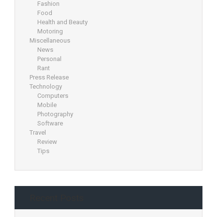
Fashion
Food
Health and Beauty
Motoring
Miscellaneous
News
Personal
Rant
Press Release
Technology
Computers
Mobile
Photography
Software
Travel
Review
Tips
Recent Posts