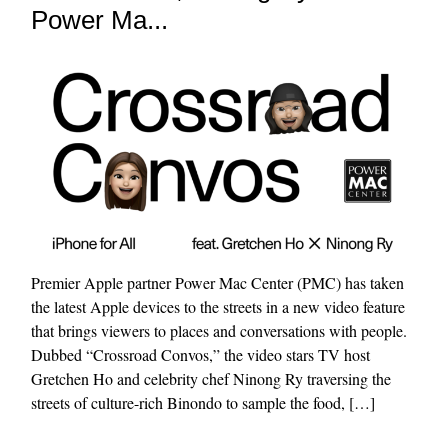
Power Ma...
Premier Apple partner Power Mac Center (PMC) has taken
the latest Apple devices to the streets in a new video feature
that brings viewers to places and conversations with people.
Dubbed “Crossroad Convos,” the video stars TV host
Gretchen Ho and celebrity chef Ninong Ry traversing the
streets of culture-rich Binondo to sample the food, […]