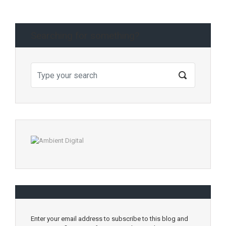
Searching for something?
Enter your email address to subscribe to this blog and