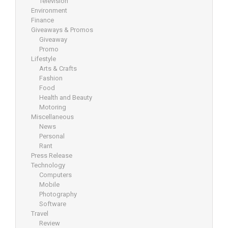
Television
Environment
Finance
Giveaways & Promos
Giveaway
Promo
Lifestyle
Arts & Crafts
Fashion
Food
Health and Beauty
Motoring
Miscellaneous
News
Personal
Rant
Press Release
Technology
Computers
Mobile
Photography
Software
Travel
Review