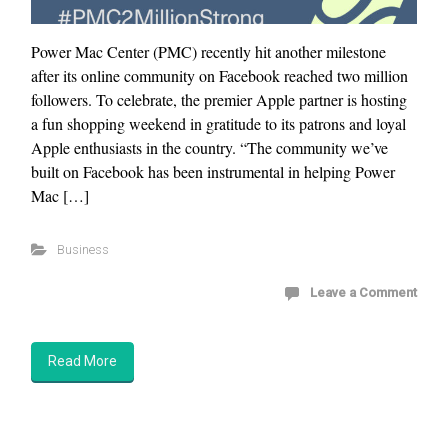
Power Mac Center (PMC) recently hit another milestone
after its online community on Facebook reached two million
followers. To celebrate, the premier Apple partner is hosting
a fun shopping weekend in gratitude to its patrons and loyal
Apple enthusiasts in the country. “The community we’ve
built on Facebook has been instrumental in helping Power
Mac […]
Business
Leave a Comment
Read More