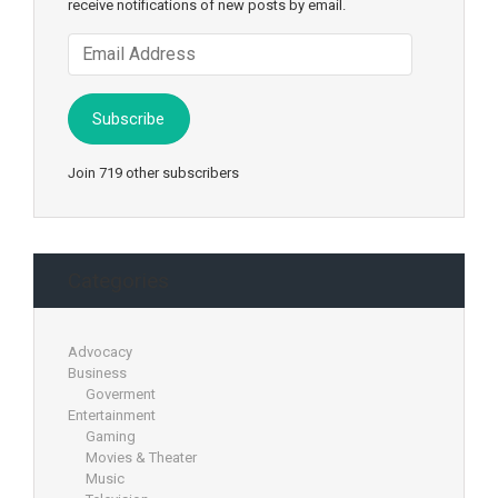
receive notifications of new posts by email.
Email
Address
Subscribe
Join 719 other subscribers
Categories
Advocacy
Business
Goverment
Entertainment
Gaming
Movies & Theater
Music