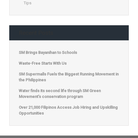
Tips
Recent Posts
SM Brings Bayanihan to Schools
Waste-Free Starts With Us
SM Supermalls Fuels the Biggest Running Movement in
the Philippines
Water finds its second life through SM Green
Movement’s conservation program
Over 21,000 Filipinos Access Job Hiring and Upskilling
Opportunities