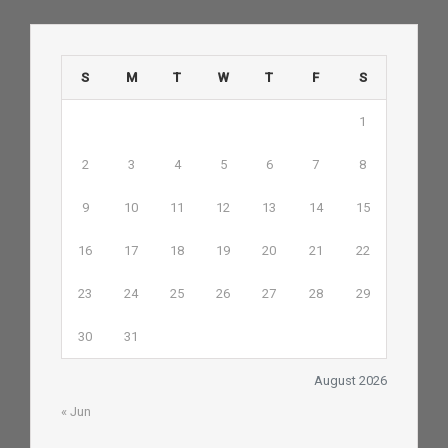
S
M
T
W
T
F
S
1
2
3
4
5
6
7
8
9
10
11
12
13
14
15
16
17
18
19
20
21
22
23
24
25
26
27
28
29
30
31
August 2026
« Jun