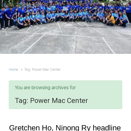
Schools
Previous
Next
Home
Tag: Power Mac Center
You are browsing archives for
Tag:
Power Mac Center
Gretchen Ho, Ninong Ry headline