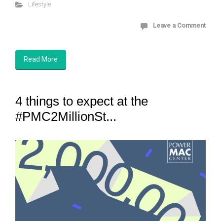
Lifestyle
Leave a Comment
Read More
4 things to expect at the
#PMC2MillionSt...