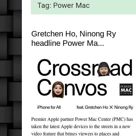
Tag:
Power Mac
Gretchen Ho, Ninong Ry
headline Power Ma...
Premier Apple partner Power Mac Center (PMC) has
taken the latest Apple devices to the streets in a new
video feature that brings viewers to places and