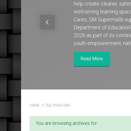
help create cleaner, safe
welcoming learning spa
Cares, SM Supermalls su
Previous
Department of Education
2026 as part of its cont
youth empowerment, nati
Read More
Home
Tag: Power Mac
You are browsing archives for