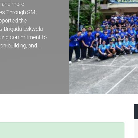
r, and more
ces Through SM
pported the
’s Brigada Eskwela
inuing commitment to
on-building, and…