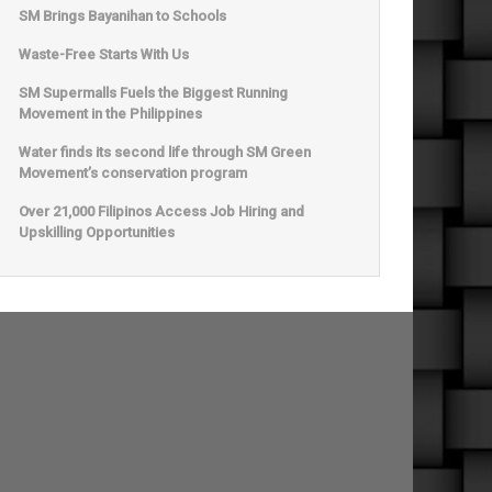
SM Brings Bayanihan to Schools
Waste-Free Starts With Us
SM Supermalls Fuels the Biggest Running
Movement in the Philippines
Water finds its second life through SM Green
Movement’s conservation program
Over 21,000 Filipinos Access Job Hiring and
Upskilling Opportunities