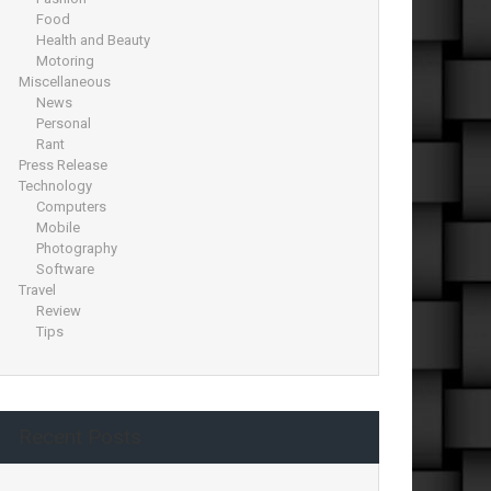
Food
Health and Beauty
Motoring
Miscellaneous
News
Personal
Rant
Press Release
Technology
Computers
Mobile
Photography
Software
Travel
Review
Tips
Recent Posts