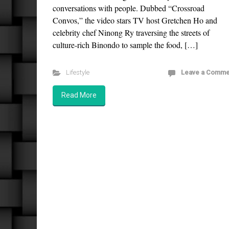
conversations with people. Dubbed “Crossroad
Convos,” the video stars TV host Gretchen Ho and
celebrity chef Ninong Ry traversing the streets of
culture-rich Binondo to sample the food, […]
Lifestyle
Leave a Comme
Read More