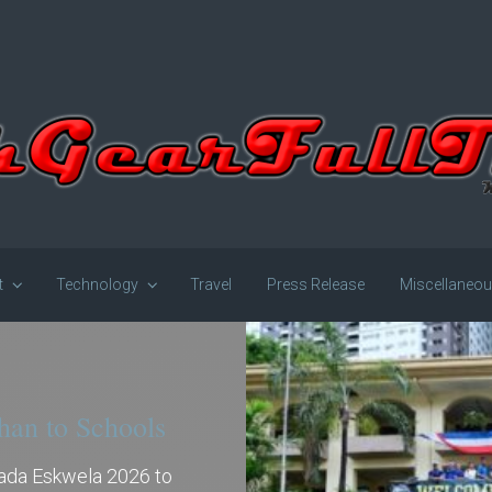
t
Technology
Travel
Press Release
Miscellaneo
han to Schools
gada Eskwela 2026 to