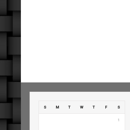
S
M
T
W
T
F
S
1