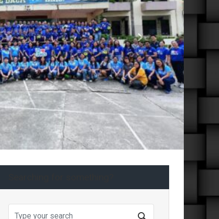
Next
Searching for something?