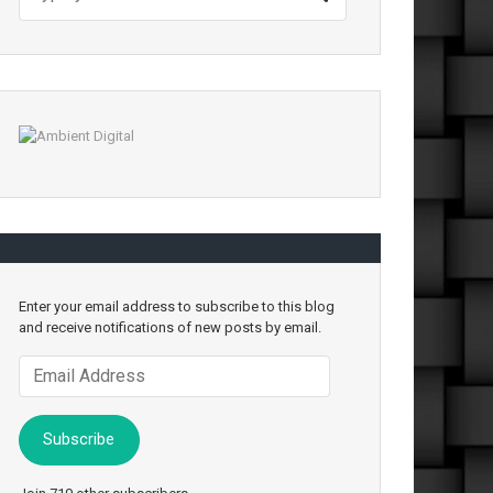
Enter your email address to subscribe to this blog
and receive notifications of new posts by email.
Email
Address
Subscribe