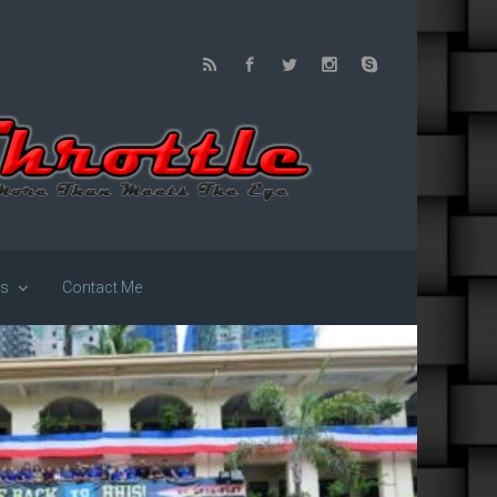
us
Contact Me