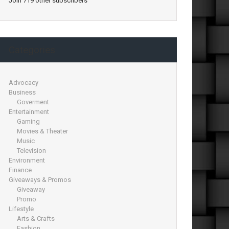
Join 719 other subscribers
Categories
Advocacy
Business
Goverment
Entertainment
Gaming
Movies & Theater
Music
Television
Environment
Finance
Giveaways & Promos
Giveaway
Promo
Lifestyle
Arts & Crafts
Fashion