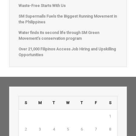
Waste-Free Starts With Us
SM Supermalls Fuels the Biggest Running Movement in
the Philippines
Water finds its second life through SM Green
Movement’s conservation program
Over 21,000 Filipinos Access Job Hiring and Upskilling
Opportunities
S
M
T
W
T
F
S
1
2
3
4
5
6
7
8