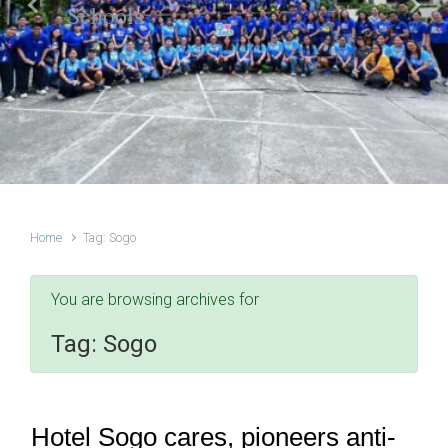
Schools
Previous
Next
Home
Tag: Sogo
You are browsing archives for
Tag:
Sogo
Hotel Sogo cares, pioneers anti-