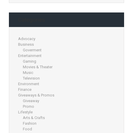
Categories
Advocacy
Business
Goverment
Entertainment
Gaming
Movies & Theater
Music
Television
Environment
Finance
Giveaways & Promos
Giveaway
Promo
Lifestyle
Arts & Crafts
Fashion
Food