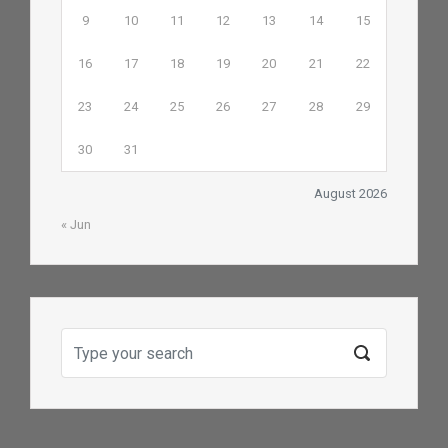
9
10
11
12
13
14
15
16
17
18
19
20
21
22
23
24
25
26
27
28
29
30
31
August 2026
« Jun