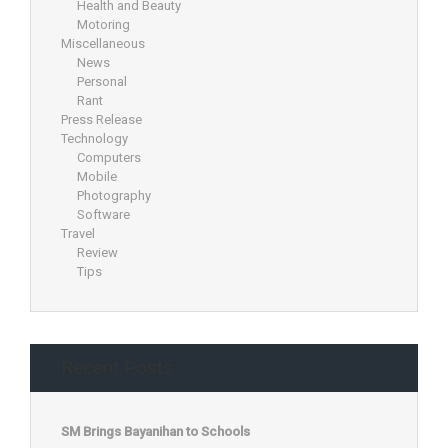
Health and Beauty
Motoring
Miscellaneous
News
Personal
Rant
Press Release
Technology
Computers
Mobile
Photography
Software
Travel
Review
Tips
Recent Posts
SM Brings Bayanihan to Schools