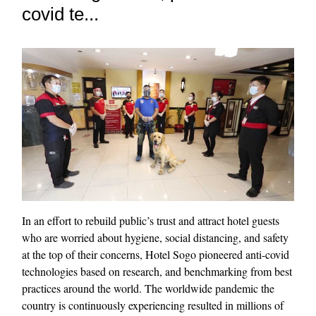
covid te...
In an effort to rebuild public’s trust and attract hotel guests
who are worried about hygiene, social distancing, and safety
at the top of their concerns, Hotel Sogo pioneered anti-covid
technologies based on research, and benchmarking from best
practices around the world. The worldwide pandemic the
country is continuously experiencing resulted in millions of