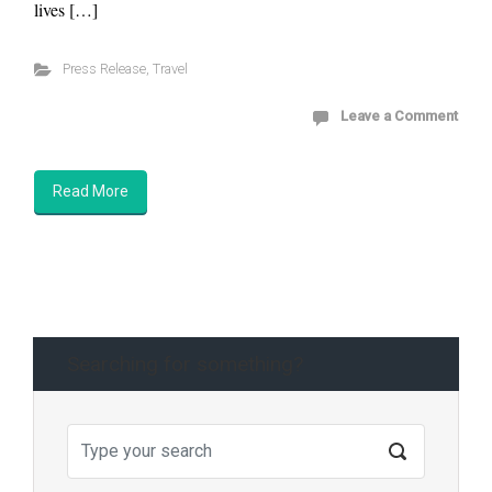
lives […]
Press Release
,
Travel
Leave a Comment
Read More
Searching for something?