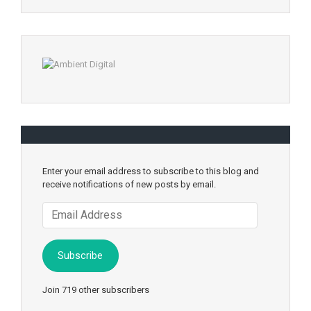
Enter your email address to subscribe to this blog and
receive notifications of new posts by email.
Email
Address
Subscribe
Join 719 other subscribers