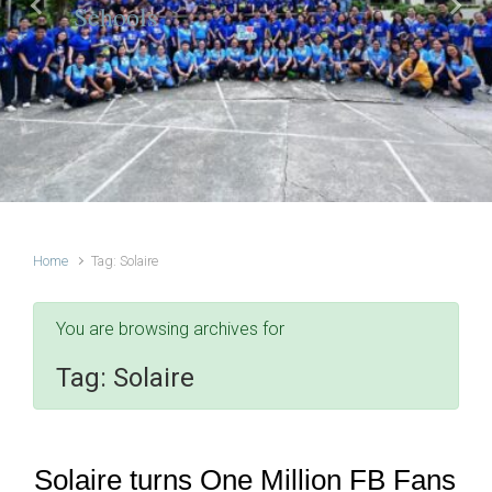
Schools
Previous
Next
Home
Tag: Solaire
You are browsing archives for
Tag:
Solaire
Solaire turns One Million FB Fans