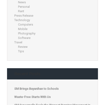
News
Personal
Rant
Press Release
Technology
Computers
Mobile
Photography
Software
Travel
Review
Tips
Recent Posts
SM Brings Bayanihan to Schools
Waste-Free Starts With Us