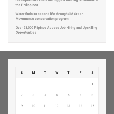
SM Supermalls Fuels the Biggest Running Movement in
the Philippines
Water finds its second life through SM Green
Movement’s conservation program
Over 21,000 Filipinos Access Job Hiring and Upskilling
Opportunities
S
M
T
W
T
F
S
1
2
3
4
5
6
7
8
9
10
11
12
13
14
15