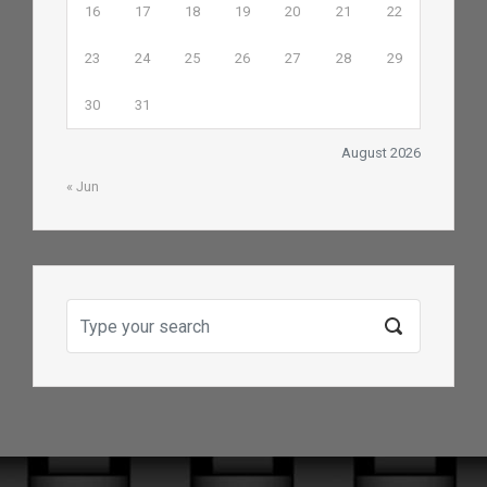
16
17
18
19
20
21
22
23
24
25
26
27
28
29
30
31
August 2026
« Jun