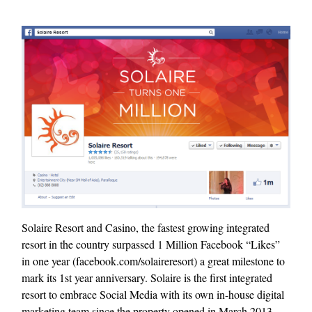
Solaire Resort and Casino, the fastest growing integrated
resort in the country surpassed 1 Million Facebook “Likes”
in one year (facebook.com/solaireresort) a great milestone to
mark its 1st year anniversary. Solaire is the first integrated
resort to embrace Social Media with its own in-house digital
marketing team since the property opened in March 2013