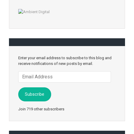
Enter your email address to subscribe to this blog and
receive notifications of new posts by email.
Email
Address
Subscribe
Join 719 other subscribers