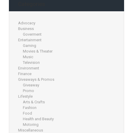
Categories
Advocacy
Business
Goverment
Entertainment
Gaming
Movies & Theater
Music
Television
Environment
Finance
Giveaways & Promos
Giveaway
Promo
Lifestyle
Arts & Crafts
Fashion
Food
Health and Beauty
Motoring
Miscellaneous