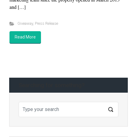
and […]
Giveaway
,
Press Release
Read More
Searching for something?