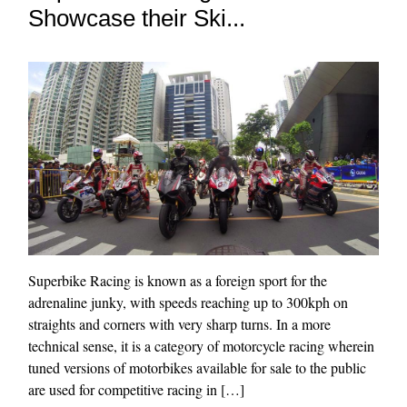
Showcase their Ski...
Superbike Racing is known as a foreign sport for the
adrenaline junky, with speeds reaching up to 300kph on
straights and corners with very sharp turns. In a more
technical sense, it is a category of motorcycle racing wherein
tuned versions of motorbikes available for sale to the public
are used for competitive racing in […]