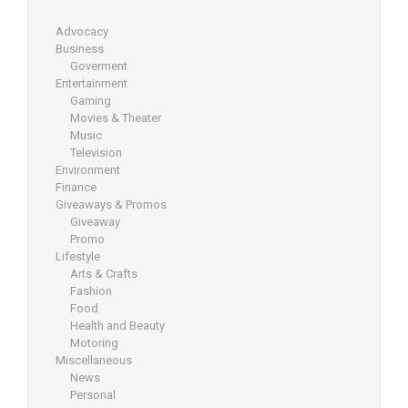
Advocacy
Business
Goverment
Entertainment
Gaming
Movies & Theater
Music
Television
Environment
Finance
Giveaways & Promos
Giveaway
Promo
Lifestyle
Arts & Crafts
Fashion
Food
Health and Beauty
Motoring
Miscellaneous
News
Personal