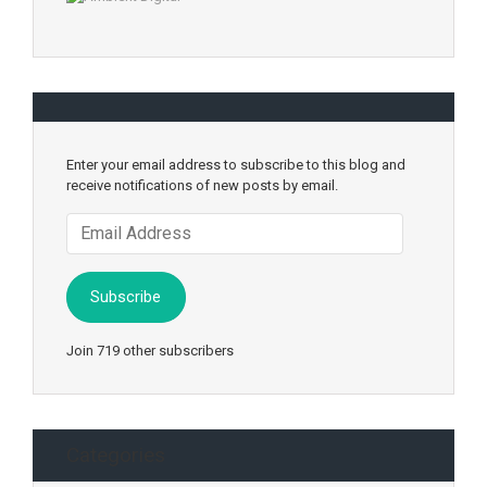
Enter your email address to subscribe to this blog and
receive notifications of new posts by email.
Email
Address
Subscribe
Join 719 other subscribers
Categories