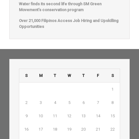
Water finds its second life through SM Green
Movement’s conservation program
Over 21,000 Filipinos Access Job Hiring and Upskilling
Opportunities
S
M
T
W
T
F
S
1
2
3
4
5
6
7
8
9
10
11
12
13
14
15
16
17
18
19
20
21
22