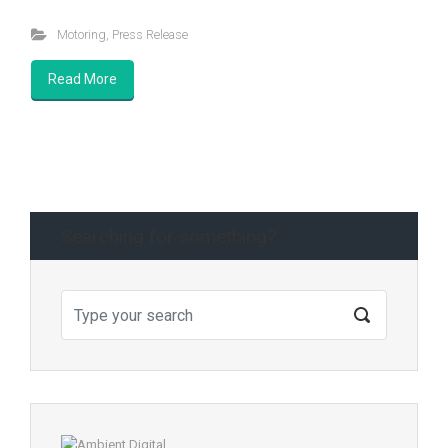
Motoring
,
Press Release
Read More
Searching for something?