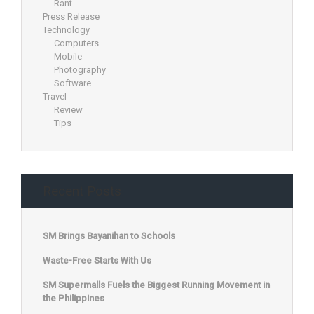
Rant
Press Release
Technology
Computers
Mobile
Photography
Software
Travel
Review
Tips
Recent Posts
SM Brings Bayanihan to Schools
Waste-Free Starts With Us
SM Supermalls Fuels the Biggest Running Movement in
the Philippines