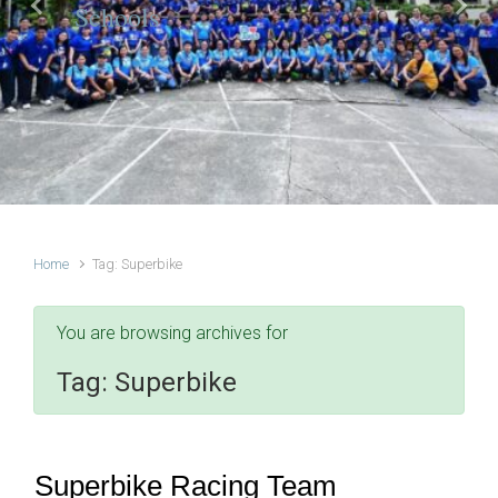
Schools
Previous
Next
Home
Tag: Superbike
You are browsing archives for
Tag:
Superbike
Superbike Racing Team