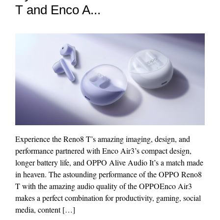
T and Enco A...
Experience the Reno8 T’s amazing imaging, design, and
performance partnered with Enco Air3’s compact design,
longer battery life, and OPPO Alive Audio It’s a match made
in heaven. The astounding performance of the OPPO Reno8
T with the amazing audio quality of the OPPOEnco Air3
makes a perfect combination for productivity, gaming, social
media, content […]