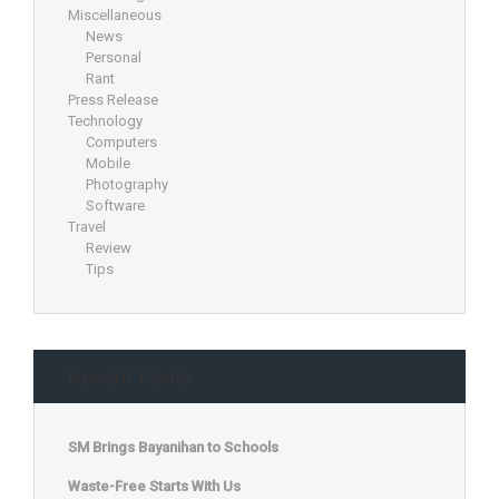
Miscellaneous
News
Personal
Rant
Press Release
Technology
Computers
Mobile
Photography
Software
Travel
Review
Tips
Recent Posts
SM Brings Bayanihan to Schools
Waste-Free Starts With Us