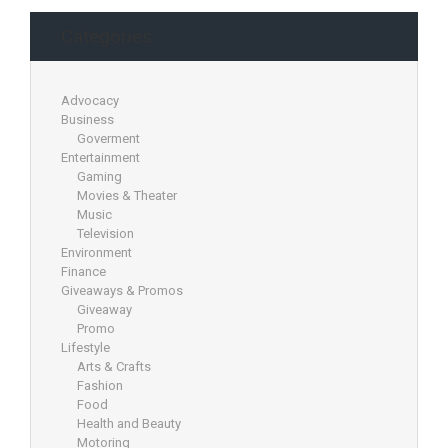
Categories
Advocacy
Business
Goverment
Entertainment
Gaming
Movies & Theater
Music
Television
Environment
Finance
Giveaways & Promos
Giveaway
Promo
Lifestyle
Arts & Crafts
Fashion
Food
Health and Beauty
Motoring