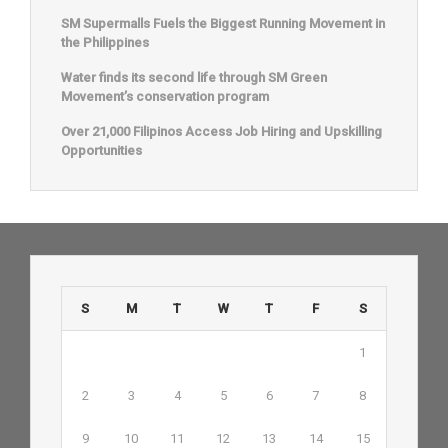
SM Supermalls Fuels the Biggest Running Movement in
the Philippines
Water finds its second life through SM Green
Movement’s conservation program
Over 21,000 Filipinos Access Job Hiring and Upskilling
Opportunities
S
M
T
W
T
F
S
1
2
3
4
5
6
7
8
9
10
11
12
13
14
15