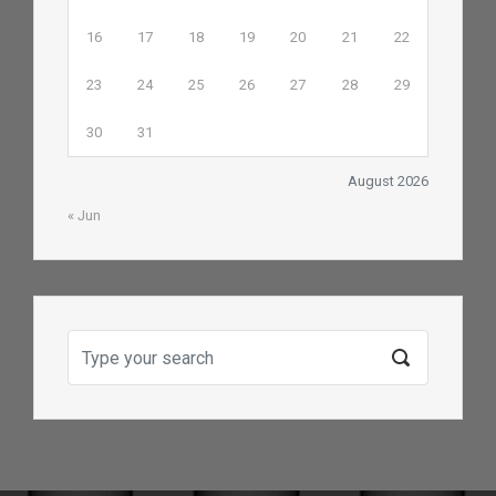
16
17
18
19
20
21
22
23
24
25
26
27
28
29
30
31
August 2026
« Jun