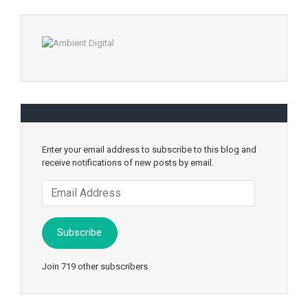
Enter your email address to subscribe to this blog and
receive notifications of new posts by email.
Email
Address
Subscribe
Join 719 other subscribers