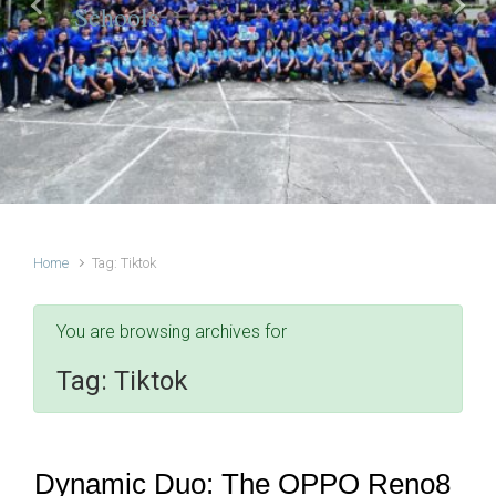
Schools
Previous
Next
Home
Tag: Tiktok
You are browsing archives for
Tag:
Tiktok
Dynamic Duo: The OPPO Reno8