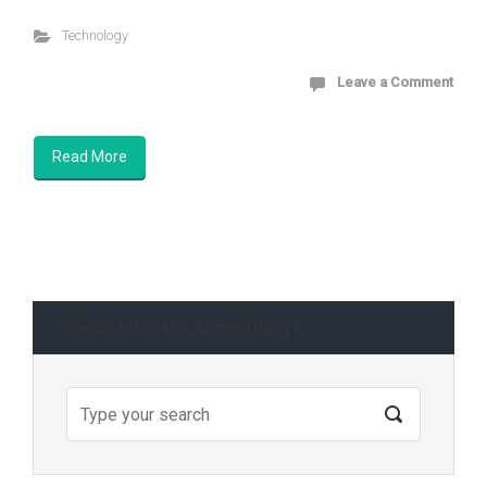
Technology
Leave a Comment
Read More
Searching for something?