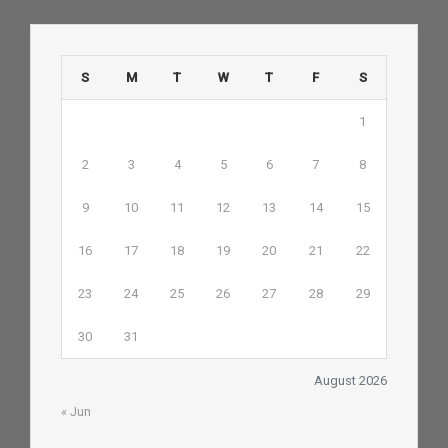
S
M
T
W
T
F
S
1
2
3
4
5
6
7
8
9
10
11
12
13
14
15
16
17
18
19
20
21
22
23
24
25
26
27
28
29
30
31
August 2026
« Jun