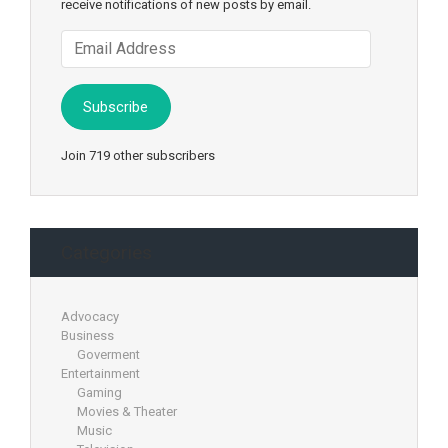
receive notifications of new posts by email.
Email
Address
Subscribe
Join 719 other subscribers
Categories
Advocacy
Business
Goverment
Entertainment
Gaming
Movies & Theater
Music