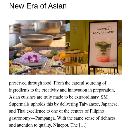
New Era of Asian
preserved through food. From the careful sourcing of
ingredients to the creativity and innovation in preparation,
Asian cuisines are truly made to be extraordinary. SM
Supermalls upholds this by delivering Taiwanese, Japanese,
and Thai excellence to one of the centres of Filipino
gastronomy—Pampanga. With the same sense of richness
and attention to quality, Ninepot, The […]