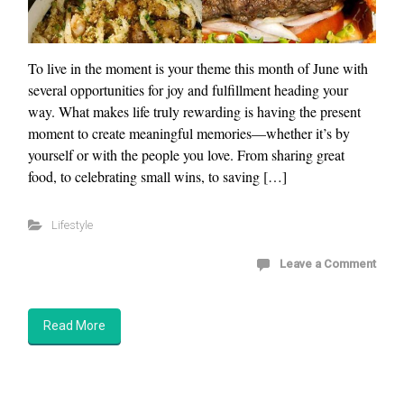
To live in the moment is your theme this month of June with
several opportunities for joy and fulfillment heading your
way. What makes life truly rewarding is having the present
moment to create meaningful memories—whether it’s by
yourself or with the people you love. From sharing great
food, to celebrating small wins, to saving […]
Lifestyle
Leave a Comment
Read More