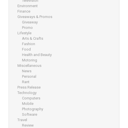
Television
Environment
Finance
Giveaways & Promos
Giveaway
Promo
Lifestyle
Arts & Crafts
Fashion
Food
Health and Beauty
Motoring
Miscellaneous
News
Personal
Rant
Press Release
Technology
Computers
Mobile
Photography
Software
Travel
Review