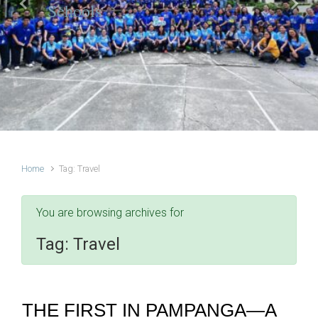
Schools
Previous
Next
Home
Tag: Travel
You are browsing archives for
Tag:
Travel
THE FIRST IN PAMPANGA—A