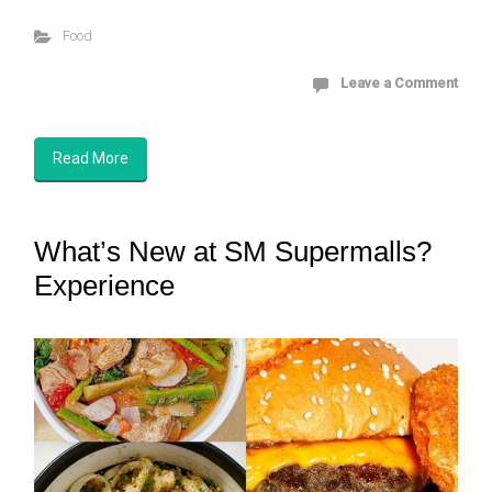
Food
Leave a Comment
Read More
What’s New at SM Supermalls?
Experience