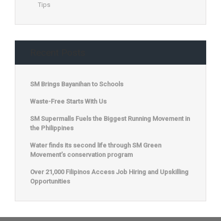
Tips
Recent Posts
SM Brings Bayanihan to Schools
Waste-Free Starts With Us
SM Supermalls Fuels the Biggest Running Movement in
the Philippines
Water finds its second life through SM Green
Movement’s conservation program
Over 21,000 Filipinos Access Job Hiring and Upskilling
Opportunities