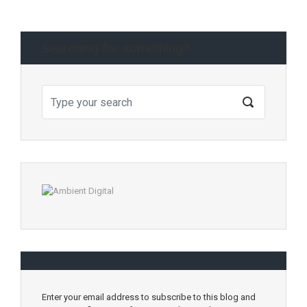
Searching for something?
Enter your email address to subscribe to this blog and