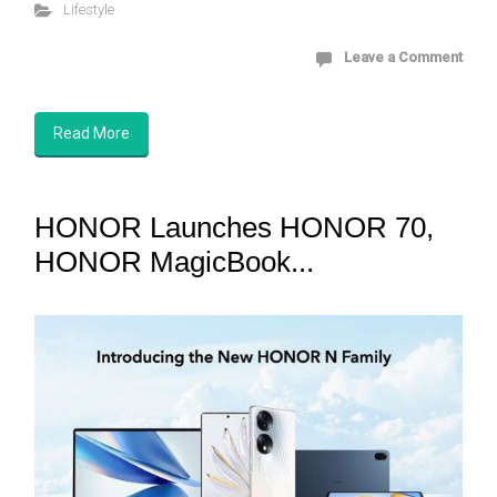
Lifestyle
Leave a Comment
Read More
HONOR Launches HONOR 70,
HONOR MagicBook...