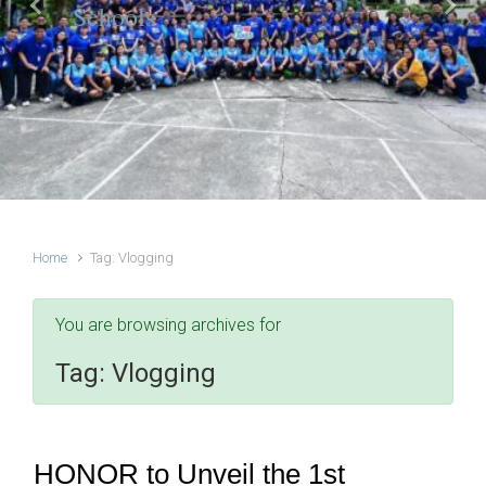
Schools
Previous
Next
Home
Tag: Vlogging
You are browsing archives for
Tag:
Vlogging
HONOR to Unveil the 1st