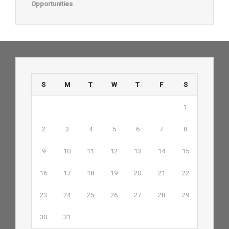
Opportunities
S
M
T
W
T
F
S
1
2
3
4
5
6
7
8
9
10
11
12
13
14
15
16
17
18
19
20
21
22
23
24
25
26
27
28
29
30
31