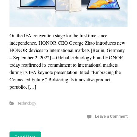
On the IFA convention stage for the first time since
independence, HONOR CEO George Zhao introduces new
HONOR devices to International markets [Berlin, Germany
– September 2, 2022] – Global technology brand HONOR
today reaffirmed its commitment to international markets
during its IFA keynote presentation, titled “Embracing the
Connected Future.” Bolstering its innovative product
portfolio, […]
Technology
Leave a Comment