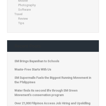
Mobile
Photography
Software
Travel
Review
Tips
Recent Posts
SM Brings Bayanihan to Schools
Waste-Free Starts With Us
SM Supermalls Fuels the Biggest Running Movement in
the Philippines
Water finds its second life through SM Green
Movement’s conservation program
Over 21,000 Filipinos Access Job Hiring and Upskilling