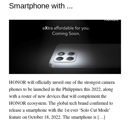
Smartphone with ...
HONOR will officially unveil one of the strongest camera
phones to be launched in the Philippines this 2022, along
with a roster of new devices that will complement the
HONOR ecosystem. The global tech brand confirmed to
release a smartphone with the 1st ever ‘Solo Cut Mode’
feature on October 18, 2022. The smartphone is […]