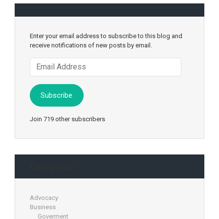
Enter your email address to subscribe to this blog and
receive notifications of new posts by email.
Email
Address
Subscribe
Join 719 other subscribers
Categories
Advocacy
Business
Goverment