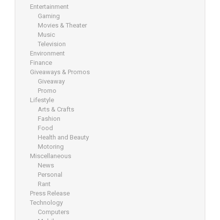
Entertainment
Gaming
Movies & Theater
Music
Television
Environment
Finance
Giveaways & Promos
Giveaway
Promo
Lifestyle
Arts & Crafts
Fashion
Food
Health and Beauty
Motoring
Miscellaneous
News
Personal
Rant
Press Release
Technology
Computers