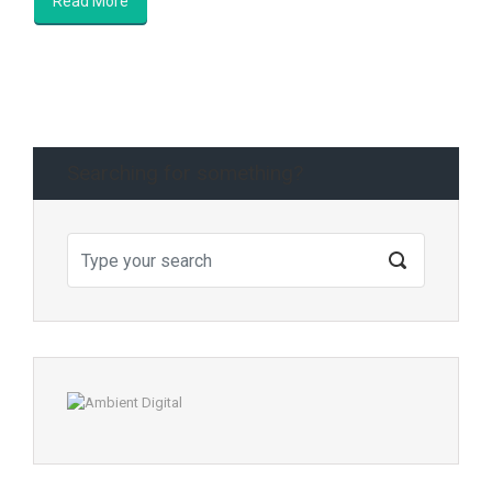
Read More
Searching for something?