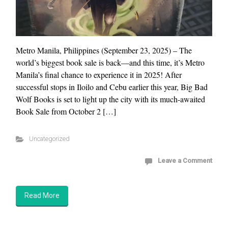
Metro Manila, Philippines (September 23, 2025) – The
world’s biggest book sale is back—and this time, it’s Metro
Manila’s final chance to experience it in 2025! After
successful stops in Iloilo and Cebu earlier this year, Big Bad
Wolf Books is set to light up the city with its much-awaited
Book Sale from October 2 […]
Uncategorized
Leave a Comment
Read More