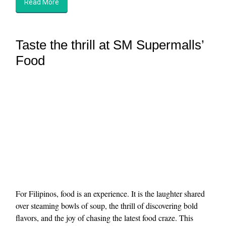
Read More
Taste the thrill at SM Supermalls’
Food
For Filipinos, food is an experience. It is the laughter shared
over steaming bowls of soup, the thrill of discovering bold
flavors, and the joy of chasing the latest food craze. This