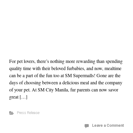
For pet lovers, there’s nothing more rewarding than spending
quality time with their beloved furbabies, and now, mealtime
can be a part of the fun too at SM Supermalls! Gone are the
days of choosing between a delicious meal and the company
of your pet. At SM City Manila, fur parents can now savor
great […]
Press Release
Leave a Comment