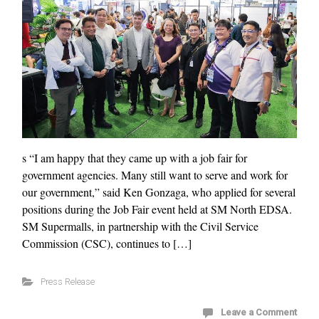
s “I am happy that they came up with a job fair for
government agencies. Many still want to serve and work for
our government,” said Ken Gonzaga, who applied for several
positions during the Job Fair event held at SM North EDSA.
SM Supermalls, in partnership with the Civil Service
Commission (CSC), continues to […]
Press Release
Leave a Comment