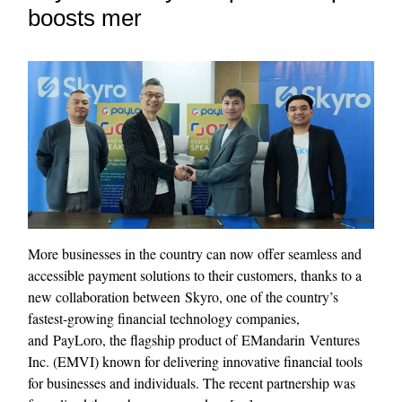
boosts mer
More businesses in the country can now offer seamless and
accessible payment solutions to their customers, thanks to a
new collaboration between Skyro, one of the country’s
fastest‑growing financial technology companies,
and PayLoro, the flagship product of EMandarin Ventures
Inc. (EMVI) known for delivering innovative financial tools
for businesses and individuals. The recent partnership was