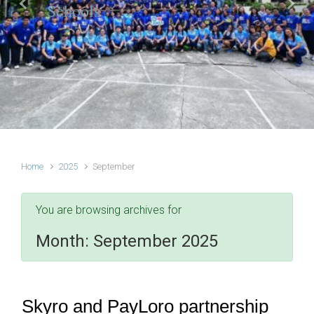
Schools
Previous
Next
Home
2025
September
You are browsing archives for
Month:
September 2025
Skyro and PayLoro partnership