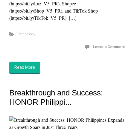
(https://bit.ly/Laz_V5_PR), Shopee
(https://bit.ly/Shop_V5_PR), and TikTok Shop
(https://bit.ly/TikTok_V5_PR). […]
Technology
Leave a Comment
Read More
Breakthrough and Success:
HONOR Philippi...