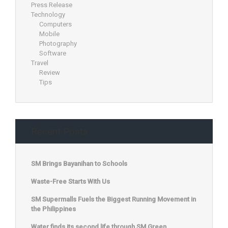
Press Release
Technology
Computers
Mobile
Photography
Software
Travel
Review
Tips
Recent Posts
SM Brings Bayanihan to Schools
Waste-Free Starts With Us
SM Supermalls Fuels the Biggest Running Movement in
the Philippines
Water finds its second life through SM Green