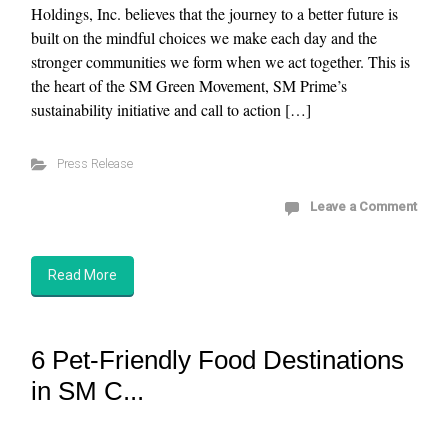
Holdings, Inc. believes that the journey to a better future is
built on the mindful choices we make each day and the
stronger communities we form when we act together. This is
the heart of the SM Green Movement, SM Prime’s
sustainability initiative and call to action […]
Press Release
Leave a Comment
Read More
6 Pet-Friendly Food Destinations
in SM C...