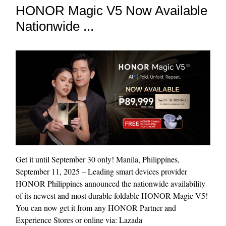
HONOR Magic V5 Now Available
Nationwide ...
Get it until September 30 only! Manila, Philippines,
September 11, 2025 – Leading smart devices provider
HONOR Philippines announced the nationwide availability
of its newest and most durable foldable HONOR Magic V5!
You can now get it from any HONOR Partner and
Experience Stores or online via: Lazada