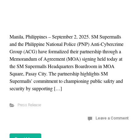
Manila, Philippines – September 2, 2025. SM Supermalls
and the Philippine National Police (PNP) Anti-Cybercrime
Group (ACG) have formalized their partnership through a
Memorandum of Agreement (MOA) signing held today at
the SM Supermalls Headquarters Boardroom in MOA
Square, Pasay City. The partnership highlights SM
Supermalls’ commitment to championing public safety and
security by supporting […]
Press Release
Leave a Comment