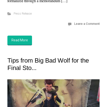
formalized through a memorandum […]
Press Release
Leave a Comment
Read More
Tips from Big Bad Wolf for the
Final Sto...