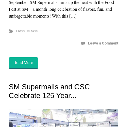
September, SM Supermalls turns up the heat with the Food
Fest at SM—a month-long celebration of flavors, fun, and
unforgettable moments! With this […]
Press Release
Leave a Comment
Read More
SM Supermalls and CSC
Celebrate 125 Year...