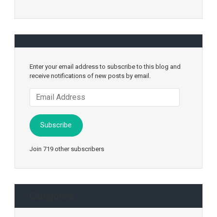
Enter your email address to subscribe to this blog and
receive notifications of new posts by email.
Email
Address
Subscribe
Join 719 other subscribers
Categories