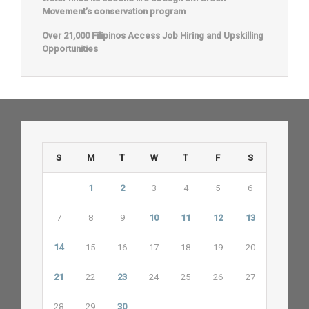
Movement’s conservation program
Over 21,000 Filipinos Access Job Hiring and Upskilling
Opportunities
S
M
T
W
T
F
S
1
2
3
4
5
6
7
8
9
10
11
12
13
14
15
16
17
18
19
20
21
22
23
24
25
26
27
28
29
30