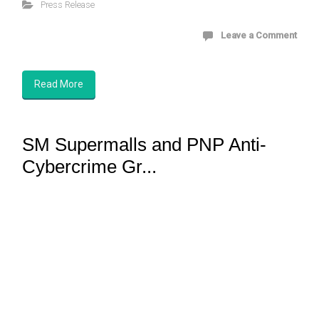
Press Release
Leave a Comment
Read More
SM Supermalls and PNP Anti-
Cybercrime Gr...