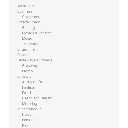
Advocacy
Business
Goverment
Entertainment
Gaming
Movies & Theater
Music
Television
Environment
Finance
Giveaways & Promos
Giveaway
Promo
Lifestyle
Arts & Crafts
Fashion
Food
Health and Beauty
Motoring
Miscellaneous
News
Personal
Rant