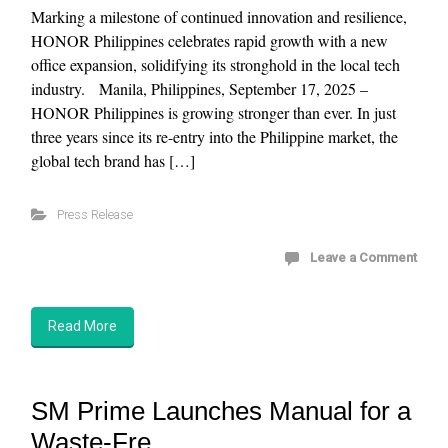
Marking a milestone of continued innovation and resilience,
HONOR Philippines celebrates rapid growth with a new
office expansion, solidifying its stronghold in the local tech
industry. Manila, Philippines, September 17, 2025 –
HONOR Philippines is growing stronger than ever. In just
three years since its re-entry into the Philippine market, the
global tech brand has […]
Press Release
Leave a Comment
Read More
SM Prime Launches Manual for a
Waste-Fre...