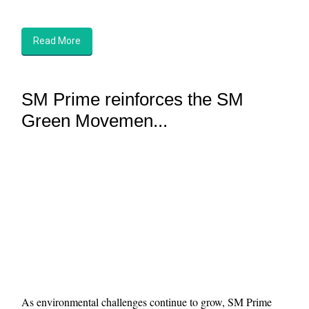
Read More
SM Prime reinforces the SM
Green Movemen...
As environmental challenges continue to grow, SM Prime