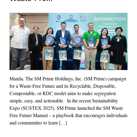
Manila. The SM Prime Holdings, Inc. (SM Prime) campaign
for a Waste-Free Future and its Recyclable, Disposable,
Compostable, or RDC model aims to make segregation
simple, easy, and actionable. In the recent Sustainability
Expo (SUSTEX 2025), SM Prime launched the SM Waste
Free Future Manual – a playbook that encourages individuals
and communities to learn […]