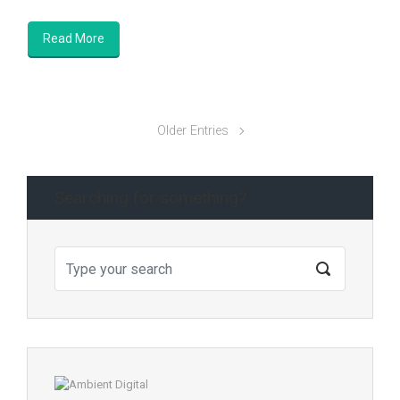
Read More
Older Entries
Searching for something?