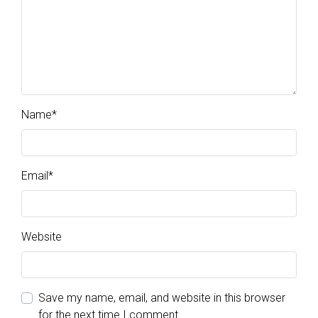
Name
*
Email
*
Website
Save my name, email, and website in this browser
for the next time I comment.