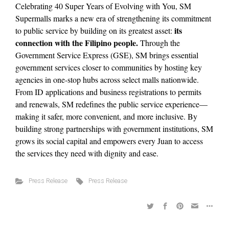
Celebrating 40 Super Years of Evolving with You, SM
Supermalls marks a new era of strengthening its commitment
its
to public service by building on its greatest asset:
connection with the Filipino people.
Through the
Government Service Express (GSE), SM brings essential
government services closer to communities by hosting key
agencies in one-stop hubs across select malls nationwide.
From ID applications and business registrations to permits
and renewals, SM redefines the public service experience—
making it safer, more convenient, and more inclusive. By
building strong partnerships with government institutions, SM
grows its social capital and empowers every Juan to access
the services they need with dignity and ease.
Press Release
Press Release