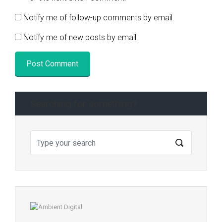
Notify me of follow-up comments by email.
Notify me of new posts by email.
Searching for something?