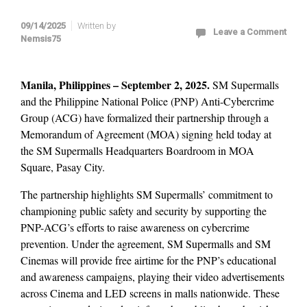
09/14/2025
Written by
Leave a Comment
Nemsis75
Manila, Philippines – September 2, 2025.
SM Supermalls
and the Philippine National Police (PNP) Anti-Cybercrime
Group (ACG) have formalized their partnership through a
Memorandum of Agreement (MOA) signing held today at
the SM Supermalls Headquarters Boardroom in MOA
Square, Pasay City.
The partnership highlights SM Supermalls’ commitment to
championing public safety and security by supporting the
PNP-ACG’s efforts to raise awareness on cybercrime
prevention. Under the agreement, SM Supermalls and SM
Cinemas will provide free airtime for the PNP’s educational
and awareness campaigns, playing their video advertisements
across Cinema and LED screens in malls nationwide. These