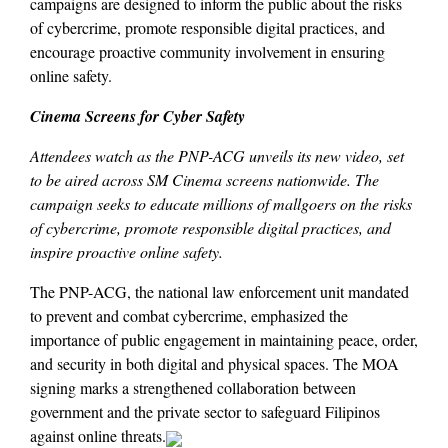
campaigns are designed to inform the public about the risks
of cybercrime, promote responsible digital practices, and
encourage proactive community involvement in ensuring
online safety.
Cinema Screens for Cyber Safety
Attendees watch as the PNP-ACG unveils its new video, set
to be aired across SM Cinema screens nationwide. The
campaign seeks to educate millions of mallgoers on the risks
of cybercrime, promote responsible digital practices, and
inspire proactive online safety.
The PNP-ACG, the national law enforcement unit mandated
to prevent and combat cybercrime, emphasized the
importance of public engagement in maintaining peace, order,
and security in both digital and physical spaces. The MOA
signing marks a strengthened collaboration between
government and the private sector to safeguard Filipinos
against online threats.