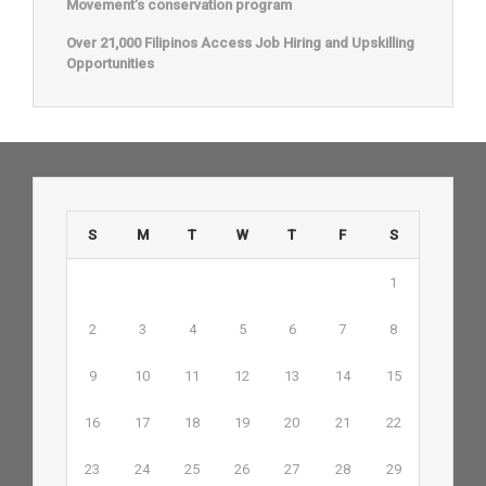
Movement’s conservation program
Over 21,000 Filipinos Access Job Hiring and Upskilling
Opportunities
S
M
T
W
T
F
S
1
2
3
4
5
6
7
8
9
10
11
12
13
14
15
16
17
18
19
20
21
22
23
24
25
26
27
28
29