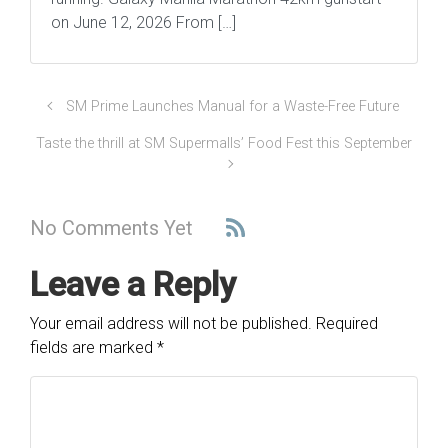
on June 12, 2026 From […]
SM Prime Launches Manual for a Waste-Free Future
Taste the thrill at SM Supermalls’ Food Fest this September
No Comments Yet
Leave a Reply
Your email address will not be published.
Required
fields are marked
*