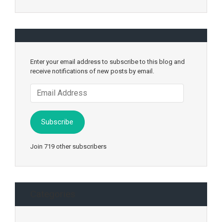
Enter your email address to subscribe to this blog and
receive notifications of new posts by email.
Email
Address
Subscribe
Join 719 other subscribers
Categories