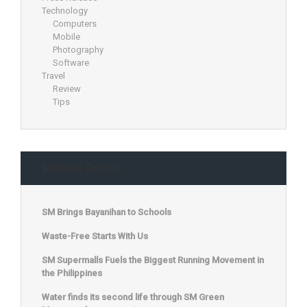
Technology
Computers
Mobile
Photography
Software
Travel
Review
Tips
Recent Posts
SM Brings Bayanihan to Schools
Waste-Free Starts With Us
SM Supermalls Fuels the Biggest Running Movement in
the Philippines
Water finds its second life through SM Green