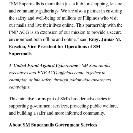
“SM Supermalls is more than just a hub for shopping, leisure,
and community gatherings. We are also a partner in ensuring
the safety and well-being of millions of Filipinos who visit
our malls and live their lives online. This partnership with the
PNP-ACG is an extension of our mission to provide a secure
Engr. Junias M.
environment both offline and online,” said
Eusebio, Vice President for Operations of SM
Supermalls.
A United Front Against Cybercrime
| SM Supermalls
executives and PNP-ACG officials come together to
champion online safety through nationwide awareness
campaigns.
This initiative forms part of SM’s broader advocacies in
supporting government services, protecting public welfare,
and building a safer and more informed community.
About SM Supermalls Government Services