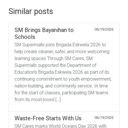
Similar posts
SM Brings Bayanihan to
06/19/2026
Schools
SM Supermalls joins Brigada Eskwela 2026 to
help create cleaner, safer, and more welcoming
learning spaces Through SM Cares, SM
Supermalls supported the Department of
Education’s Brigada Eskwela 2026 as part of its
continuing commitment to youth empowerment,
nation-building, and community service. In time
for the start of classes, participating SM teams
from its most-loved […]
Waste-Free Starts With Us
06/19/2026
SM Cares marks World Oceans Day 2026 with