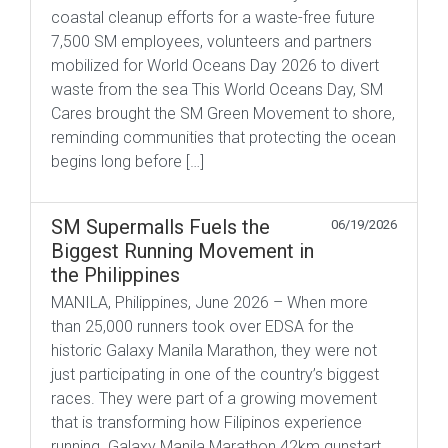
coastal cleanup efforts for a waste-free future
7,500 SM employees, volunteers and partners
mobilized for World Oceans Day 2026 to divert
waste from the sea This World Oceans Day, SM
Cares brought the SM Green Movement to shore,
reminding communities that protecting the ocean
begins long before […]
SM Supermalls Fuels the
06/19/2026
Biggest Running Movement in
the Philippines
MANILA, Philippines, June 2026 – When more
than 25,000 runners took over EDSA for the
historic Galaxy Manila Marathon, they were not
just participating in one of the country’s biggest
races. They were part of a growing movement
that is transforming how Filipinos experience
running. Galaxy Manila Marathon 42km gunstart