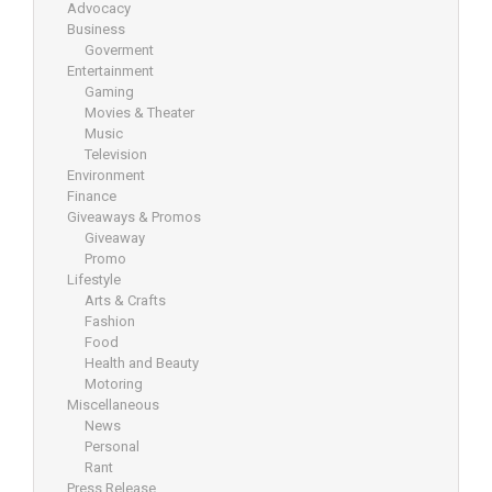
Advocacy
Business
Goverment
Entertainment
Gaming
Movies & Theater
Music
Television
Environment
Finance
Giveaways & Promos
Giveaway
Promo
Lifestyle
Arts & Crafts
Fashion
Food
Health and Beauty
Motoring
Miscellaneous
News
Personal
Rant
Press Release