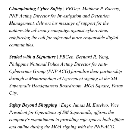
Championing Cyber Safety
| PBGen. Matthew P. Baccay,
PNP Acting Director for Investigation and Detention
Management, delivers his message of support for the
nationwide advocacy campaign against cybercrime,
reinforcing the call for safer and more responsible digital
communities.
Sealed with a Signature
| PBGen. Bernard R. Yang,
Philippine National Police Acting Director for Anti-
Cybercrime Group (PNP-ACG) formalize their partnership
through a Memorandum of Agreement signing at the SM
Supermalls Headquarters Boardroom, MOA Square, Pasay
City.
Safety Beyond Shopping
| Engr. Junias M. Eusebio, Vice
President for Operations of SM Supermalls, affirms the
company’s commitment to providing safe spaces both offline
and online during the MOA signing with the PNP-ACG.