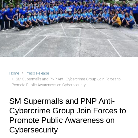
Schools
Previous
Next
Home
Press Release
SM Supermalls and PNP Anti-Cybercrime Group Join Forces to
Promote Public Awareness on Cybersecurity
SM Supermalls and PNP Anti-
Cybercrime Group Join Forces to
Promote Public Awareness on
Cybersecurity