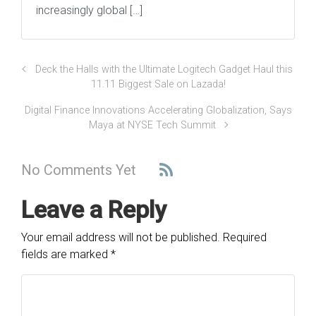
increasingly global […]
Deck the Halls with the Ultimate Logitech Gadget Haul this
11.11 Biggest Sale on Lazada!
Digital Finance Innovations Accelerating Globalization, Says
Maya at NYSE Tech Summit
No Comments Yet
Leave a Reply
Your email address will not be published.
Required
fields are marked
*