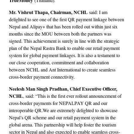
TrueMoney
(Thailand).
Mr. Vishrut Thapa, Chairman, NCHL
said: I am
delighted to see one of the first QR payment linkage between
Nepal and Alipay+ that has been rolled out within just six
months since the MOU between both the partners was
signed. This achievement is surely in line with the strategic
plan of the Nepal Rastra Bank to enable our retail payment
system for global payment linkages. It is also a testament to
our close cooperation, commitment and collaboration
between NCHL and Ant International to create seamless
cross-border payment connectivity.
Neelesh Man Singh Pradhan, Chief Executive Officer,
NCHL
, said: “This is the first ever rollout announcement of
cross-border payments for NEPALPAY QR and our
interoperable QR.We are extremely delighted to showcase
Nepal’s QR scheme and our retail payment system in the
global arena. This partnership will help foster the tourism
sector in Nepal and also expected to enable seamless cross-