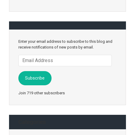
Enter your email address to subscribe to this blog and
receive notifications of new posts by email.
Email
Address
Subscribe
Join 719 other subscribers
Categories