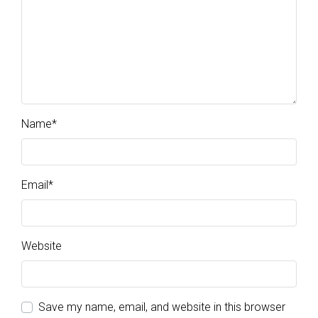
Name
*
Email
*
Website
Save my name, email, and website in this browser