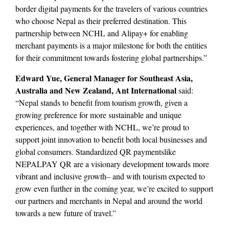
border digital payments for the travelers of various countries
who choose Nepal as their preferred destination. This
partnership between NCHL and Alipay+ for enabling
merchant payments is a major milestone for both the entities
for their commitment towards fostering global partnerships.”
Edward Yue, General Manager for Southeast Asia,
Australia and New Zealand, Ant International
said:
“Nepal stands to benefit from tourism growth, given a
growing preference for more sustainable and unique
experiences, and together with NCHL, we’re proud to
support joint innovation to benefit both local businesses and
global consumers. Standardized QR paymentslike
NEPALPAY QR are a visionary development towards more
vibrant and inclusive growth– and with tourism expected to
grow even further in the coming year, we’re excited to support
our partners and merchants in Nepal and around the world
towards a new future of travel.”