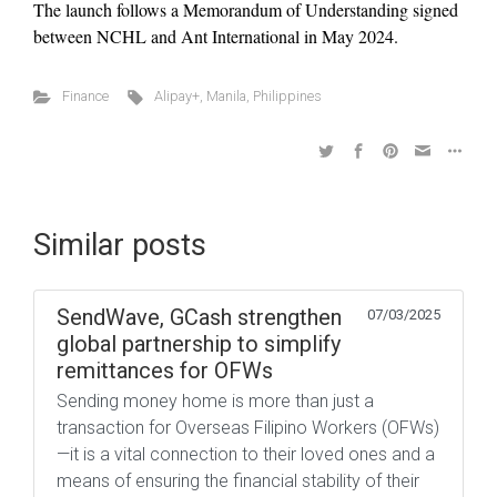
The launch follows a Memorandum of Understanding signed
between NCHL and Ant International in May 2024.
Finance
Alipay+
,
Manila
,
Philippines
Similar posts
SendWave, GCash strengthen
07/03/2025
global partnership to simplify
remittances for OFWs
Sending money home is more than just a
transaction for Overseas Filipino Workers (OFWs)
—it is a vital connection to their loved ones and a
means of ensuring the financial stability of their