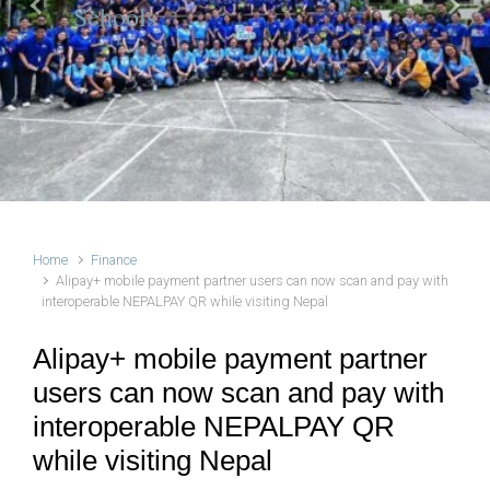
Schools
Previous
Next
Home
Finance
Alipay+ mobile payment partner users can now scan and pay with
interoperable NEPALPAY QR while visiting Nepal
Alipay+ mobile payment partner
users can now scan and pay with
interoperable NEPALPAY QR
while visiting Nepal