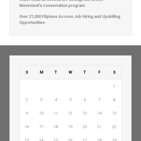
Movement’s conservation program
Over 21,000 Filipinos Access Job Hiring and Upskilling
Opportunities
S
M
T
W
T
F
S
1
2
3
4
5
6
7
8
9
10
11
12
13
14
15
16
17
18
19
20
21
22
23
24
25
26
27
28
29