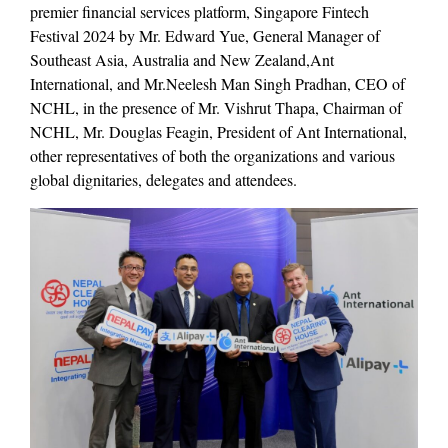
premier financial services platform, Singapore Fintech
Festival 2024 by Mr. Edward Yue, General Manager of
Southeast Asia, Australia and New Zealand,Ant
International, and Mr.Neelesh Man Singh Pradhan, CEO of
NCHL, in the presence of Mr. Vishrut Thapa, Chairman of
NCHL, Mr. Douglas Feagin, President of Ant International,
other representatives of both the organizations and various
global dignitaries, delegates and attendees.