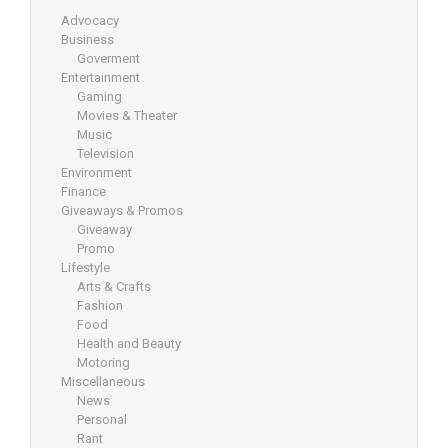
Advocacy
Business
Goverment
Entertainment
Gaming
Movies & Theater
Music
Television
Environment
Finance
Giveaways & Promos
Giveaway
Promo
Lifestyle
Arts & Crafts
Fashion
Food
Health and Beauty
Motoring
Miscellaneous
News
Personal
Rant