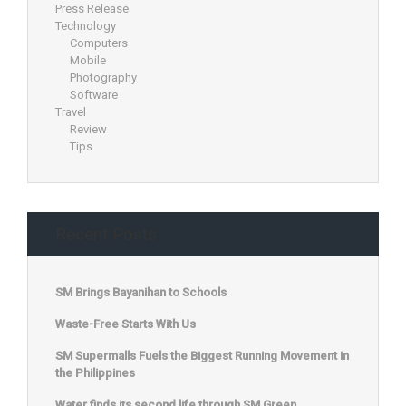
Press Release
Technology
Computers
Mobile
Photography
Software
Travel
Review
Tips
Recent Posts
SM Brings Bayanihan to Schools
Waste-Free Starts With Us
SM Supermalls Fuels the Biggest Running Movement in
the Philippines
Water finds its second life through SM Green