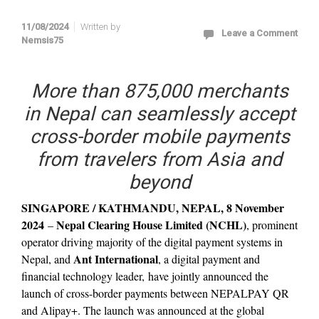
11/08/2024
Written by
Leave a Comment
Nemsis75
More than 875,000 merchants
in Nepal can seamlessly accept
cross-border mobile payments
from travelers from Asia and
beyond
SINGAPORE / KATHMANDU, NEPAL, 8 November
2024
Nepal Clearing House Limited (NCHL)
–
, prominent
operator driving majority of the digital payment systems in
Ant International
Nepal, and
, a digital payment and
financial technology leader, have jointly announced the
launch of cross-border payments between NEPALPAY QR
and Alipay+. The launch was announced at the global