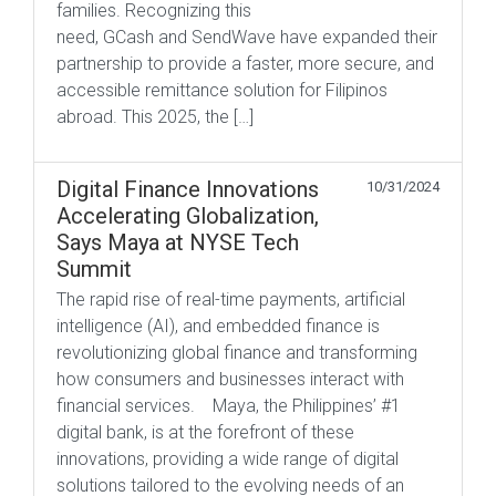
families. Recognizing this
need, GCash and SendWave have expanded their
partnership to provide a faster, more secure, and
accessible remittance solution for Filipinos
abroad. This 2025, the […]
Digital Finance Innovations
10/31/2024
Accelerating Globalization,
Says Maya at NYSE Tech
Summit
The rapid rise of real-time payments, artificial
intelligence (AI), and embedded finance is
revolutionizing global finance and transforming
how consumers and businesses interact with
financial services. Maya, the Philippines’ #1
digital bank, is at the forefront of these
innovations, providing a wide range of digital
solutions tailored to the evolving needs of an