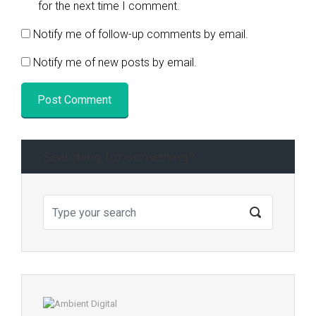
for the next time I comment.
Notify me of follow-up comments by email.
Notify me of new posts by email.
Searching for something?