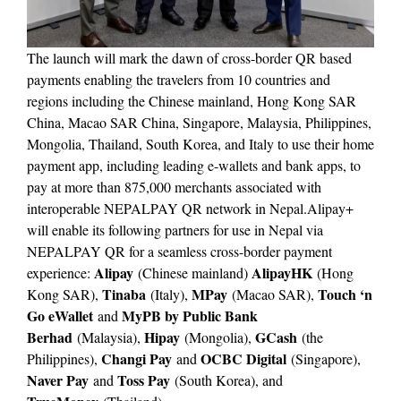
The launch will mark the dawn of cross-border QR based
payments enabling the travelers from 10 countries and
regions including the Chinese mainland, Hong Kong SAR
China, Macao SAR China, Singapore, Malaysia, Philippines,
Mongolia, Thailand, South Korea, and Italy to use their home
payment app, including leading e-wallets and bank apps, to
pay at more than 875,000 merchants associated with
interoperable NEPALPAY QR network in Nepal.Alipay+
will enable its following partners for use in Nepal via
NEPALPAY QR for a seamless cross-border payment
Alipay
AlipayHK
experience:
(Chinese mainland)
(Hong
Tinaba
MPay
Touch ‘n
Kong SAR),
(Italy),
(Macao SAR),
Go eWallet
MyPB by Public Bank
and
Berhad
Hipay
GCash
(Malaysia),
(Mongolia),
(the
Changi Pay
OCBC Digital
Philippines),
and
(Singapore),
Naver Pay
Toss Pay
and
(South Korea), and