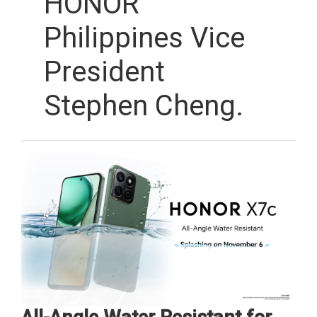
HONOR
Philippines Vice
President
Stephen Cheng.