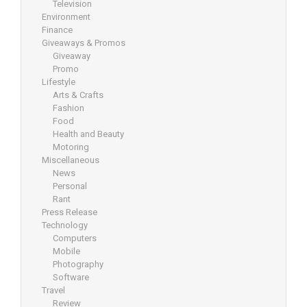
Television
Environment
Finance
Giveaways & Promos
Giveaway
Promo
Lifestyle
Arts & Crafts
Fashion
Food
Health and Beauty
Motoring
Miscellaneous
News
Personal
Rant
Press Release
Technology
Computers
Mobile
Photography
Software
Travel
Review