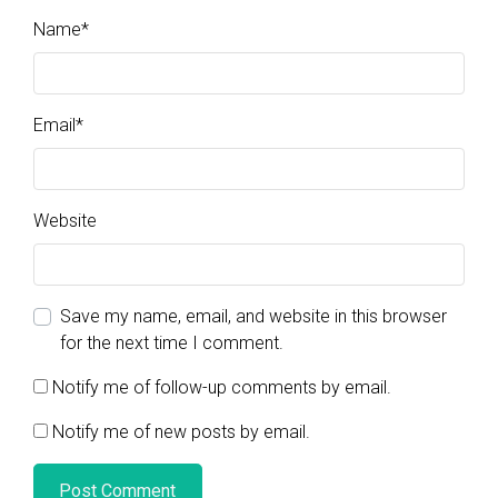
Name
*
Email
*
Website
Save my name, email, and website in this browser
for the next time I comment.
Notify me of follow-up comments by email.
Notify me of new posts by email.