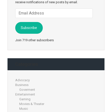
receive notifications of new posts by email.
Email
Address
Subscribe
Join 719 other subscribers
Categories
Advocacy
Business
Goverment
Entertainment
Gaming
Movies & Theater
Music