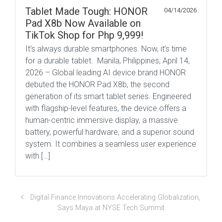
Tablet Made Tough: HONOR
04/14/2026
Pad X8b Now Available on
TikTok Shop for Php 9,999!
It’s always durable smartphones. Now, it’s time
for a durable tablet. Manila, Philippines, April 14,
2026 – Global leading AI device brand HONOR
debuted the HONOR Pad X8b, the second
generation of its smart tablet series. Engineered
with flagship-level features, the device offers a
human-centric immersive display, a massive
battery, powerful hardware, and a superior sound
system. It combines a seamless user experience
with […]
Digital Finance Innovations Accelerating Globalization,
Says Maya at NYSE Tech Summit