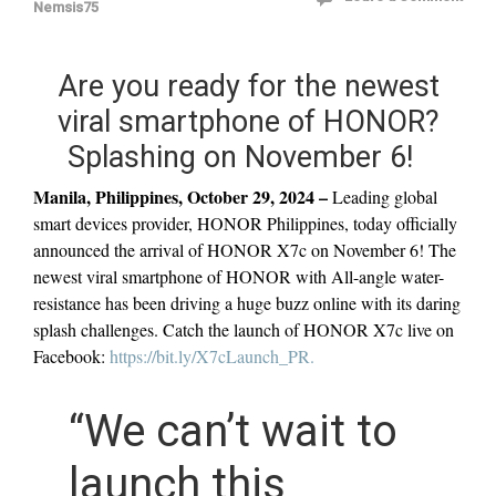
Nemsis75
Are you ready for the newest
viral smartphone of HONOR?
Splashing on November 6!
Manila, Philippines, October 29, 2024 –
Leading global
smart devices provider, HONOR Philippines, today officially
announced the arrival of HONOR X7c on November 6! The
newest viral smartphone of HONOR with All-angle water-
resistance has been driving a huge buzz online with its daring
splash challenges. Catch the launch of HONOR X7c live on
Facebook:
https://bit.ly/X7cLaunch_PR.
“We can’t wait to
launch this