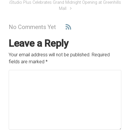
iStudio Plus Celebrates Grand Midnight Opening at Greenhills
Mall
No Comments Yet
Leave a Reply
Your email address will not be published.
Required
fields are marked
*