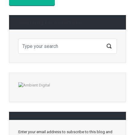
Searching for something?
Enter your email address to subscribe to this blog and