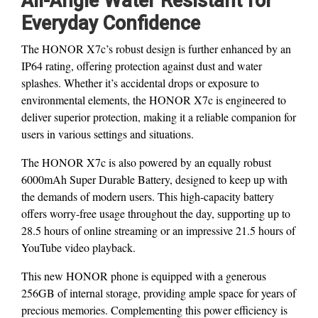
All-Angle Water Resistant for
Everyday Confidence
The HONOR X7c’s robust design is further enhanced by an
IP64 rating, offering protection against dust and water
splashes. Whether it’s accidental drops or exposure to
environmental elements, the HONOR X7c is engineered to
deliver superior protection, making it a reliable companion for
users in various settings and situations.
The HONOR X7c is also powered by an equally robust
6000mAh Super Durable Battery, designed to keep up with
the demands of modern users. This high-capacity battery
offers worry-free usage throughout the day, supporting up to
28.5 hours of online streaming or an impressive 21.5 hours of
YouTube video playback.
This new HONOR phone is equipped with a generous
256GB of internal storage, providing ample space for years of
precious memories. Complementing this power efficiency is