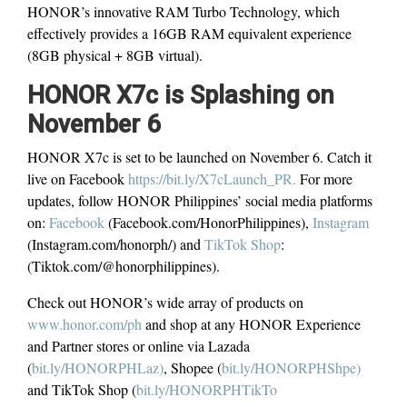
HONOR’s innovative RAM Turbo Technology, which
effectively provides a 16GB RAM equivalent experience
(8GB physical + 8GB virtual).
HONOR X7c is Splashing on
November 6
HONOR X7c is set to be launched on November 6. Catch it
live on Facebook
https://bit.ly/X7cLaunch_PR.
For more
updates, follow HONOR Philippines’ social media platforms
on:
Facebook
(Facebook.com/HonorPhilippines),
Instagram
(Instagram.com/honorph/) and
TikTok Shop
:
(Tiktok.com/@honorphilippines).
Check out HONOR’s wide array of products on
www.honor.com/ph
and shop at any HONOR Experience
and Partner stores or online via Lazada
(
bit.ly/HONORPHLaz)
, Shopee (
bit.ly/HONORPHShpe)
and TikTok Shop (
bit.ly/HONORPHTikTo