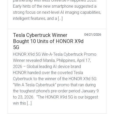
partnership with Miss Universe Philippines 2026.
Early hints of the new smartphone suggested a
strong focus on next-level AI imaging capabilities,
intelligent features, and a […]
Tesla Cybertruck Winner
04/21/2026
Bought 10 Units of HONOR X9d
5G
HONOR X9d 5G Win-A-Tesla Cybertruck Promo
Winner revealed! Manila, Philippines, April 17,
2026 – Global leading AI device brand
HONOR handed over the coveted Tesla
Cybertruck to the winner of the HONOR X9d 5G
“Win A Tesla Cybertruck” promo that ran during
the toughest phone’s pre-order period January 9
to 23, 2026. “The HONOR X9d 5G is our biggest
win this […]