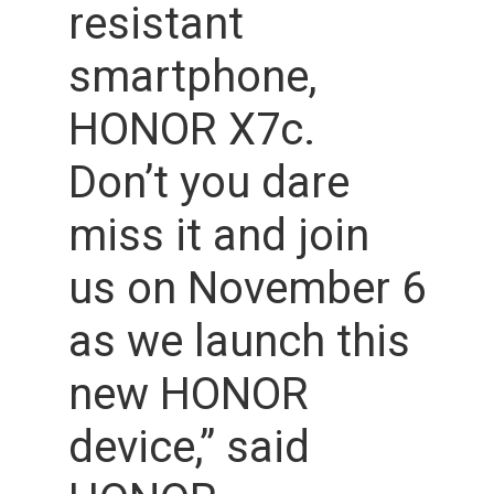
resistant
smartphone,
HONOR X7c.
Don’t you dare
miss it and join
us on November 6
as we launch this
new HONOR
device,” said