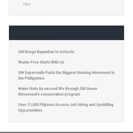
Tips
Recent Posts
SM Brings Bayanihan to Schools
Waste-Free Starts With Us
SM Supermalls Fuels the Biggest Running Movement in
the Philippines
Water finds its second life through SM Green
Movement’s conservation program
Over 21,000 Filipinos Access Job Hiring and Upskilling
Opportunities