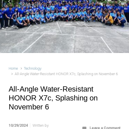
Schools
Previous
Next
Home
Technology
All-Angle Water-Resistant HONOR X7c, Splashing on November 6
All-Angle Water-Resistant
HONOR X7c, Splashing on
November 6
10/29/2024
Written by
Leave a Comment