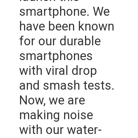
smartphone. We
have been known
for our durable
smartphones
with viral drop
and smash tests.
Now, we are
making noise
with our water-