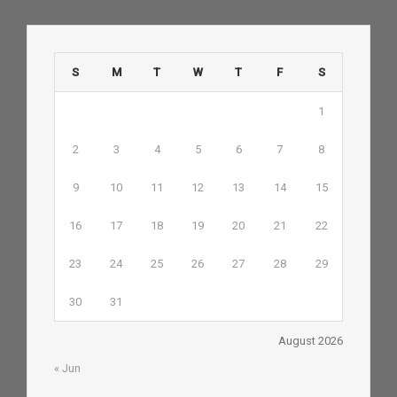
S
M
T
W
T
F
S
1
2
3
4
5
6
7
8
9
10
11
12
13
14
15
16
17
18
19
20
21
22
23
24
25
26
27
28
29
30
31
August 2026
« Jun