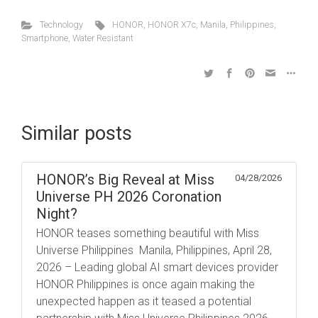
Technology
HONOR
,
HONOR X7c
,
Manila
,
Philippines
,
Smartphone
,
Water Resistant
Similar posts
HONOR’s Big Reveal at Miss
04/28/2026
Universe PH 2026 Coronation
Night?
HONOR teases something beautiful with Miss
Universe Philippines Manila, Philippines, April 28,
2026 – Leading global AI smart devices provider
HONOR Philippines is once again making the
unexpected happen as it teased a potential