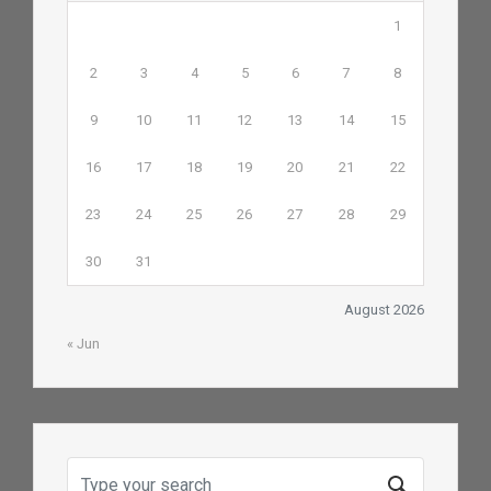
1
2
3
4
5
6
7
8
9
10
11
12
13
14
15
16
17
18
19
20
21
22
23
24
25
26
27
28
29
30
31
August 2026
« Jun