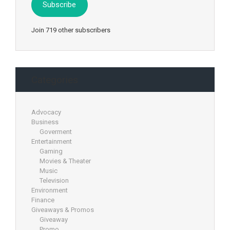
Subscribe
Join 719 other subscribers
Categories
Advocacy
Business
Goverment
Entertainment
Gaming
Movies & Theater
Music
Television
Environment
Finance
Giveaways & Promos
Giveaway
Promo