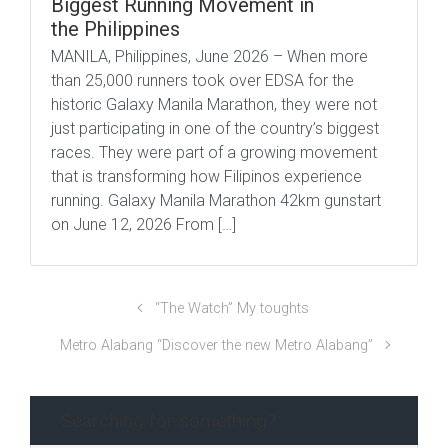
Biggest Running Movement in
the Philippines
MANILA, Philippines, June 2026 – When more
than 25,000 runners took over EDSA for the
historic Galaxy Manila Marathon, they were not
just participating in one of the country’s biggest
races. They were part of a growing movement
that is transforming how Filipinos experience
running. Galaxy Manila Marathon 42km gunstart
on June 12, 2026 From […]
“The Watch” My toughts
Metro Alabang “Discover the new Metro Alabang”
Searching for something?