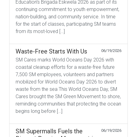
Education’s Brigada Eskwela 2026 as part of its
continuing commitment to youth empowerment,
nation-building, and community service. In time
for the start of classes, participating SM teams
from its most-loved […]
Waste-Free Starts With Us
06/19/2026
SM Cares marks World Oceans Day 2026 with
coastal cleanup efforts for a waste-free future
7,500 SM employees, volunteers and partners
mobilized for World Oceans Day 2026 to divert
waste from the sea This World Oceans Day, SM
Cares brought the SM Green Movement to shore,
reminding communities that protecting the ocean
begins long before […]
SM Supermalls Fuels the
06/19/2026