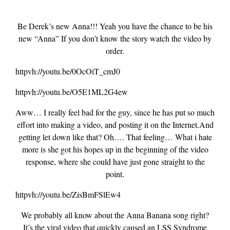
Be Derek’s new Anna!!! Yeah you have the chance to be his
new “Anna” If you don’t know the story watch the video by
order.
httpvh://youtu.be/0OcOiT_cmJ0
httpvh://youtu.be/O5E1ML2G4ew
Aww… I really feel bad for the guy, since he has put so much
effort into making a video, and posting it on the Internet.And
getting let down like that? Oh…. That feeling… What i hate
more is she got his hopes up in the beginning of the video
response, where she could have just gone straight to the
point.
httpvh://youtu.be/ZisBmFSlEw4
We probably all know about the Anna Banana song right?
It’s the viral video that quickly caused an LSS Syndrome