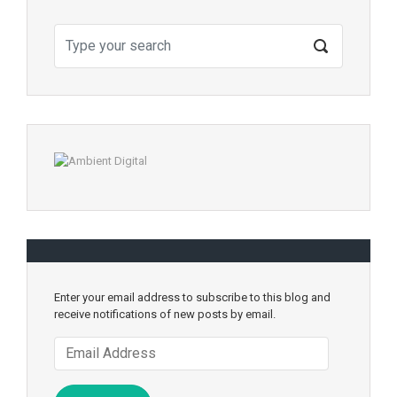
Enter your email address to subscribe to this blog and
receive notifications of new posts by email.
Email
Address