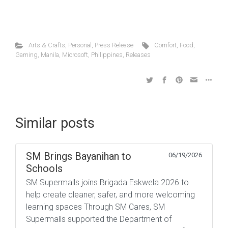
Arts & Crafts
,
Personal
,
Press Release
Comfort
,
Food
,
Gaming
,
Manila
,
Microsoft
,
Philippines
,
Releases
Similar posts
SM Brings Bayanihan to
06/19/2026
Schools
SM Supermalls joins Brigada Eskwela 2026 to
help create cleaner, safer, and more welcoming
learning spaces Through SM Cares, SM
Supermalls supported the Department of