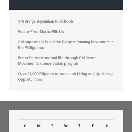
Recent Posts
SM Brings Bayanihan to Schools
Waste-Free Starts With Us
SM Supermalls Fuels the Biggest Running Movement in
the Philippines
Water finds its second life through SM Green
Movement’s conservation program
Over 21,000 Filipinos Access Job Hiring and Upskilling
Opportunities
S
M
T
W
T
F
S