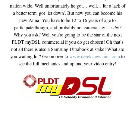
nation wide. Well unfortunately he got… well… for a lack of
a better term, got ‘let down’. But now you can become his
new Anna! You have to be 12 to 16 years of age to
participate though, and probably not camera shy…
why?
Why you ask? Well you’re going to be the star of the next
PLDT myDSL commercial if you do get chosen! Oh that’s
not all there is also a Samsung Ultrabook at stake! What are
you waiting for? Go on over to
www.dereksnewanna.com
to
see the full mechanics and upload your video entry!