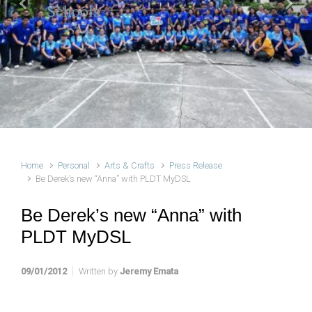
Schools
Previous
Next
Home
Personal
Arts & Crafts
Press Release
Be Derek’s new “Anna” with PLDT MyDSL
Be Derek’s new “Anna” with
PLDT MyDSL
09/01/2012
Written by
Jeremy Emata