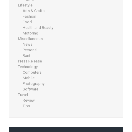
Lifestyle
Arts & Crafts
Fashion
Food
Health and Beauty
Motoring
Miscellaneous
News
Personal
Rant
Press Release
Technology
Computers
Mobile
Photography
Software
Travel
Review
Tips