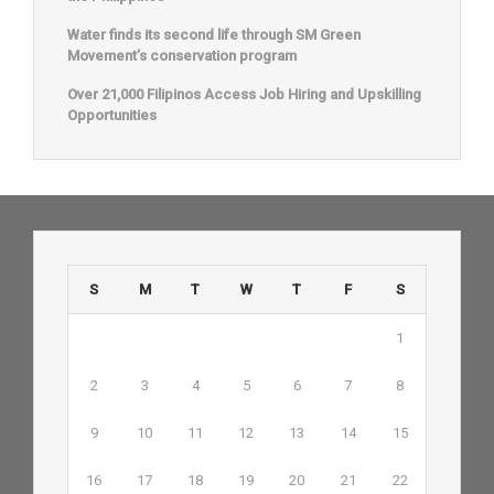
Water finds its second life through SM Green
Movement’s conservation program
Over 21,000 Filipinos Access Job Hiring and Upskilling
Opportunities
S
M
T
W
T
F
S
1
2
3
4
5
6
7
8
9
10
11
12
13
14
15
16
17
18
19
20
21
22