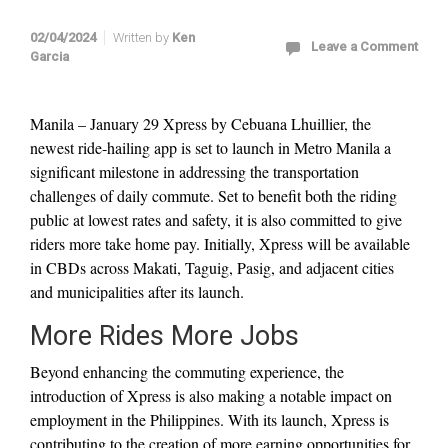
02/04/2024
Written by
Ken
Leave a Comment
Garcia
Manila – January 29 Xpress by Cebuana Lhuillier, the
newest ride-hailing app is set to launch in Metro Manila a
significant milestone in addressing the transportation
challenges of daily commute. Set to benefit both the riding
public at lowest rates and safety, it is also committed to give
riders more take home pay. Initially, Xpress will be available
in CBDs across Makati, Taguig, Pasig, and adjacent cities
and municipalities after its launch.
More Rides More Jobs
Beyond enhancing the commuting experience, the
introduction of Xpress is also making a notable impact on
employment in the Philippines. With its launch, Xpress is
contributing to the creation of more earning opportunities for