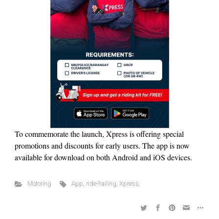
To commemorate the launch, Xpress is offering special
promotions and discounts for early users. The app is now
available for download on both Android and iOS devices.
Motoring
App
,
ride-hailing
,
Xpress