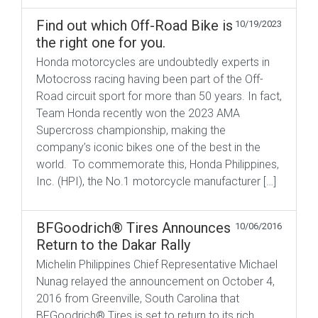
Find out which Off-Road Bike is
10/19/2023
the right one for you.
Honda motorcycles are undoubtedly experts in
Motocross racing having been part of the Off-
Road circuit sport for more than ​​50 years. In fact,
Team Honda recently won the 2023 AMA
Supercross championship, making the
company’s iconic bikes one of the best in the
world. To commemorate this, Honda Philippines,
Inc. (HPI), the No.1 motorcycle manufacturer […]
BFGoodrich® Tires Announces
10/06/2016
Return to the Dakar Rally
Michelin Philippines Chief Representative Michael
Nunag relayed the announcement on October 4,
2016 from Greenville, South Carolina that
BFGoodrich® Tires is set to return to its rich