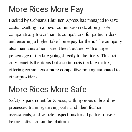
More Rides More Pay
Backed by Cebuana Lhuillier, Xpress has managed to save
costs, resulting in a lower commission rate at only 16%
comparatively lower than its competitors, for partner riders
and ensuring a higher take-home pay for them. The company
also maintains a transparent fee structure, with a larger
percentage of the fare going directly to the riders. This not
only benefits the riders but also impacts the fare matrix,
offering commuters a more competitive pricing compared to
other providers.
More Rides More Safe
Safety is paramount for Xpress, with rigorous onboarding
processes, training, driving skills and identification
assessments, and vehicle inspections for all partner drivers
before activation on the platform.