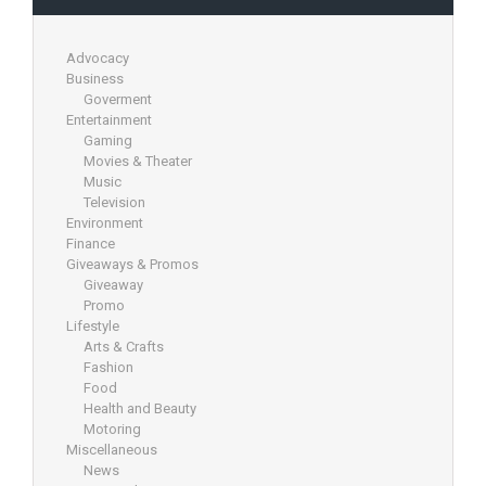
Advocacy
Business
Goverment
Entertainment
Gaming
Movies & Theater
Music
Television
Environment
Finance
Giveaways & Promos
Giveaway
Promo
Lifestyle
Arts & Crafts
Fashion
Food
Health and Beauty
Motoring
Miscellaneous
News