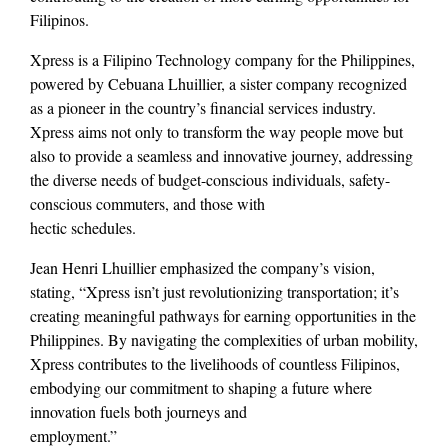
Filipinos.
Xpress is a Filipino Technology company for the Philippines,
powered by Cebuana Lhuillier, a sister company recognized
as a pioneer in the country’s financial services industry.
Xpress aims not only to transform the way people move but
also to provide a seamless and innovative journey, addressing
the diverse needs of budget-conscious individuals, safety-
conscious commuters, and those with
hectic schedules.
Jean Henri Lhuillier emphasized the company’s vision,
stating, “Xpress isn’t just revolutionizing transportation; it’s
creating meaningful pathways for earning opportunities in the
Philippines. By navigating the complexities of urban mobility,
Xpress contributes to the livelihoods of countless Filipinos,
embodying our commitment to shaping a future where
innovation fuels both journeys and
employment.”