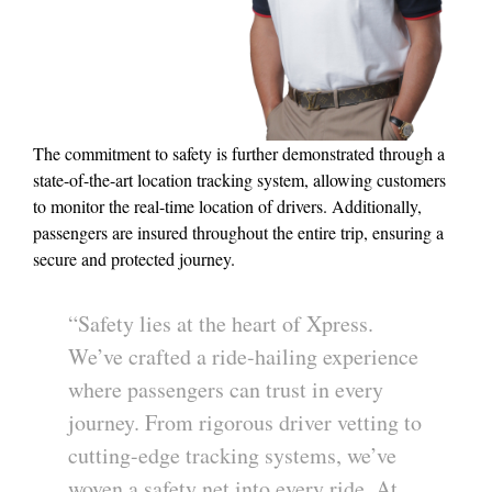
The commitment to safety is further demonstrated through a
state-of-the-art location tracking system, allowing customers
to monitor the real-time location of drivers. Additionally,
passengers are insured throughout the entire trip, ensuring a
secure and protected journey.
“Safety lies at the heart of Xpress.
We’ve crafted a ride-hailing experience
where passengers can trust in every
journey. From rigorous driver vetting to
cutting-edge tracking systems, we’ve
woven a safety net into every ride. At