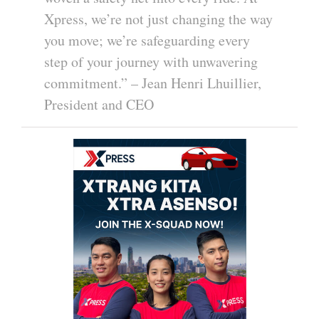
Xpress, we’re not just changing the way
you move; we’re safeguarding every
step of your journey with unwavering
commitment.” – Jean Henri Lhuillier,
President and CEO