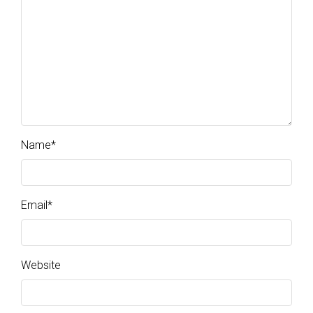
Name
*
Email
*
Website