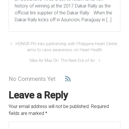
history of winning at the 2017 Dakar Rally as the
official tire supplier of the Dakar Rally. When the
Dakar Rally kicks off in Asunción, Paraguay in […]
HONOR PH inks partnership with Philippine Heart Center,
aims to raise awareness on Heart Health
Nike Air Max Dn: The Next Era of Air
No Comments Yet
Leave a Reply
Your email address will not be published.
Required
fields are marked
*