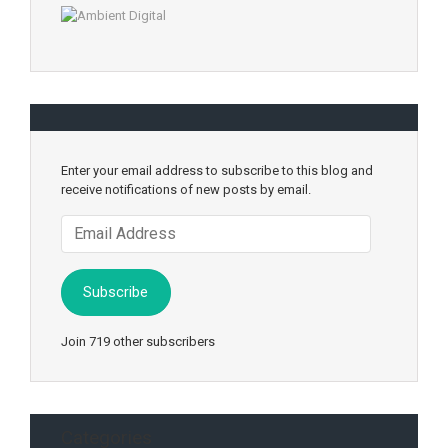
Enter your email address to subscribe to this blog and
receive notifications of new posts by email.
Email
Address
Subscribe
Join 719 other subscribers
Categories