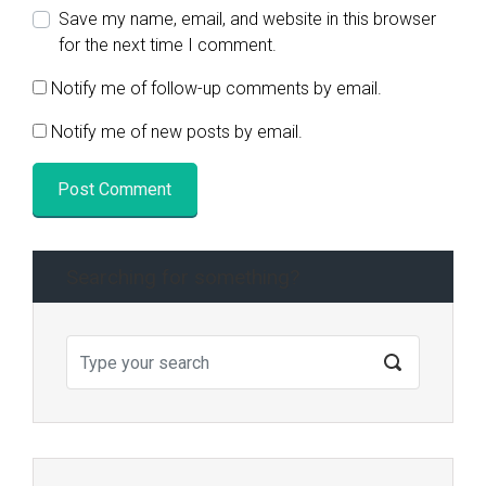
Save my name, email, and website in this browser
for the next time I comment.
Notify me of follow-up comments by email.
Notify me of new posts by email.
Searching for something?