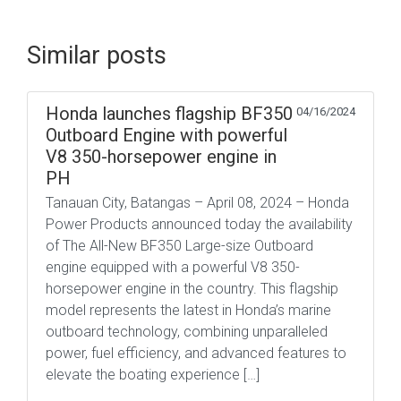
Similar posts
Honda launches flagship BF350
04/16/2024
Outboard Engine with powerful
V8 350-horsepower engine in
PH
Tanauan City, Batangas – April 08, 2024 – Honda
Power Products announced today the availability
of The All-New BF350 Large-size Outboard
engine equipped with a powerful V8 350-
horsepower engine in the country. This flagship
model represents the latest in Honda’s marine
outboard technology, combining unparalleled
power, fuel efficiency, and advanced features to
elevate the boating experience […]