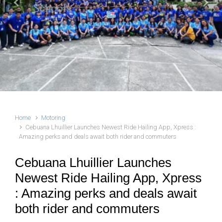
Schools
Previous
Next
Home
Motoring
Cebuana Lhuillier Launches Newest Ride Hailing App, Xpress :
Amazing perks and deals await both rider and commuters
Cebuana Lhuillier Launches
Newest Ride Hailing App, Xpress
: Amazing perks and deals await
both rider and commuters