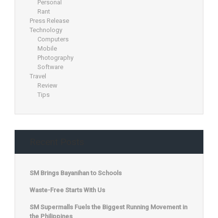
Personal
Rant
Press Release
Technology
Computers
Mobile
Photography
Software
Travel
Review
Tips
Recent Posts
SM Brings Bayanihan to Schools
Waste-Free Starts With Us
SM Supermalls Fuels the Biggest Running Movement in
the Philippines