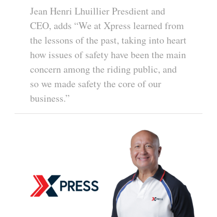
Jean Henri Lhuillier Presdient and
CEO, adds “We at Xpress learned from
the lessons of the past, taking into heart
how issues of safety have been the main
concern among the riding public, and
so we made safety the core of our
business.”