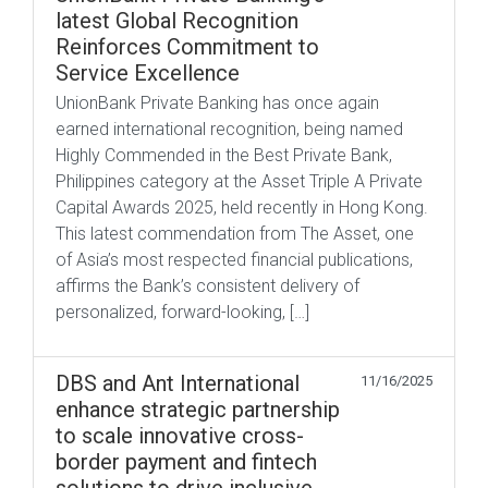
latest Global Recognition
Reinforces Commitment to
Service Excellence
UnionBank Private Banking has once again
earned international recognition, being named
Highly Commended in the Best Private Bank,
Philippines category at the Asset Triple A Private
Capital Awards 2025, held recently in Hong Kong.
This latest commendation from The Asset, one
of Asia’s most respected financial publications,
affirms the Bank’s consistent delivery of
personalized, forward-looking, […]
DBS and Ant International
11/16/2025
enhance strategic partnership
to scale innovative cross-
border payment and fintech