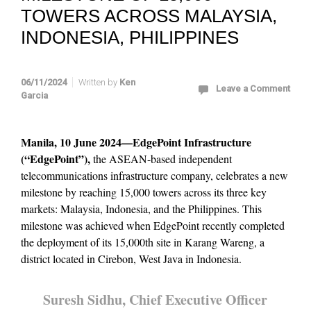
TOWERS ACROSS MALAYSIA,
INDONESIA, PHILIPPINES
06/11/2024
Written by
Ken
Leave a Comment
Garcia
Manila, 10 June 2024—EdgePoint Infrastructure
(“EdgePoint”),
the ASEAN-based independent
telecommunications infrastructure company, celebrates a new
milestone by reaching 15,000 towers across its three key
markets: Malaysia, Indonesia, and the Philippines. This
milestone was achieved when EdgePoint recently completed
the deployment of its 15,000th site in Karang Wareng, a
district located in Cirebon, West Java in Indonesia.
Suresh Sidhu, Chief Executive Officer