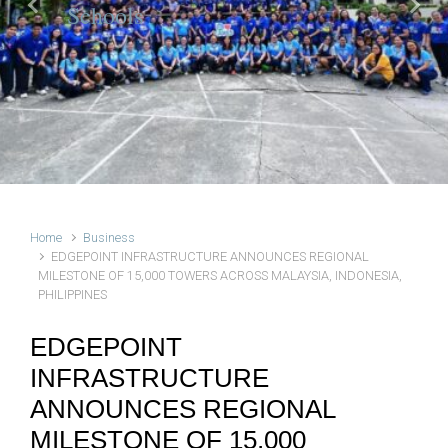
Schools
Previous
Next
Home
Business
EDGEPOINT INFRASTRUCTURE ANNOUNCES REGIONAL
MILESTONE OF 15,000 TOWERS ACROSS MALAYSIA, INDONESIA,
PHILIPPINES
EDGEPOINT
INFRASTRUCTURE
ANNOUNCES REGIONAL
MILESTONE OF 15,000