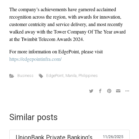
The company’s achievements have garnered acclaimed
recognition across the region, with awards for innovation,
customer centricity and service delivery, and most recently
walked away with the Tower Company Of The Year award
at the Twimbit Telecom Awards 2024.
For more information on EdgePoint, please visit
https://edgepointinfra.com/
Business
EdgePoint
,
Manila
,
Philippines
Similar posts
UnionBank Private Banking’s
11/26/2025