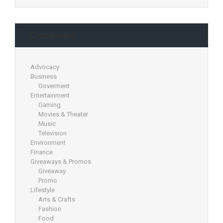
Categories
Advocacy
Business
Goverment
Entertainment
Gaming
Movies & Theater
Music
Television
Environment
Finance
Giveaways & Promos
Giveaway
Promo
Lifestyle
Arts & Crafts
Fashion
Food