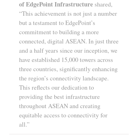
of EdgePoint Infrastructure
shared,
“This achievement is not just a number
but a testament to EdgePoint’s
commitment to building a more
connected, digital ASEAN. In just three
and a half years since our inception, we
have established 15,000 towers across
three countries, significantly enhancing
the region’s connectivity landscape.
This reflects our dedication to
providing the best infrastructure
throughout ASEAN and creating
equitable access to connectivity for
all.”