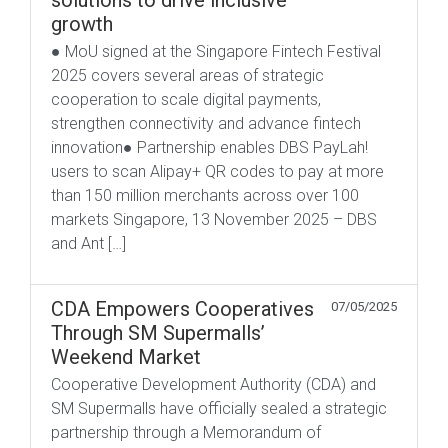
solutions to drive inclusive
growth
● MoU signed at the Singapore Fintech Festival
2025 covers several areas of strategic
cooperation to scale digital payments,
strengthen connectivity and advance fintech
innovation● Partnership enables DBS PayLah!
users to scan Alipay+ QR codes to pay at more
than 150 million merchants across over 100
markets Singapore, 13 November 2025 – DBS
and Ant […]
CDA Empowers Cooperatives
07/05/2025
Through SM Supermalls’
Weekend Market
Cooperative Development Authority (CDA) and
SM Supermalls have officially sealed a strategic
partnership through a Memorandum of