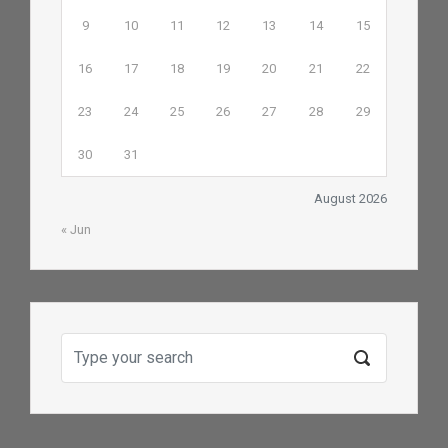
9
10
11
12
13
14
15
16
17
18
19
20
21
22
23
24
25
26
27
28
29
30
31
August 2026
« Jun