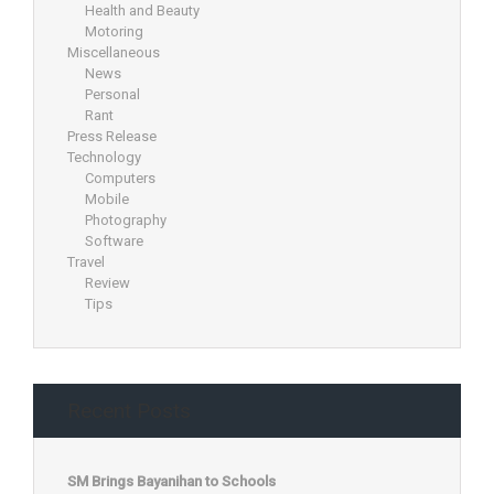
Health and Beauty
Motoring
Miscellaneous
News
Personal
Rant
Press Release
Technology
Computers
Mobile
Photography
Software
Travel
Review
Tips
Recent Posts
SM Brings Bayanihan to Schools