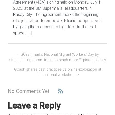
Agreement (MOA) signing held on Monday, July 1,
2025, at the SM Supermalls Headquarters in
Pasay City. The agreement marks the beginning
of a joint effort to empower Filipino cooperatives
by giving them access to high-foot-traffic mall
spaces […]
GCash marks National Migrant Workers’ Day by
strengthening commitment to reach more Filipinos globally
GCash shares best practices vs online exploitation at
international workshop
No Comments Yet
Leave a Reply