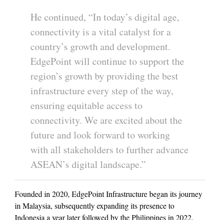
He continued, “In today’s digital age,
connectivity is a vital catalyst for a
country’s growth and development.
EdgePoint will continue to support the
region’s growth by providing the best
infrastructure every step of the way,
ensuring equitable access to
connectivity. We are excited about the
future and look forward to working
with all stakeholders to further advance
ASEAN’s digital landscape.”
Founded in 2020, EdgePoint Infrastructure began its journey
in Malaysia, subsequently expanding its presence to
Indonesia a year later followed by the Philippines in 2022.