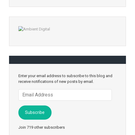
Enter your email address to subscribe to this blog and
receive notifications of new posts by email.
Email
Address
Subscribe
Join 719 other subscribers