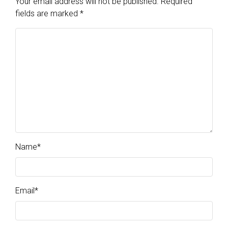
Your email address will not be published.
Required
fields are marked
*
Name
*
Email
*