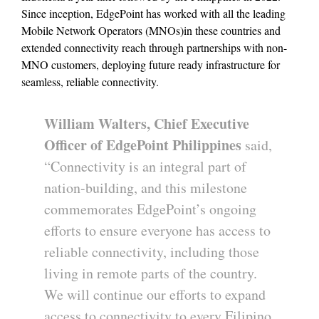
Since inception, EdgePoint has worked with all the leading
Mobile Network Operators (MNOs)in these countries and
extended connectivity reach through partnerships with non-
MNO customers, deploying future ready infrastructure for
seamless, reliable connectivity.
William Walters, Chief Executive
Officer of EdgePoint Philippines
said,
“Connectivity is an integral part of
nation-building, and this milestone
commemorates EdgePoint’s ongoing
efforts to ensure everyone has access to
reliable connectivity, including those
living in remote parts of the country.
We will continue our efforts to expand
access to connectivity to every Filipino