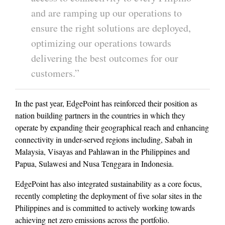
and are ramping up our operations to
ensure the right solutions are deployed,
optimizing our operations towards
delivering the best outcomes for our
customers.”
In the past year, EdgePoint has reinforced their position as
nation building partners in the countries in which they
operate by expanding their geographical reach and enhancing
connectivity in under-served regions including, Sabah in
Malaysia, Visayas and Pahlawan in the Philippines and
Papua, Sulawesi and Nusa Tenggara in Indonesia.
EdgePoint has also integrated sustainability as a core focus,
recently completing the deployment of five solar sites in the
Philippines and is committed to actively working towards
achieving net zero emissions across the portfolio.