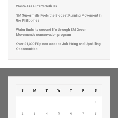
Waste-Free Starts With Us
SM Supermalls Fuels the Biggest Running Movement in
the Philippines
Water finds its second life through SM Green
Movement’s conservation program
Over 21,000 Filipinos Access Job Hiring and Upskilling
Opportunities
S
M
T
W
T
F
S
1
2
3
4
5
6
7
8