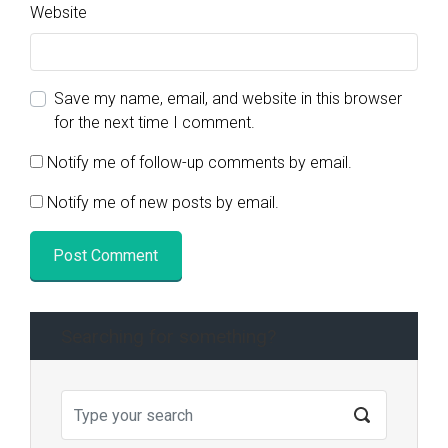
Website
Save my name, email, and website in this browser
for the next time I comment.
Notify me of follow-up comments by email.
Notify me of new posts by email.
Searching for something?