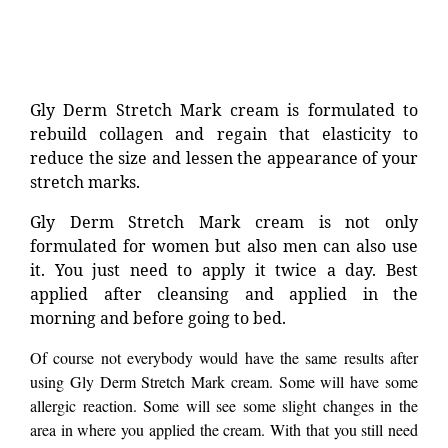
Gly Derm Stretch Mark cream is formulated to
rebuild collagen and regain that elasticity to
reduce the size and lessen the appearance of your
stretch marks.
Gly Derm Stretch Mark cream is not only
formulated for women but also men can also use
it. You just need to apply it twice a day. Best
applied after cleansing and applied in the
morning and before going to bed.
Of course not everybody would have the same results after
using Gly Derm Stretch Mark cream. Some will have some
allergic reaction. Some will see some slight changes in the
area in where you applied the cream. With that you still need