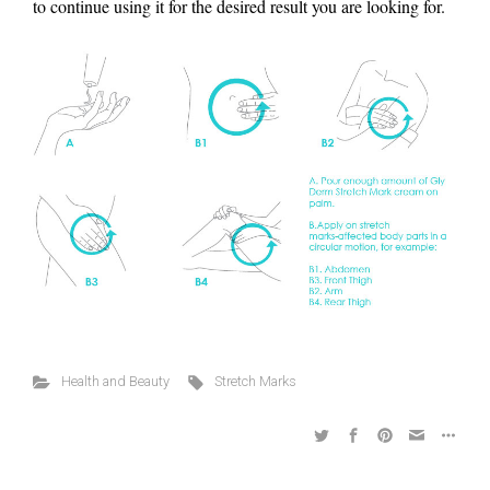
to continue using it for the desired result you are looking for.
Health and Beauty
Stretch Marks