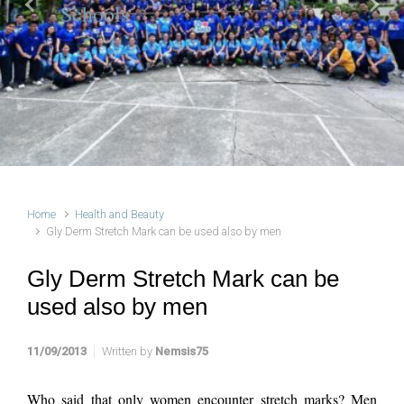
Schools
Previous
Next
Home
Health and Beauty
Gly Derm Stretch Mark can be used also by men
Gly Derm Stretch Mark can be
used also by men
11/09/2013
Written by
Nemsis75
Who said that only women encounter stretch marks? Men