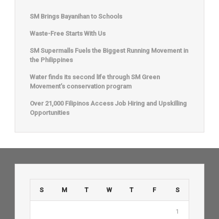
SM Brings Bayanihan to Schools
Waste-Free Starts With Us
SM Supermalls Fuels the Biggest Running Movement in
the Philippines
Water finds its second life through SM Green
Movement’s conservation program
Over 21,000 Filipinos Access Job Hiring and Upskilling
Opportunities
S
M
T
W
T
F
S
1