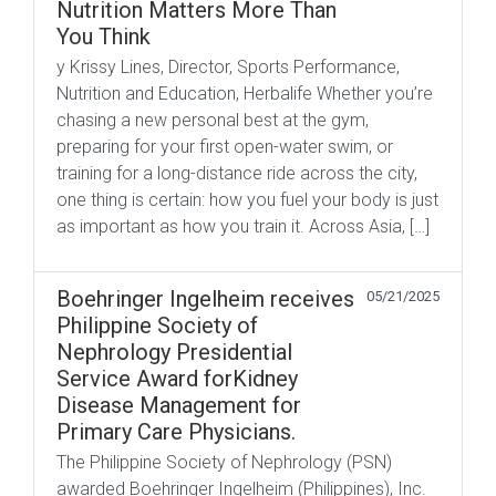
Nutrition Matters More Than
You Think
y Krissy Lines, Director, Sports Performance,
Nutrition and Education, Herbalife Whether you’re
chasing a new personal best at the gym,
preparing for your first open-water swim, or
training for a long-distance ride across the city,
one thing is certain: how you fuel your body is just
as important as how you train it. Across Asia, […]
Boehringer Ingelheim receives
05/21/2025
Philippine Society of
Nephrology Presidential
Service Award forKidney
Disease Management for
Primary Care Physicians.
The Philippine Society of Nephrology (PSN)
awarded Boehringer Ingelheim (Philippines), Inc.