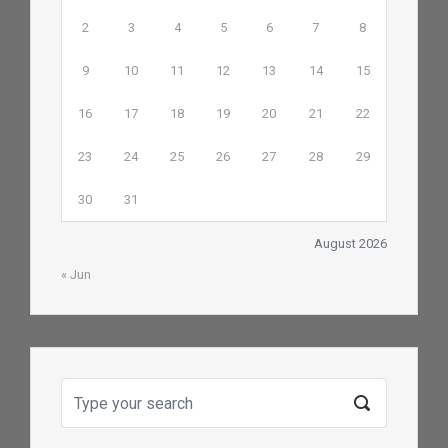
2
3
4
5
6
7
8
9
10
11
12
13
14
15
16
17
18
19
20
21
22
23
24
25
26
27
28
29
30
31
August 2026
« Jun