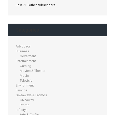
Join 719 other subscribers
Categories
Advocacy
Business
Goverment
Entertainment
Gaming
Movies & Theater
Music
Television
Environment
Finance
Giveaways & Promos
Giveaway
Promo
Lifestyle
Arts & Crafts