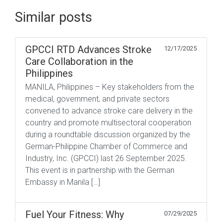
Similar posts
GPCCI RTD Advances Stroke
12/17/2025
Care Collaboration in the
Philippines
MANILA, Philippines – Key stakeholders from the
medical, government, and private sectors
convened to advance stroke care delivery in the
country and promote multisectoral cooperation
during a roundtable discussion organized by the
German-Philippine Chamber of Commerce and
Industry, Inc. (GPCCI) last 26 September 2025.
This event is in partnership with the German
Embassy in Manila […]
Fuel Your Fitness: Why
07/29/2025