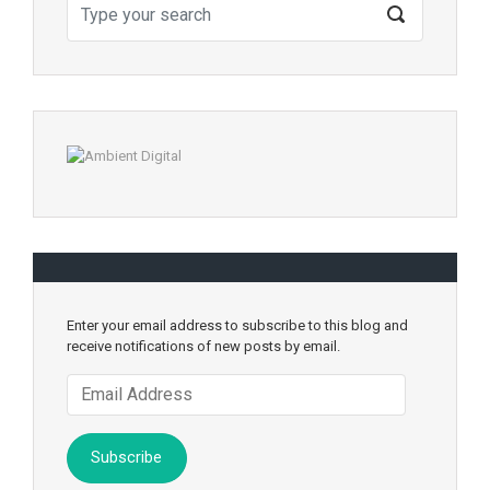
Enter your email address to subscribe to this blog and
receive notifications of new posts by email.
Email
Address
Subscribe