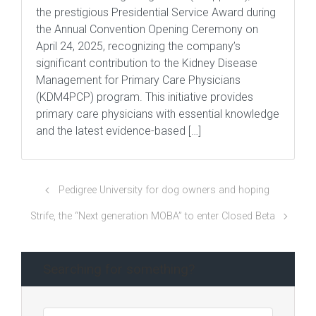
the prestigious Presidential Service Award during
the Annual Convention Opening Ceremony on
April 24, 2025, recognizing the company’s
significant contribution to the Kidney Disease
Management for Primary Care Physicians
(KDM4PCP) program. This initiative provides
primary care physicians with essential knowledge
and the latest evidence-based […]
Pedigree University for dog owners and hoping
Strife, the “Next generation MOBA” to enter Closed Beta
Searching for something?