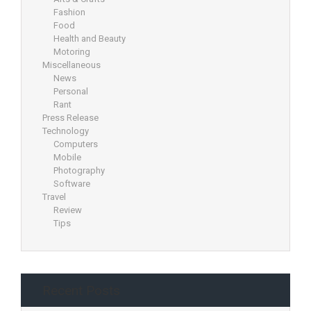
Fashion
Food
Health and Beauty
Motoring
Miscellaneous
News
Personal
Rant
Press Release
Technology
Computers
Mobile
Photography
Software
Travel
Review
Tips
Recent Posts