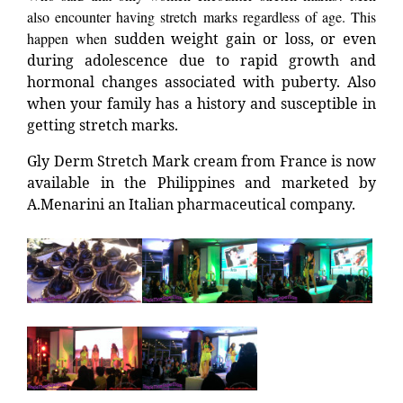
also encounter having stretch marks regardless of age. This
happen when
sudden weight gain or loss, or even
during adolescence due to rapid growth and
hormonal changes associated with puberty. Also
when your family has a history and susceptible in
getting stretch marks.
Gly Derm Stretch Mark cream from France is now
available in the Philippines and marketed by
A.Menarini an Italian pharmaceutical company.