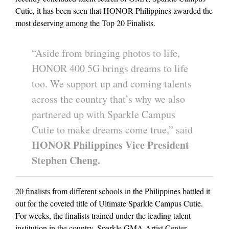
Cutie, it has been seen that HONOR Philippines awarded the
most deserving among the Top 20 Finalists.
“Aside from bringing photos to life,
HONOR 400 5G brings dreams to life
too. We support up and coming talents
across the country that’s why we also
partnered up with Sparkle Campus
Cutie to make dreams come true,” said
HONOR Philippines Vice President
Stephen Cheng.
20 finalists from different schools in the Philippines battled it
out for the coveted title of Ultimate Sparkle Campus Cutie.
For weeks, the finalists trained under the leading talent
institution in the country, Sparkle GMA Artist Center.