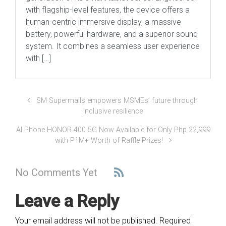
with flagship-level features, the device offers a
human-centric immersive display, a massive
battery, powerful hardware, and a superior sound
system. It combines a seamless user experience
with […]
SM Supermalls empowers MSMEs’ future through
inclusive resilience
AI Phone HONOR 400 5G Now Available for Only Php 22,999
with P1M+ Worth of Raffle Prizes!
No Comments Yet
Leave a Reply
Your email address will not be published.
Required