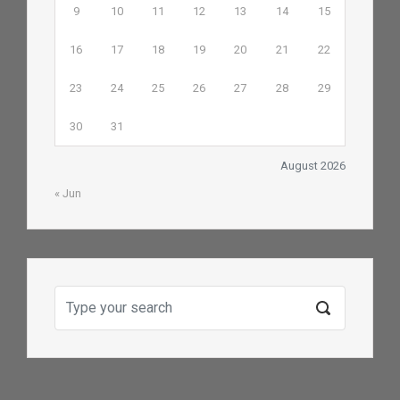
9
10
11
12
13
14
15
16
17
18
19
20
21
22
23
24
25
26
27
28
29
30
31
August 2026
« Jun