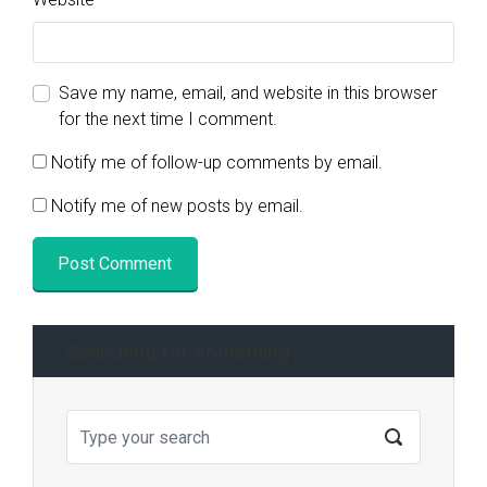
Save my name, email, and website in this browser
for the next time I comment.
Notify me of follow-up comments by email.
Notify me of new posts by email.
Searching for something?