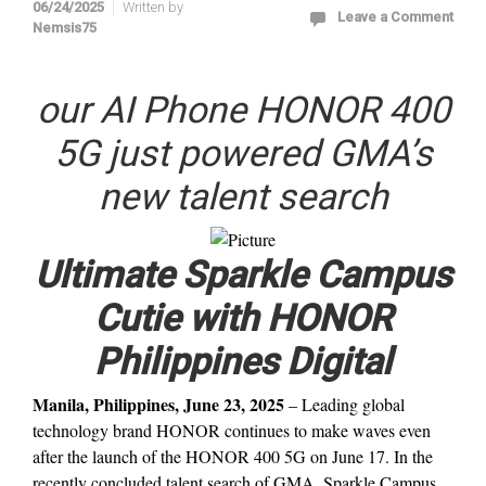
06/24/2025
Written by
Leave a Comment
Nemsis75
our AI Phone HONOR 400
5G just powered GMA’s
new talent search
Ultimate Sparkle Campus
Cutie with HONOR
Philippines Digital
Manila, Philippines, June 23, 2025
– Leading global
technology brand HONOR continues to make waves even
after the launch of the HONOR 400 5G on June 17. In the
recently concluded talent search of GMA, Sparkle Campus