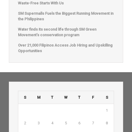
Waste-Free Starts With Us
SM Supermalls Fuels the Biggest Running Movement in
the Philippines
Water finds its second life through SM Green
Movement’s conservation program
Over 21,000 Filipinos Access Job Hiring and Upskilling
Opportunities
S
M
T
W
T
F
S
1
2
3
4
5
6
7
8