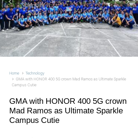
Schools
Previous
Next
Home
Technology
GMA with HONOR 400 5G crown Mad Ramos as Ultimate Sparkle
Campus Cutie
GMA with HONOR 400 5G crown
Mad Ramos as Ultimate Sparkle
Campus Cutie