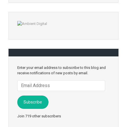
Enter your email address to subscribe to this blog and
receive notifications of new posts by email.
Email
Address
Subscribe
Join 719 other subscribers