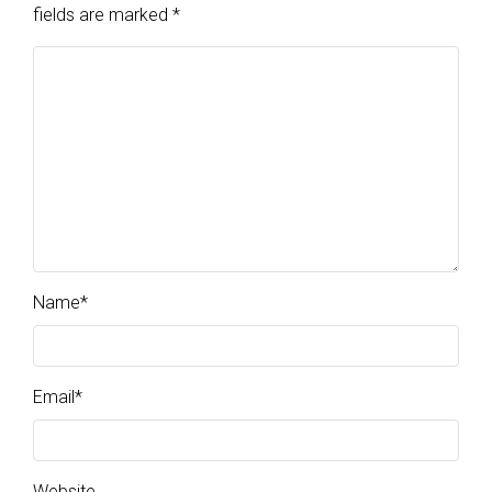
fields are marked
*
Name
*
Email
*
Website