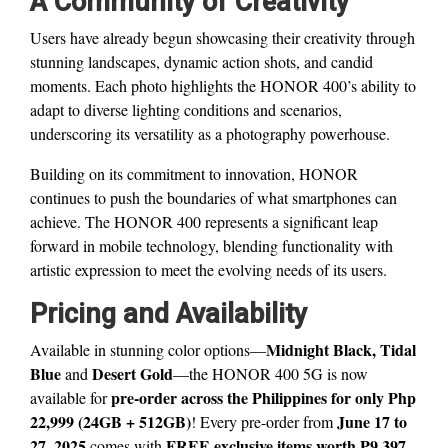
A Community of Creativity
Users have already begun showcasing their creativity through
stunning landscapes, dynamic action shots, and candid
moments. Each photo highlights the HONOR 400’s ability to
adapt to diverse lighting conditions and scenarios,
underscoring its versatility as a photography powerhouse.
Building on its commitment to innovation, HONOR
continues to push the boundaries of what smartphones can
achieve. The HONOR 400 represents a significant leap
forward in mobile technology, blending functionality with
artistic expression to meet the evolving needs of its users.
Pricing and Availability
Midnight Black, Tidal
Available in stunning color options—
Blue
Desert Gold
and
—the HONOR 400 5G is now
pre-order across the Philippines for only Php
available for
22,999 (24GB + 512GB)
June 17 to
! Every pre-order from
27, 2025
FREE exclusive items worth ₱9,397
comes with
,