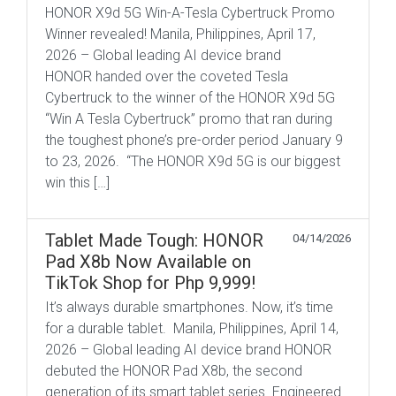
HONOR X9d 5G Win-A-Tesla Cybertruck Promo
Winner revealed! Manila, Philippines, April 17,
2026 – Global leading AI device brand
HONOR handed over the coveted Tesla
Cybertruck to the winner of the HONOR X9d 5G
“Win A Tesla Cybertruck” promo that ran during
the toughest phone’s pre-order period January 9
to 23, 2026. “The HONOR X9d 5G is our biggest
win this […]
Tablet Made Tough: HONOR
04/14/2026
Pad X8b Now Available on
TikTok Shop for Php 9,999!
It’s always durable smartphones. Now, it’s time
for a durable tablet. Manila, Philippines, April 14,
2026 – Global leading AI device brand HONOR
debuted the HONOR Pad X8b, the second
generation of its smart tablet series. Engineered