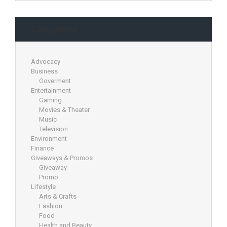
Categories
Advocacy
Business
Goverment
Entertainment
Gaming
Movies & Theater
Music
Television
Environment
Finance
Giveaways & Promos
Giveaway
Promo
Lifestyle
Arts & Crafts
Fashion
Food
Health and Beauty