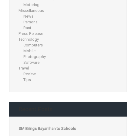
Motoring
Miscellaneous
News
Personal
Rant
Press Release
Technology
Computers
Mobile
Photography
Software
Travel
Review
Tips
Recent Posts
SM Brings Bayanihan to Schools