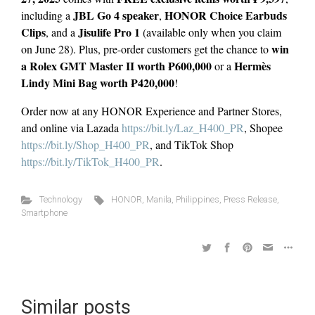
JBL Go 4 speaker
HONOR Choice Earbuds
including a
,
Clips
Jisulife Pro 1
, and a
(available only when you claim
win
on June 28). Plus, pre-order customers get the chance to
a Rolex GMT Master II worth ₱600,000
Hermès
or a
Lindy Mini Bag worth ₱420,000
!
Order now at any HONOR Experience and Partner Stores,
and online via Lazada
https://bit.ly/Laz_H400_PR
, Shopee
https://bit.ly/Shop_H400_PR
, and TikTok Shop
https://bit.ly/TikTok_H400_PR
.
Technology
HONOR
,
Manila
,
Philippines
,
Press Release
,
Smartphone
Similar posts