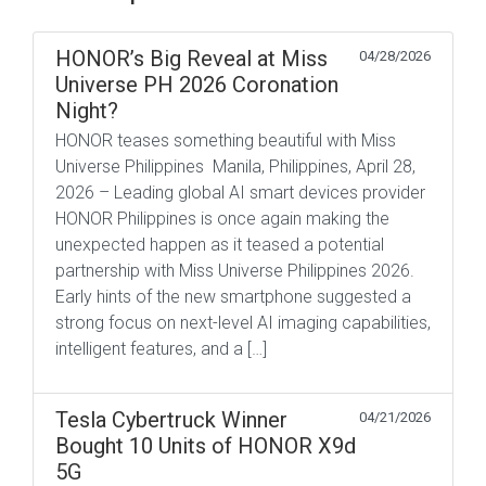
HONOR’s Big Reveal at Miss
04/28/2026
Universe PH 2026 Coronation
Night?
HONOR teases something beautiful with Miss
Universe Philippines Manila, Philippines, April 28,
2026 – Leading global AI smart devices provider
HONOR Philippines is once again making the
unexpected happen as it teased a potential
partnership with Miss Universe Philippines 2026.
Early hints of the new smartphone suggested a
strong focus on next-level AI imaging capabilities,
intelligent features, and a […]
Tesla Cybertruck Winner
04/21/2026
Bought 10 Units of HONOR X9d
5G