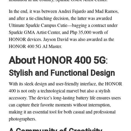
In the end, it was between Andrei Fajardo and Mad Ramos,
and after a tie-clinching decision, the latter was awarded
Ultimate Sparkle Campus Cutie—bagging a contract under
Sparkle GMA Artist Center, and Php 35,000 worth of
HONOR devices. Jayson David was also awarded as the
HONOR 400 5G AI Master.
About HONOR 400 5G
:
Stylish and Functional Design
With its sleek design and user-friendly interface, the HONOR
400 is not only a technological marvel but also a stylish
accessory. The device’s long-lasting battery life ensures users
can capture their favorite moments without interruption,
making it an essential tool for both casual and professional
photographers.