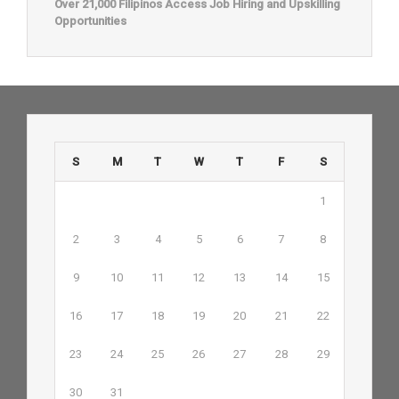
Over 21,000 Filipinos Access Job Hiring and Upskilling
Opportunities
S
M
T
W
T
F
S
1
2
3
4
5
6
7
8
9
10
11
12
13
14
15
16
17
18
19
20
21
22
23
24
25
26
27
28
29
30
31