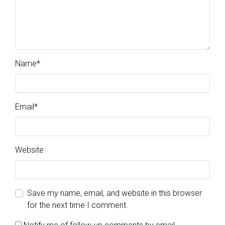
Name
*
Email
*
Website
Save my name, email, and website in this browser
for the next time I comment.