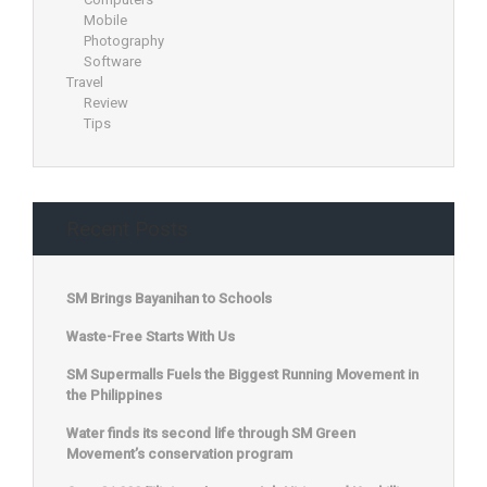
Mobile
Photography
Software
Travel
Review
Tips
Recent Posts
SM Brings Bayanihan to Schools
Waste-Free Starts With Us
SM Supermalls Fuels the Biggest Running Movement in
the Philippines
Water finds its second life through SM Green
Movement’s conservation program