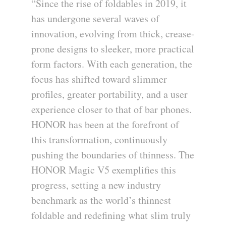
“Since the rise of foldables in 2019, it
has undergone several waves of
innovation, evolving from thick, crease-
prone designs to sleeker, more practical
form factors. With each generation, the
focus has shifted toward slimmer
profiles, greater portability, and a user
experience closer to that of bar phones.
HONOR has been at the forefront of
this transformation, continuously
pushing the boundaries of thinness. The
HONOR Magic V5 exemplifies this
progress, setting a new industry
benchmark as the world’s thinnest
foldable and redefining what slim truly