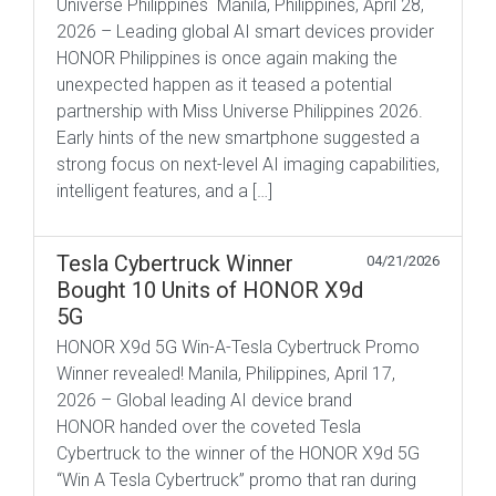
Universe Philippines Manila, Philippines, April 28,
2026 – Leading global AI smart devices provider
HONOR Philippines is once again making the
unexpected happen as it teased a potential
partnership with Miss Universe Philippines 2026.
Early hints of the new smartphone suggested a
strong focus on next-level AI imaging capabilities,
intelligent features, and a […]
Tesla Cybertruck Winner
04/21/2026
Bought 10 Units of HONOR X9d
5G
HONOR X9d 5G Win-A-Tesla Cybertruck Promo
Winner revealed! Manila, Philippines, April 17,
2026 – Global leading AI device brand
HONOR handed over the coveted Tesla
Cybertruck to the winner of the HONOR X9d 5G
“Win A Tesla Cybertruck” promo that ran during