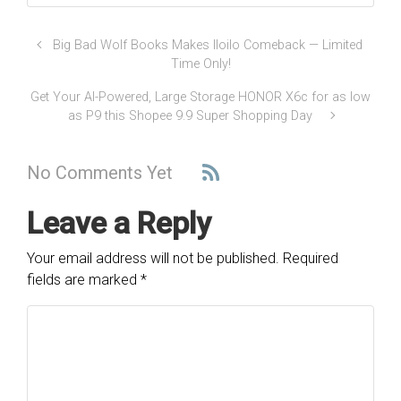
Big Bad Wolf Books Makes Iloilo Comeback — Limited
Time Only!
Get Your AI-Powered, Large Storage HONOR X6c for as low
as P9 this Shopee 9.9 Super Shopping Day
No Comments Yet
Leave a Reply
Your email address will not be published.
Required
fields are marked
*