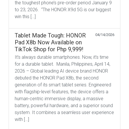
the toughest phone’s pre-order period January 9
to 23, 2026. “The HONOR X9d 5G is our biggest
win this […]
Tablet Made Tough: HONOR
04/14/2026
Pad X8b Now Available on
TikTok Shop for Php 9,999!
It’s always durable smartphones. Now, it’s time
for a durable tablet. Manila, Philippines, April 14,
2026 – Global leading AI device brand HONOR
debuted the HONOR Pad X8b, the second
generation of its smart tablet series. Engineered
with flagship-level features, the device offers a
human-centric immersive display, a massive
battery, powerful hardware, and a superior sound
system. It combines a seamless user experience
with […]