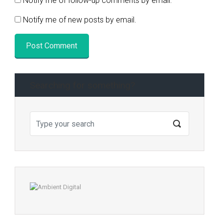
Notify me of follow-up comments by email.
Notify me of new posts by email.
Searching for something?