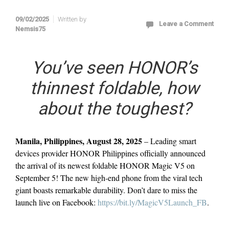
09/02/2025
Written by
Leave a Comment
Nemsis75
You’ve seen HONOR’s
thinnest foldable, how
about the toughest?
Manila, Philippines, August 28, 2025
– Leading smart
devices provider HONOR Philippines officially announced
the arrival of its newest foldable HONOR Magic V5 on
September 5! The new high-end phone from the viral tech
giant boasts remarkable durability. Don’t dare to miss the
launch live on Facebook:
https://bit.ly/MagicV5Launch_FB
.