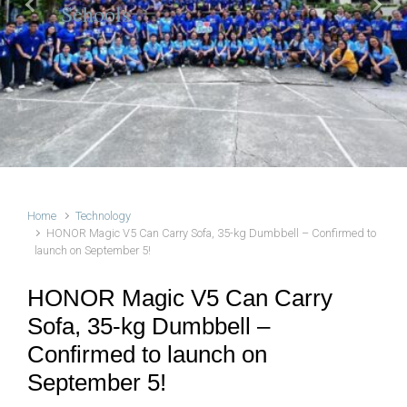
Schools
Previous
Next
Home
Technology
HONOR Magic V5 Can Carry Sofa, 35-kg Dumbbell – Confirmed to
launch on September 5!
HONOR Magic V5 Can Carry
Sofa, 35-kg Dumbbell –
Confirmed to launch on
September 5!