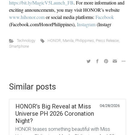
https://bit.ly/MagicV5Launch_FB
. For more information and
exciting announcements, you may visit HONOR’s website
www.hihonor.com
or social media platforms:
Facebook
(Facebook.com/HonorPhilippines),
Instagram
(Instagr
Technology
HONOR
,
Manila
,
Philippines
,
Press Release
,
Smartphone
Similar posts
HONOR’s Big Reveal at Miss
04/28/2026
Universe PH 2026 Coronation
Night?
HONOR teases something beautiful with Miss