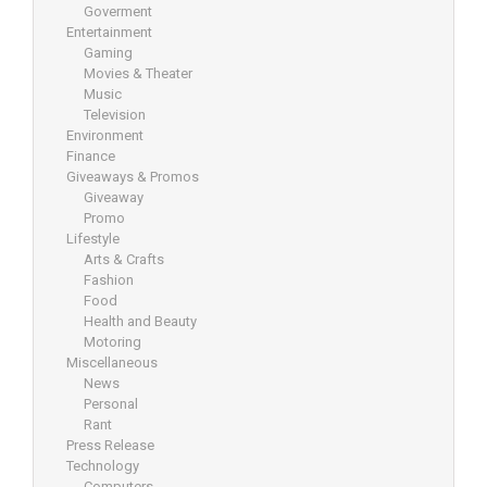
Goverment
Entertainment
Gaming
Movies & Theater
Music
Television
Environment
Finance
Giveaways & Promos
Giveaway
Promo
Lifestyle
Arts & Crafts
Fashion
Food
Health and Beauty
Motoring
Miscellaneous
News
Personal
Rant
Press Release
Technology
Computers