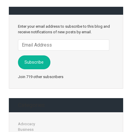
Enter your email address to subscribe to this blog and
receive notifications of new posts by email.
Email
Address
Subscribe
Join 719 other subscribers
Categories
Advocacy
Business