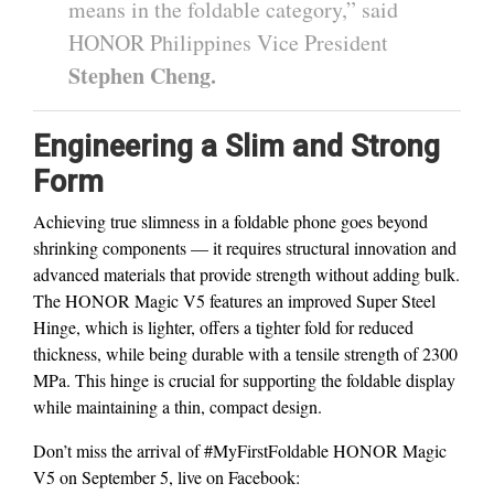
means in the foldable category,” said
HONOR Philippines Vice President
Stephen Cheng.
Engineering a Slim and Strong
Form
Achieving true slimness in a foldable phone goes beyond
shrinking components — it requires structural innovation and
advanced materials that provide strength without adding bulk.
The HONOR Magic V5 features an improved Super Steel
Hinge, which is lighter, offers a tighter fold for reduced
thickness, while being durable with a tensile strength of 2300
MPa. This hinge is crucial for supporting the foldable display
while maintaining a thin, compact design.
Don’t miss the arrival of #MyFirstFoldable HONOR Magic
V5 on September 5, live on Facebook: