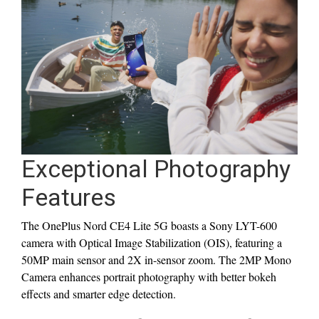
Exceptional Photography
Features
The OnePlus Nord CE4 Lite 5G boasts a Sony LYT-600
camera with Optical Image Stabilization (OIS), featuring a
50MP main sensor and 2X in-sensor zoom. The 2MP Mono
Camera enhances portrait photography with better bokeh
effects and smarter edge detection.