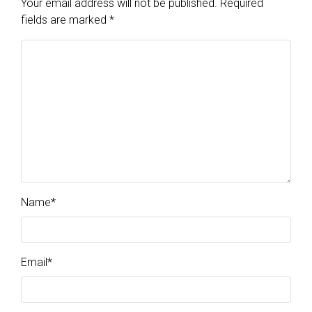
Your email address will not be published.
Required
fields are marked
*
Name
*
Email
*