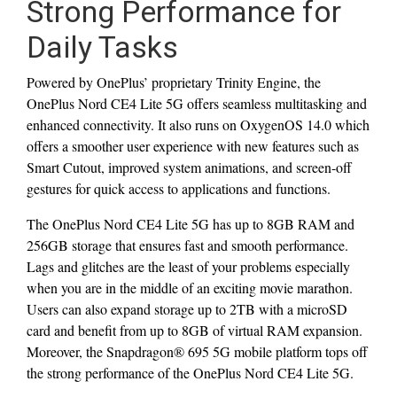
Strong Performance for
Daily Tasks
Powered by OnePlus’ proprietary Trinity Engine, the
OnePlus Nord CE4 Lite 5G offers seamless multitasking and
enhanced connectivity. It also runs on OxygenOS 14.0 which
offers a smoother user experience with new features such as
Smart Cutout, improved system animations, and screen-off
gestures for quick access to applications and functions.
The OnePlus Nord CE4 Lite 5G has up to 8GB RAM and
256GB storage that ensures fast and smooth performance.
Lags and glitches are the least of your problems especially
when you are in the middle of an exciting movie marathon.
Users can also expand storage up to 2TB with a microSD
card and benefit from up to 8GB of virtual RAM expansion.
Moreover, the Snapdragon® 695 5G mobile platform tops off
the strong performance of the OnePlus Nord CE4 Lite 5G.