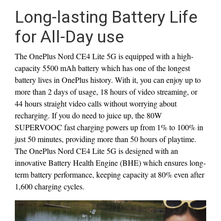
Long-lasting Battery Life
for All-Day use
The OnePlus Nord CE4 Lite 5G is equipped with a high-
capacity 5500 mAh battery which has one of the longest
battery lives in OnePlus history. With it, you can enjoy up to
more than 2 days of usage, 18 hours of video streaming, or
44 hours straight video calls without worrying about
recharging. If you do need to juice up, the 80W
SUPERVOOC fast charging powers up from 1% to 100% in
just 50 minutes, providing more than 50 hours of playtime.
The OnePlus Nord CE4 Lite 5G is designed with an
innovative Battery Health Engine (BHE) which ensures long-
term battery performance, keeping capacity at 80% even after
1,600 charging cycles.