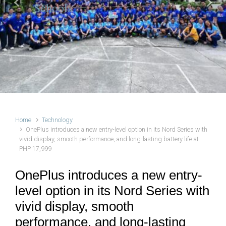
Schools
Previous
Next
Home
Technology
OnePlus introduces a new entry-level option in its Nord Series with
vivid display, smooth performance, and long-lasting battery life at
PHP 17,999
OnePlus introduces a new entry-
level option in its Nord Series with
vivid display, smooth
performance, and long-lasting