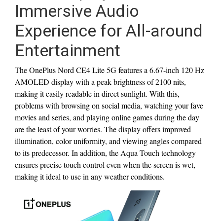
Immersive Audio
Experience for All-around
Entertainment
The OnePlus Nord CE4 Lite 5G features a 6.67-inch 120 Hz
AMOLED display with a peak brightness of 2100 nits,
making it easily readable in direct sunlight. With this,
problems with browsing on social media, watching your fave
movies and series, and playing online games during the day
are the least of your worries. The display offers improved
illumination, color uniformity, and viewing angles compared
to its predecessor. In addition, the Aqua Touch technology
ensures precise touch control even when the screen is wet,
making it ideal to use in any weather conditions.