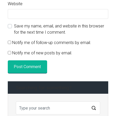
Website
Save my name, email, and website in this browser
for the next time I comment.
Notify me of follow-up comments by email.
Notify me of new posts by email.
Searching for something?