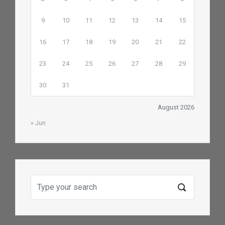
9
10
11
12
13
14
15
16
17
18
19
20
21
22
23
24
25
26
27
28
29
30
31
August 2026
« Jun