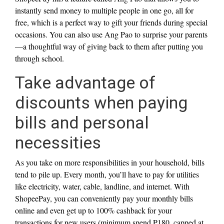
instantly send money to multiple people in one go, all for
free, which is a perfect way to gift your friends during special
occasions. You can also use Ang Pao to surprise your parents
—a thoughtful way of giving back to them after putting you
through school.
Take advantage of
discounts when paying
bills and personal
necessities
As you take on more responsibilities in your household, bills
tend to pile up. Every month, you’ll have to pay for utilities
like electricity, water, cable, landline, and internet. With
ShopeePay, you can conveniently pay your monthly bills
online and even get up to 100% cashback for your
transactions for new users (minimum spend P180, capped at