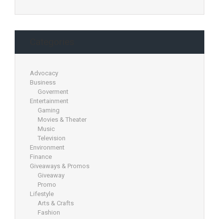
Categories
Advocacy
Business
Goverment
Entertainment
Gaming
Movies & Theater
Music
Television
Environment
Finance
Giveaways & Promos
Giveaway
Promo
Lifestyle
Arts & Crafts
Fashion