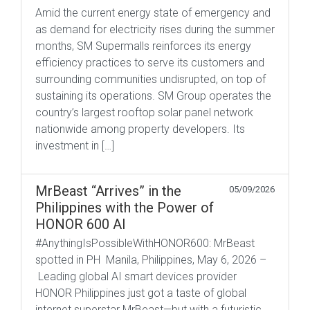
Amid the current energy state of emergency and
as demand for electricity rises during the summer
months, SM Supermalls reinforces its energy
efficiency practices to serve its customers and
surrounding communities undisrupted, on top of
sustaining its operations. SM Group operates the
country’s largest rooftop solar panel network
nationwide among property developers. Its
investment in […]
MrBeast “Arrives” in the
05/09/2026
Philippines with the Power of
HONOR 600 AI
#AnythingIsPossibleWithHONOR600: MrBeast
spotted in PH Manila, Philippines, May 6, 2026 –
Leading global AI smart devices provider
HONOR Philippines just got a taste of global
internet superstar MrBeast—but with a futuristic