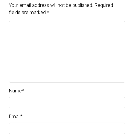
Your email address will not be published.
Required
fields are marked
*
Name
*
Email
*