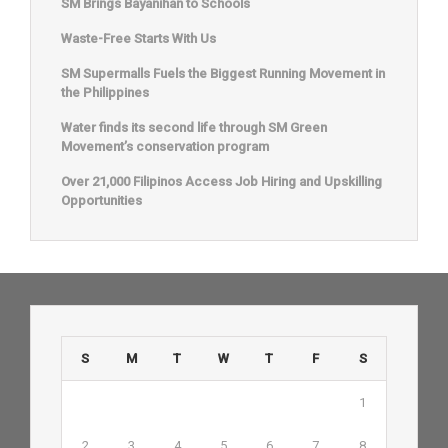
SM Brings Bayanihan to Schools
Waste-Free Starts With Us
SM Supermalls Fuels the Biggest Running Movement in
the Philippines
Water finds its second life through SM Green
Movement’s conservation program
Over 21,000 Filipinos Access Job Hiring and Upskilling
Opportunities
S
M
T
W
T
F
S
1
2
3
4
5
6
7
8