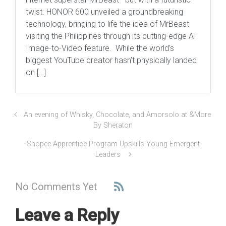
twist. HONOR 600 unveiled a groundbreaking
technology, bringing to life the idea of MrBeast
visiting the Philippines through its cutting-edge AI
Image-to-Video feature. While the world’s
biggest YouTube creator hasn’t physically landed
on […]
An evening of Whisky, Chocolate, and Amorsolo at &More
By Sheraton
Shopee Apprentice Program Upskills Young Emergent
Leaders
No Comments Yet
Leave a Reply