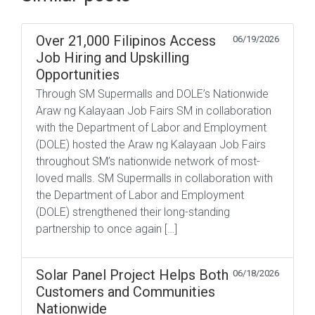
Over 21,000 Filipinos Access
06/19/2026
Job Hiring and Upskilling
Opportunities
Through SM Supermalls and DOLE’s Nationwide
Araw ng Kalayaan Job Fairs SM in collaboration
with the Department of Labor and Employment
(DOLE) hosted the Araw ng Kalayaan Job Fairs
throughout SM’s nationwide network of most-
loved malls. SM Supermalls in collaboration with
the Department of Labor and Employment
(DOLE) strengthened their long-standing
partnership to once again […]
Solar Panel Project Helps Both
06/18/2026
Customers and Communities
Nationwide