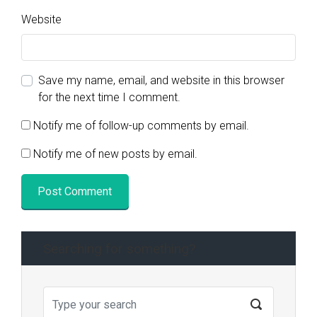
Website
Save my name, email, and website in this browser
for the next time I comment.
Notify me of follow-up comments by email.
Notify me of new posts by email.
Searching for something?