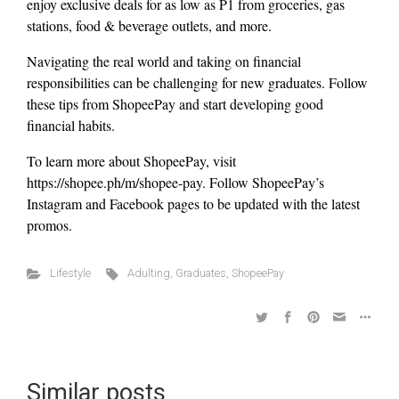
enjoy exclusive deals for as low as P1 from groceries, gas
stations, food & beverage outlets, and more.
Navigating the real world and taking on financial
responsibilities can be challenging for new graduates. Follow
these tips from ShopeePay and start developing good
financial habits.
To learn more about ShopeePay, visit
https://shopee.ph/m/shopee-pay. Follow ShopeePay’s
Instagram and Facebook pages to be updated with the latest
promos.
Lifestyle
Adulting
,
Graduates
,
ShopeePay
Similar posts