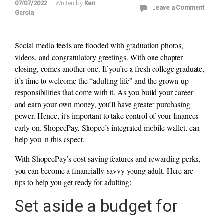
07/07/2022
Written by
Ken
Leave a Comment
Garcia
Social media feeds are flooded with graduation photos,
videos, and congratulatory greetings. With one chapter
closing, comes another one. If you’re a fresh college graduate,
it’s time to welcome the “adulting life” and the grown-up
responsibilities that come with it. As you build your career
and earn your own money, you’ll have greater purchasing
power. Hence, it’s important to take control of your finances
early on. ShopeePay, Shopee’s integrated mobile wallet, can
help you in this aspect.
With ShopeePay’s cost-saving features and rewarding perks,
you can become a financially-savvy young adult. Here are
tips to help you get ready for adulting:
Set aside a budget for