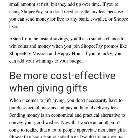
small amount at first, but they add up over time. If you’re
using ShopeePay, you don’t need to settle any fees because
you can send money for free to any bank, e-wallet, or Shopee
user.
Aside from the instant savings, you’ll also stand a chance to
win coins and money when you join ShopeePay promos like
ShopeePay Mission and Happy Hour. If you’re lucky, you
can add your winnings to your budget.
Be more cost-effective
when giving gifts
When it comes to gift-giving, you don’t necessarily have to
purchase actual presents and pay additional delivery fees.
Sending money is an economical and practical alternative to
convey your good wishes. Now that you’re an adult, you’ll
come to realize that a lot of people appreciate monetary gifts.
ShopeePay has a feature called Ang Pao that allows you to