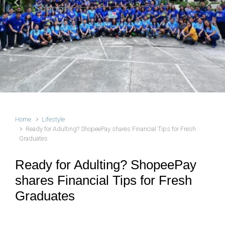
Schools
Previous
Next
Home
Lifestyle
Ready for Adulting? ShopeePay shares Financial Tips for Fresh
Graduates
Ready for Adulting? ShopeePay
shares Financial Tips for Fresh
Graduates