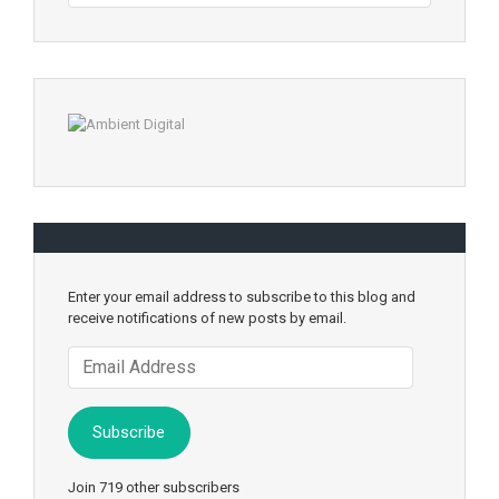
Enter your email address to subscribe to this blog and
receive notifications of new posts by email.
Email
Address
Subscribe
Join 719 other subscribers