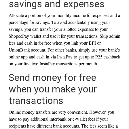
savings and expenses
Allocate a portion of your monthly income for expenses and a
percentage for savings. To avoid accidentally using your
savings, you can transfer your allotted expenses to your
ShopeePay wallet and use it for your transactions. Skip admin
fees and cash in for free when you link your BPI or
UnionBank account. For other banks, simply use your bank’s
online app and cash in via InstaPay to get up to P25 cashback
on your first two InstaPay transactions per month.
Send money for free
when you make your
transactions
Online money transfers are very convenient. However, you
have to pay additional interbank or e-wallet fees if your
recipients have different bank accounts. The fees seem like a