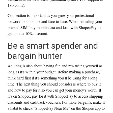
180 coins).
Connection is important as you grow your professional
network, both online and face-to-face. When reloading your
prepaid SIM, buy mobile data and load with ShopeePay to
get up to a 10% discount.
Be a smart spender and
bargain hunter
Adulting is also about having fun and rewarding yourself as
long as it’s within your budget. Before making a purchase,
think hard first if it’s something you’ll be using for a long
time. The next thing you should consider is where to buy it
and how to pay for it so you can get your money’s worth. If
it’s on Shopee, pay for it with ShopeePay to access shipping
discounts and cashback vouchers. For more bargains, make it
a habit to check “ShopeePay Near Me” on the Shopee app to