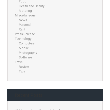
Food
Health and Beauty
Motoring
Miscellaneous
News
Personal
Rant
Press Release
Technology
Computers
Mobile
Photography
Software
Travel
Review
Tips
Recent Posts