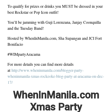
To qualify for prizes or drinks you MUST be dressed in your
best Rockstar or Pop Icon outfit!
You’ll be jamming with Guji Lorenzana, Janjay Coonquilla
and the Tuesday Band!
Hosted by WhenInManila.com, Sha Supangan and JCI Fort
Bonifacio
#WIMpartyAracama
For more details you can find more details
at
http://www.wheninmanila.com/blogger-party-
wheninmanila-xmas-rockeoke-blog-party-at-aracama-on-dec-
17/
WhenInManila.com
Xmas Party