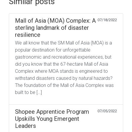
Similar posts
Mall of Asia (MOA) Complex: A
07/18/2022
sterling landmark of disaster
resilience
We all know that the SM Mall of Asia (MOA) is a
popular destination for unforgettable
gastronomic and recreational experiences, but
did you know that the 67-hectare Mall of Asia
Complex where MOA stands is engineered to
withstand disasters caused by natural hazards?
The foundation of the Mall of Asia Complex was
built to be […]
Shopee Apprentice Program
07/05/2022
Upskills Young Emergent
Leaders