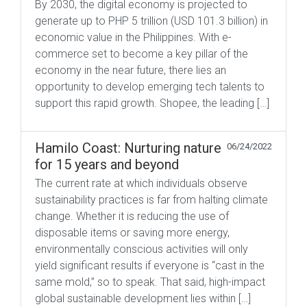
By 2030, the digital economy is projected to
generate up to PHP 5 trillion (USD 101.3 billion) in
economic value in the Philippines. With e-
commerce set to become a key pillar of the
economy in the near future, there lies an
opportunity to develop emerging tech talents to
support this rapid growth. Shopee, the leading […]
Hamilo Coast: Nurturing nature
06/24/2022
for 15 years and beyond
The current rate at which individuals observe
sustainability practices is far from halting climate
change. Whether it is reducing the use of
disposable items or saving more energy,
environmentally conscious activities will only
yield significant results if everyone is “cast in the
same mold,” so to speak. That said, high-impact
global sustainable development lies within […]