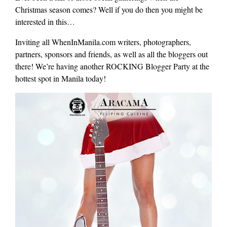
Christmas season comes? Well if you do then you might be
interested in this…
Inviting all WhenInManila.com writers, photographers,
partners, sponsors and friends, as well as all the bloggers out
there! We’re having another ROCKING Blogger Party at the
hottest spot in Manila today!