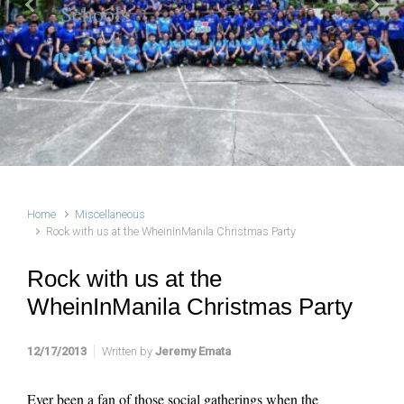
Schools
Previous
Next
Home
Miscellaneous
Rock with us at the WheinInManila Christmas Party
Rock with us at the
WheinInManila Christmas Party
12/17/2013
Written by
Jeremy Emata
Ever been a fan of those social gatherings when the