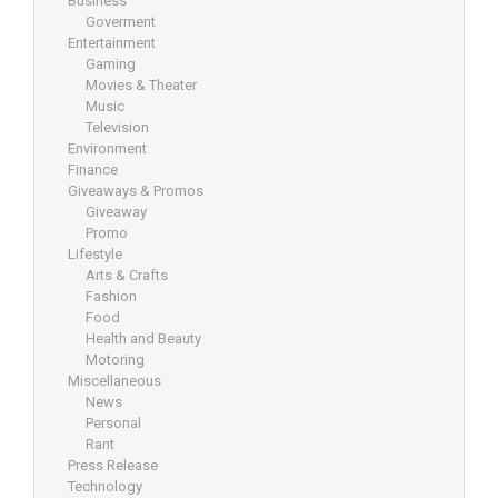
Business
Goverment
Entertainment
Gaming
Movies & Theater
Music
Television
Environment
Finance
Giveaways & Promos
Giveaway
Promo
Lifestyle
Arts & Crafts
Fashion
Food
Health and Beauty
Motoring
Miscellaneous
News
Personal
Rant
Press Release
Technology