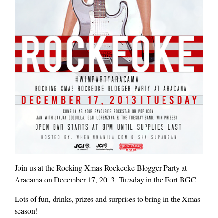
Join us at the Rocking Xmas Rockeoke Blogger Party at
Aracama on December 17, 2013, Tuesday in the Fort BGC.
Lots of fun, drinks, prizes and surprises to bring in the Xmas
season!