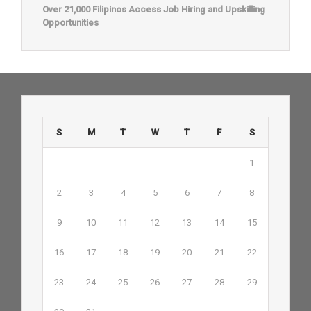
Over 21,000 Filipinos Access Job Hiring and Upskilling
Opportunities
S
M
T
W
T
F
S
1
2
3
4
5
6
7
8
9
10
11
12
13
14
15
16
17
18
19
20
21
22
23
24
25
26
27
28
29