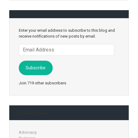
Enter your email address to subscribe to this blog and
receive notifications of new posts by email.
Email
Address
Subscribe
Join 719 other subscribers
Categories
Advocacy