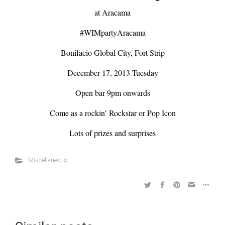
at Aracama
#WIMpartyAracama
Bonifacio Global City, Fort Strip
December 17, 2013 Tuesday
Open bar 9pm onwards
Come as a rockin’ Rockstar or Pop Icon
Lots of prizes and surprises
Miscellaneous