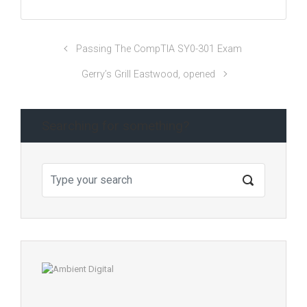
Passing The CompTIA SY0-301 Exam
Gerry’s Grill Eastwood, opened
Searching for something?