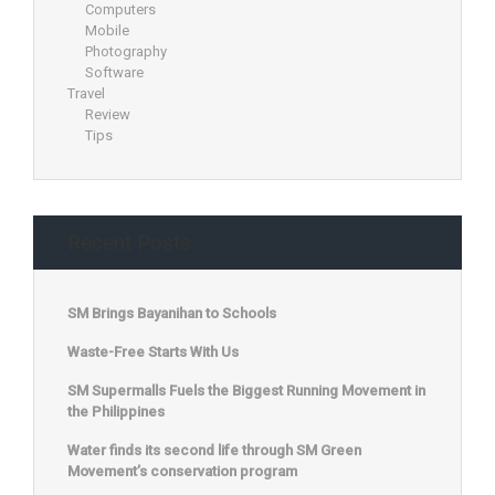
Computers
Mobile
Photography
Software
Travel
Review
Tips
Recent Posts
SM Brings Bayanihan to Schools
Waste-Free Starts With Us
SM Supermalls Fuels the Biggest Running Movement in
the Philippines
Water finds its second life through SM Green
Movement’s conservation program