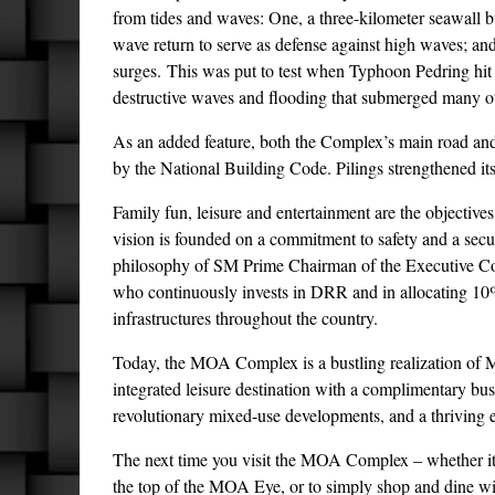
from tides and waves: One, a three-kilometer seawall bui
wave return to serve as defense against high waves; and
surges. This was put to test when Typhoon Pedring hi
destructive waves and flooding that submerged many ot
As an added feature, both the Complex’s main road and a
by the National Building Code. Pilings strengthened its
Family fun, leisure and entertainment are the objective
vision is founded on a commitment to safety and a secu
philosophy of SM Prime Chairman of the Executive Com
who continuously invests in DRR and in allocating 10
infrastructures throughout the country.
Today, the MOA Complex is a bustling realization of Mr
integrated leisure destination with a complimentary busin
revolutionary mixed-use developments, and a thriving e
The next time you visit the MOA Complex – whether it i
the top of the MOA Eye, or to simply shop and dine wi