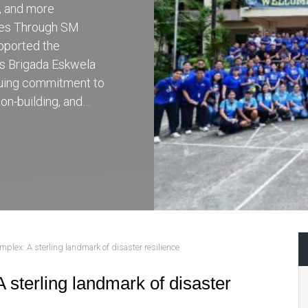
r, and more
ces Through SM
pported the
’s Brigada Eskwela
inuing commitment to
on-building, and…
plex: A sterling landmark of disaster resilience
 sterling landmark of disaster