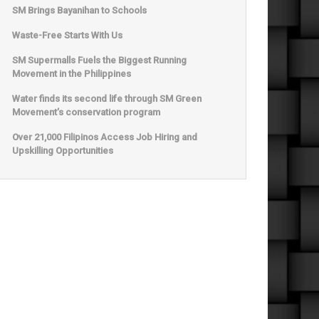
SM Brings Bayanihan to Schools
Waste-Free Starts With Us
SM Supermalls Fuels the Biggest Running
Movement in the Philippines
Water finds its second life through SM Green
Movement’s conservation program
Over 21,000 Filipinos Access Job Hiring and
Upskilling Opportunities