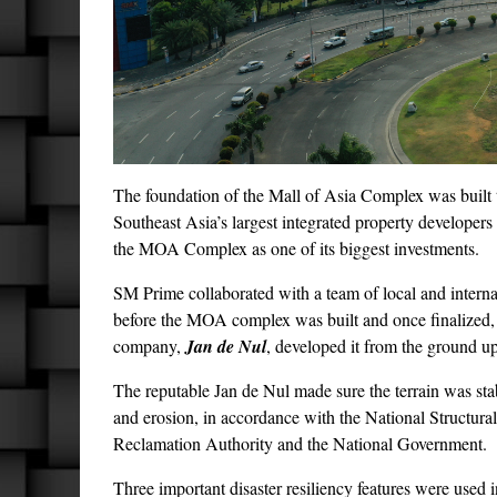
The foundation of the Mall of Asia Complex was built 
Southeast Asia’s largest integrated property developers 
the MOA Complex as one of its biggest investments.
SM Prime collaborated with a team of local and internat
before the MOA complex was built and once finalized,
company,
Jan de Nul
, developed it from the ground up
The reputable Jan de Nul made sure the terrain was sta
and erosion, in accordance with the National Structura
Reclamation Authority and the National Government.
Three important disaster resiliency features were used