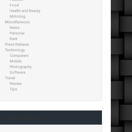
Food
Health and Beauty
Motoring
Miscellaneous
News
Personal
Rant
Press Release
Technology
Computers
Mobile
Photography
Software
Travel
Review
Tips
Recent Posts