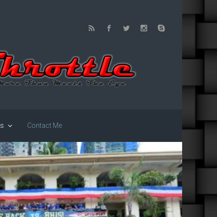
us
Contact Me