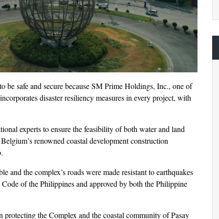
to be safe and secure because SM Prime Holdings, Inc., one of
incorporates disaster resiliency measures in every project, with
ional experts to ensure the feasibility of both water and land
 Belgium’s renowned coastal development construction
.
ble and the complex’s roads were made resistant to earthquakes
l Code of the Philippines and approved by both the Philippine
 in protecting the Complex and the coastal community of Pasay