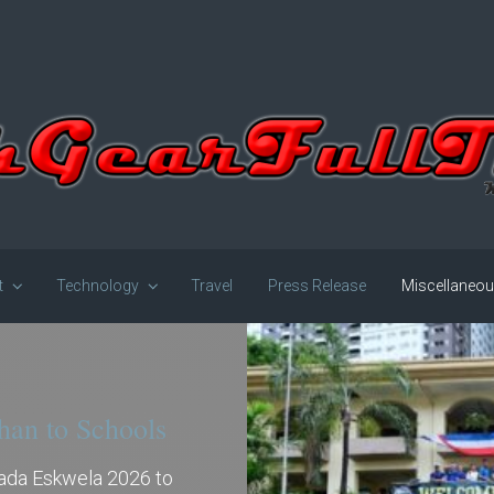
t
Technology
Travel
Press Release
Miscellaneo
han to Schools
gada Eskwela 2026 to