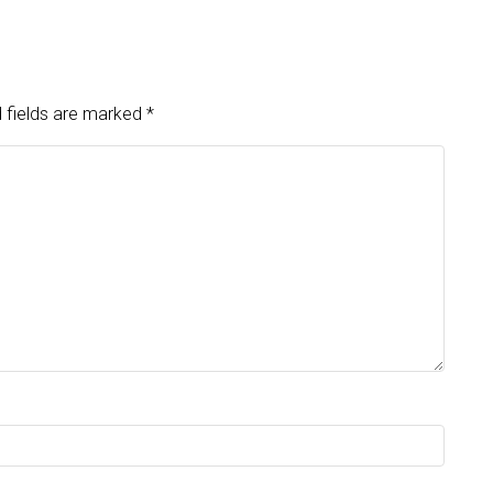
 fields are marked
*