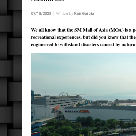
07/18/2022
Written by
Ken Garcia
We all know that the SM Mall of Asia (MOA) is a p
recreational experiences, but did you know that t
engineered to withstand disasters caused by natura