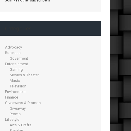
Join 719 other subscribers
Categories
Advocacy
Business
Goverment
Entertainment
Gaming
Movies & Theater
Music
Television
Environment
Finance
Giveaways & Promos
Giveaway
Promo
Lifestyle
Arts & Crafts
Fashion