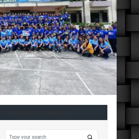
Next
Searching for something?