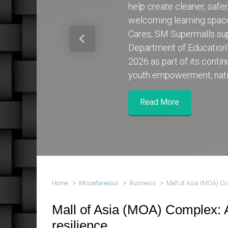
help create cleaner, safe
welcoming learning spa
Cares, SM Supermalls su
Previous
Department of Education
2026 as part of its cont
youth empowerment, nati
Read More
Home
Miscellaneous
Business
Mall of Asia (MOA) Com
Mall of Asia (MOA) Complex: A
resilience