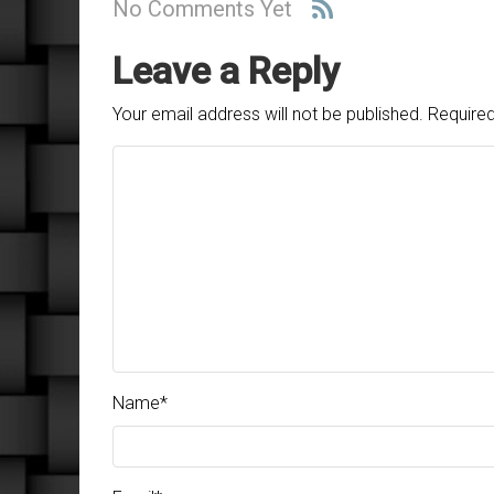
No Comments Yet
Leave a Reply
Your email address will not be published.
Required
Name
*