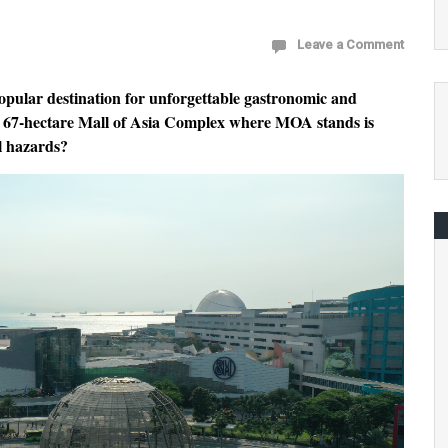
Leave a Comment
opular destination for unforgettable gastronomic and
he 67-hectare Mall of Asia Complex where MOA stands is
l hazards?