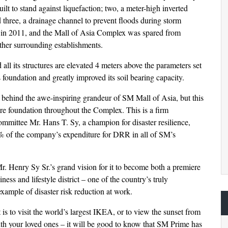
lt to stand against liquefaction; two, a meter-high inverted
 three, a drainage channel to prevent floods during storm
t in 2011, and the Mall of Asia Complex was spared from
her surrounding establishments.
ll its structures are elevated 4 meters above the parameters set
 foundation and greatly improved its soil bearing capacity.
s behind the awe-inspiring grandeur of SM Mall of Asia, but this
re foundation throughout the Complex. This is a firm
mittee Mr. Hans T. Sy, a champion for disaster resilience,
% of the company’s expenditure for DRR in all of SM’s
. Henry Sy Sr.’s grand vision for it to become both a premiere
ess and lifestyle district – one of the country’s truly
xample of disaster risk reduction at work.
s to visit the world’s largest IKEA, or to view the sunset from
th your loved ones – it will be good to know that SM Prime has