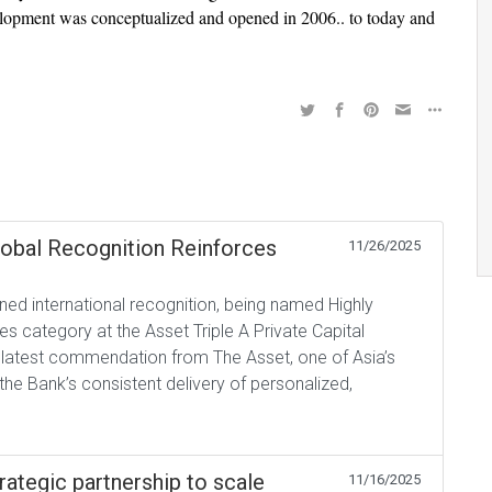
velopment was conceptualized and opened in 2006.. to today and
lobal Recognition Reinforces
11/26/2025
ed international recognition, being named Highly
s category at the Asset Triple A Private Capital
 latest commendation from The Asset, one of Asia’s
the Bank’s consistent delivery of personalized,
rategic partnership to scale
11/16/2025