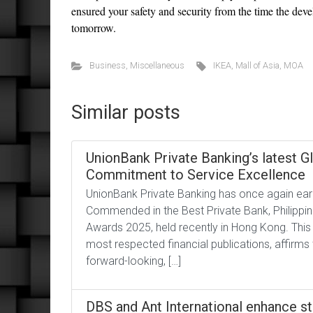
ensured your safety and security from the time the de
tomorrow.
Business
,
Miscellaneous
IKEA
,
Mall of Asia
,
MOA
Similar posts
UnionBank Private Banking’s latest G
Commitment to Service Excellence
UnionBank Private Banking has once again earn
Commended in the Best Private Bank, Philippine
Awards 2025, held recently in Hong Kong. This
most respected financial publications, affirms 
forward-looking, […]
DBS and Ant International enhance st