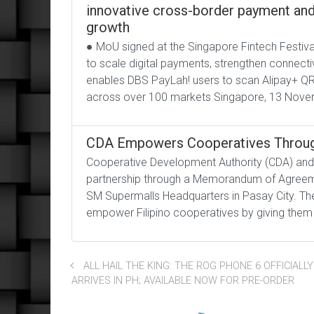
innovative cross-border payment and 
growth
● MoU signed at the Singapore Fintech Festiva
to scale digital payments, strengthen connecti
enables DBS PayLah! users to scan Alipay+ QR
across over 100 markets Singapore, 13 Nove
CDA Empowers Cooperatives Throug
Cooperative Development Authority (CDA) and 
partnership through a Memorandum of Agreemen
SM Supermalls Headquarters in Pasay City. The
empower Filipino cooperatives by giving them 
ALL HAIL THE KING: THE ROG PHONE 6 OFFICIALLY
ARRIVES IN PH; AVAILABLE NOW FOR PRE-ORDER