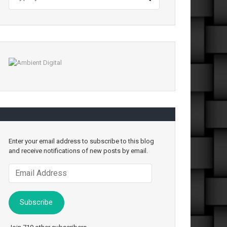
Enter your email address to subscribe to this blog
and receive notifications of new posts by email.
Email
Address
Subscribe