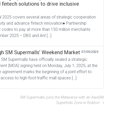
fintech solutions to drive inclusive
l 2025 covers several areas of strategic cooperation
vity and advance fintech innovation● Partnership
 codes to pay at more than 150 million merchants
mber 2025 – DBS and Ant […]
h SM Supermalls’ Weekend Market
07/05/2025
SM Supermalls have officially sealed a strategic
t (MOA) signing held on Monday, July 1, 2025, at the
 agreement marks the beginning of a joint effort to
access to high-foot-traffic mall spaces […]
SM Supermalls joins the Metaverse with an AweSM
SuperKids Zone in Roblox!