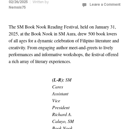
02/26/2025
Written by
Leave a Comment
Nemsis75
The SM Book Nook Reading Festival, held on January 31,
2025, at the Book Nook in SM Aura, drew 500 book lovers
of all ages for a dynamic celebration of Filipino literature and
creativity. From engaging author meet-and-greets to lively
performances and informative workshops, the festival offered
a rich array of literary experiences.
(L-R):
SM
Cares
Assistant
Vice
President
Richard A.
Caluyo, SM
Book Nook