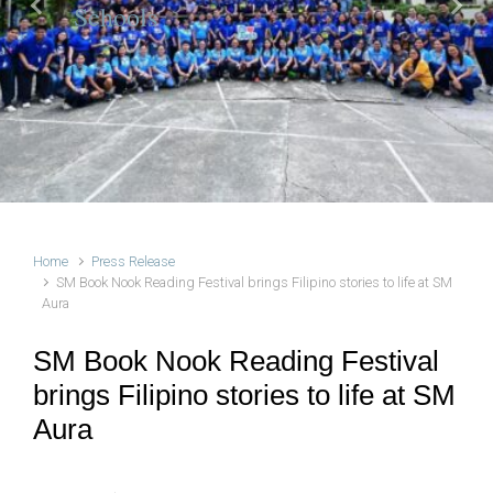
Schools
Previous
Next
Home
Press Release
SM Book Nook Reading Festival brings Filipino stories to life at SM
Aura
SM Book Nook Reading Festival
brings Filipino stories to life at SM
Aura