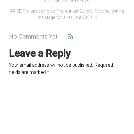
with high-tech trash boat
ARISE Philippines holds first Annual General Meeting, setting
the stage for a resilient 2030
No Comments Yet
Leave a Reply
Your email address will not be published.
Required
fields are marked
*