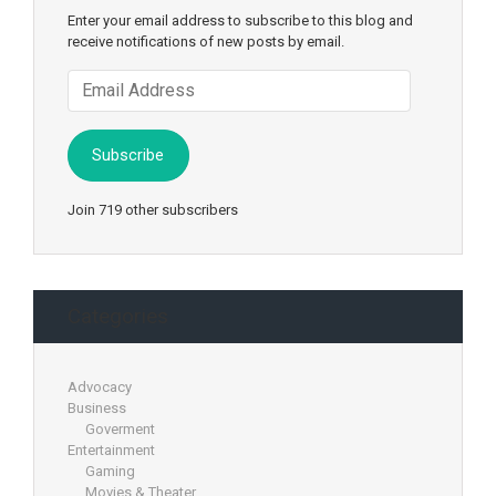
Enter your email address to subscribe to this blog and
receive notifications of new posts by email.
Email
Address
Subscribe
Join 719 other subscribers
Categories
Advocacy
Business
Goverment
Entertainment
Gaming
Movies & Theater