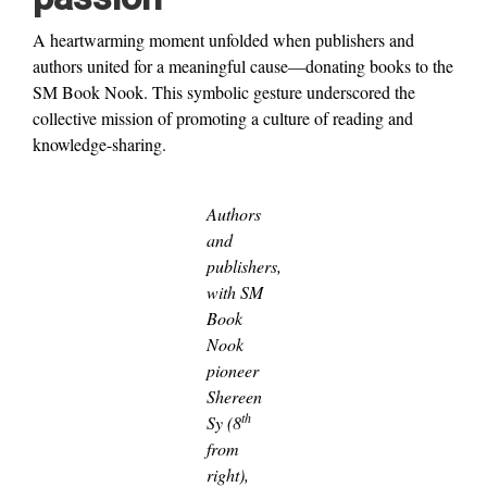
A heartwarming moment unfolded when publishers and
authors united for a meaningful cause—donating books to the
SM Book Nook. This symbolic gesture underscored the
collective mission of promoting a culture of reading and
knowledge-sharing.
Authors
and
publishers,
with SM
Book
Nook
pioneer
Shereen
th
Sy (8
from
right),