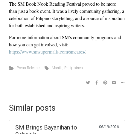
The SM Book Nook Reading Festival proved to be more
than just a book event. It was a lively community gathering, a
celebration of Filipino storytelling, and a source of inspiration
for both established and aspiring writers.
For more information about SM’s community programs and
how you can get involved, visit:
https://www.smsupermalls.com/smcares/
.
Press Release
Manila
,
Philippines
Similar posts
SM Brings Bayanihan to
06/19/2026