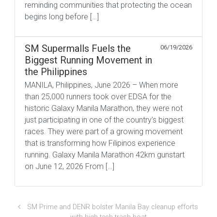
reminding communities that protecting the ocean
begins long before […]
SM Supermalls Fuels the
06/19/2026
Biggest Running Movement in
the Philippines
MANILA, Philippines, June 2026 – When more
than 25,000 runners took over EDSA for the
historic Galaxy Manila Marathon, they were not
just participating in one of the country’s biggest
races. They were part of a growing movement
that is transforming how Filipinos experience
running. Galaxy Manila Marathon 42km gunstart
on June 12, 2026 From […]
SM Prime and DENR bolster Manila Bay cleanup efforts