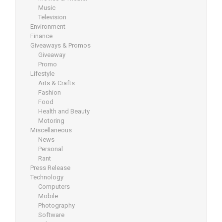
Music
Television
Environment
Finance
Giveaways & Promos
Giveaway
Promo
Lifestyle
Arts & Crafts
Fashion
Food
Health and Beauty
Motoring
Miscellaneous
News
Personal
Rant
Press Release
Technology
Computers
Mobile
Photography
Software