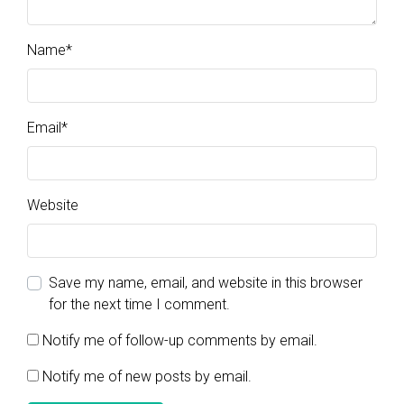
Name
*
Email
*
Website
Save my name, email, and website in this browser
for the next time I comment.
Notify me of follow-up comments by email.
Notify me of new posts by email.