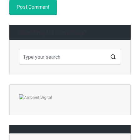
Searching for something?