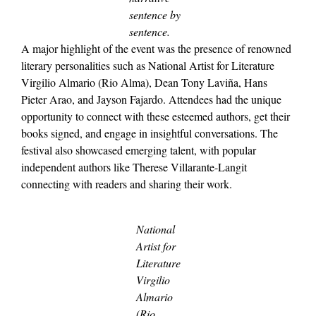
sentence by
sentence.
A major highlight of the event was the presence of renowned
literary personalities such as National Artist for Literature
Virgilio Almario (Rio Alma), Dean Tony Laviña, Hans
Pieter Arao, and Jayson Fajardo. Attendees had the unique
opportunity to connect with these esteemed authors, get their
books signed, and engage in insightful conversations. The
festival also showcased emerging talent, with popular
independent authors like Therese Villarante-Langit
connecting with readers and sharing their work.
National
Artist for
Literature
Virgilio
Almario
(Rio