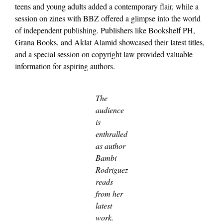
teens and young adults added a contemporary flair, while a
session on zines with BBZ offered a glimpse into the world
of independent publishing. Publishers like Bookshelf PH,
Grana Books, and Aklat Alamid showcased their latest titles,
and a special session on copyright law provided valuable
information for aspiring authors.
The
audience
is
enthralled
as author
Bambi
Rodriguez
reads
from her
latest
work.