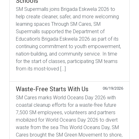
Schools
SM Supermalls joins Brigada Eskwela 2026 to
help create cleaner, safer, and more welcoming
learning spaces Through SM Cares, SM
Supermalls supported the Department of
Education’s Brigada Eskwela 2026 as part of its
continuing commitment to youth empowerment,
nation-building, and community service. In time
for the start of classes, participating SM teams
from its most-loved […]
Waste-Free Starts With Us
06/19/2026
SM Cares marks World Oceans Day 2026 with
coastal cleanup efforts for a waste-free future
7,500 SM employees, volunteers and partners
mobilized for World Oceans Day 2026 to divert
waste from the sea This World Oceans Day, SM
Cares brought the SM Green Movement to shore,