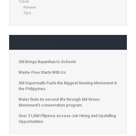
Travel
Review
Tips
Recent Posts
SM Brings Bayanihan to Schools
Waste-Free Starts With Us
SM Supermalls Fuels the Biggest Running Movement in
the Philippines
Water finds its second life through SM Green
Movement’s conservation program
Over 21,000 Filipinos Access Job Hiring and Upskilling
Opportunities