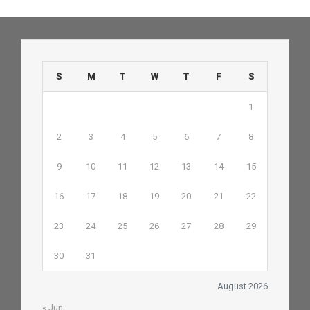
S
M
T
W
T
F
S
1
2
3
4
5
6
7
8
9
10
11
12
13
14
15
16
17
18
19
20
21
22
23
24
25
26
27
28
29
30
31
August 2026
« Jun