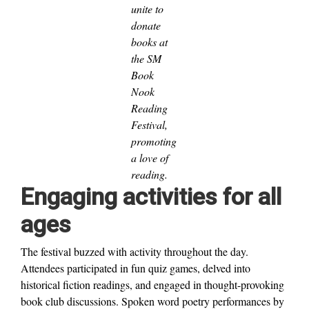
unite to
donate
books at
the SM
Book
Nook
Reading
Festival,
promoting
a love of
reading.
Engaging activities for all
ages
The festival buzzed with activity throughout the day.
Attendees participated in fun quiz games, delved into
historical fiction readings, and engaged in thought-provoking
book club discussions. Spoken word poetry performances by