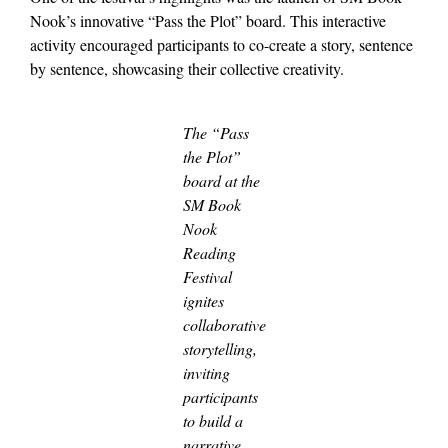
Nook’s innovative “Pass the Plot” board. This interactive
activity encouraged participants to co-create a story, sentence
by sentence, showcasing their collective creativity.
The “Pass
the Plot”
board at the
SM Book
Nook
Reading
Festival
ignites
collaborative
storytelling,
inviting
participants
to build a
narrative