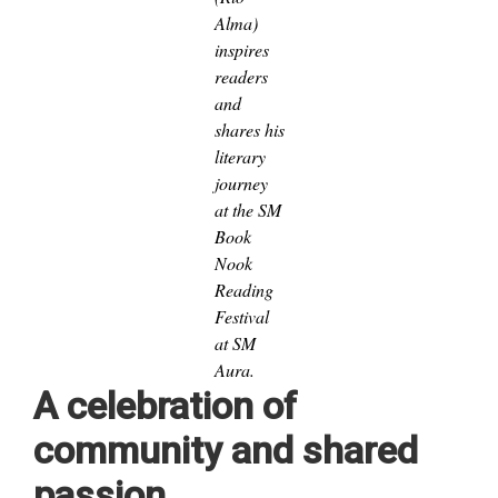
Alma)
inspires
readers
and
shares his
literary
journey
at the SM
Book
Nook
Reading
Festival
at SM
Aura.
A celebration of
community and shared
passion