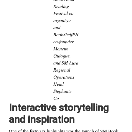
Reading
Festival co-
organizer
and
BookShelfPH
co-founder
Monette
Quiogue,
and SM Aura
Regional
Operations
Head
Stephanie
Co
Interactive storytelling
and inspiration
One of the festival’s highlights was the launch of SM Book