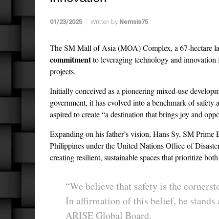
01/23/2025
Written by
Nemsis75
The SM Mall of Asia (MOA) Complex, a 67-hectare l
commitment
to leveraging technology and innovation f
projects.
Initially conceived as a pioneering mixed-use develop
government, it has evolved into a benchmark of safety an
aspired to create “a destination that brings joy and oppo
Expanding on his father’s vision, Hans Sy, SM Prime
Philippines under the United Nations Office of Disas
creating resilient, sustainable spaces that prioritize b
“We believe that safety is the corners
In affirmation of this belief, he stand
ARISE Global Board.