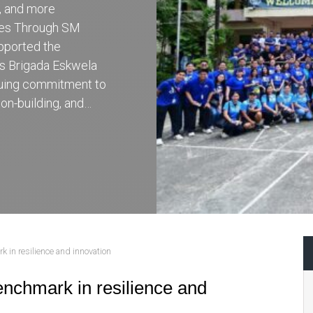
r, and more
ces Through SM
pported the
’s Brigada Eskwela
inuing commitment to
on-building, and…
 in resilience and innovation
nchmark in resilience and