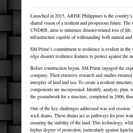
Launched in 2015, ARISE Philippines is the country’s 
shared vision of a resilient and prosperous future. The 
UNDRR, aims to minimize disaster-related loss of life, 
infrastructure capable of withstanding both natural a
SM Prime’s commitment to resilience is evident in the
edge disaster resilience features to protect against the 
Before construction began, SM Prime engaged the expe
company. Their extensive research and studies ensured t
interplay of land and sea. To create a resilient struct
components are incorporated: Identify, analyze, plan, m
the groundwork for a structure, completed in 2006, that
One of the key challenges addressed was soil erosion. 
wick drains. These drains act as pathways for pore water
ensuring the stability of the land. This technology, whi
higher degree of protection, particularly against liquef