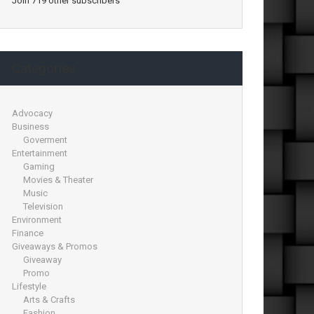
Join 719 other subscribers
Categories
Advocacy
Business
Goverment
Entertainment
Gaming
Movies & Theater
Music
Television
Environment
Finance
Giveaways & Promos
Giveaway
Promo
Lifestyle
Arts & Crafts
Fashion