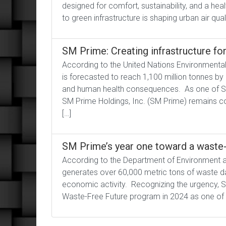
designed for comfort, sustainability, and a h
to green infrastructure is shaping urban air qual
SM Prime: Creating infrastructure fo
According to the United Nations Environmenta
is forecasted to reach 1,100 million tonnes by
and human health consequences. As one of Sou
SM Prime Holdings, Inc. (SM Prime) remains com
[…]
SM Prime’s year one toward a waste-
According to the Department of Environment a
generates over 60,000 metric tons of waste dai
economic activity. Recognizing the urgency, 
Waste-Free Future program in 2024 as one of it