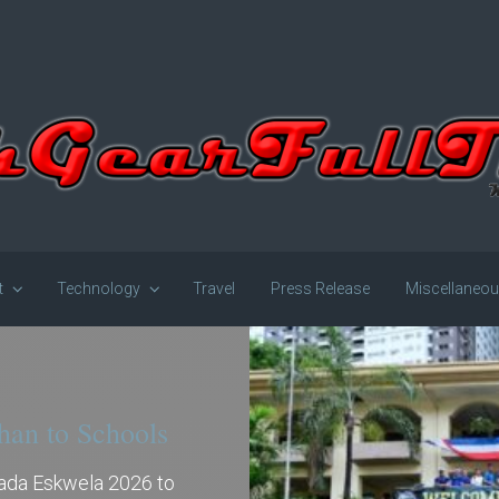
t
Technology
Travel
Press Release
Miscellaneo
han to Schools
gada Eskwela 2026 to