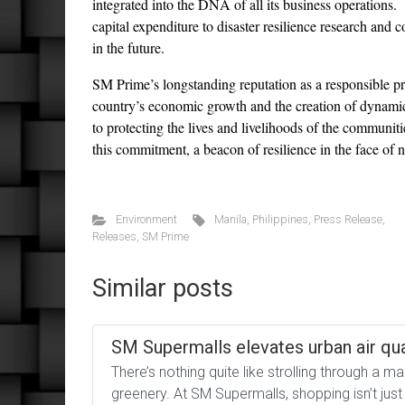
integrated into the DNA of all its business operations.
capital expenditure to disaster resilience research and c
in the future.
SM Prime’s longstanding reputation as a responsible prop
country’s economic growth and the creation of dynamic 
to protecting the lives and livelihoods of the commun
this commitment, a beacon of resilience in the face of n
Environment
Manila
,
Philippines
,
Press Release
,
Releases
,
SM Prime
Similar posts
SM Supermalls elevates urban air qua
There’s nothing quite like strolling through a m
greenery. At SM Supermalls, shopping isn’t jus