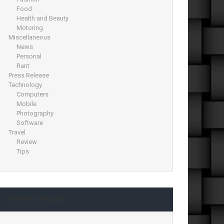
Food
Health and Beauty
Motoring
Miscellaneous
News
Personal
Rant
Press Release
Technology
Computers
Mobile
Photography
Software
Travel
Review
Tips
Recent Posts