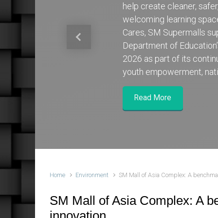
help create cleaner, safe
welcoming learning spa
Cares, SM Supermalls su
Previous
Department of Education
2026 as part of its cont
youth empowerment, nati
Read More
Home
Environment
SM Mall of Asia Complex: A benchmark
SM Mall of Asia Complex: A be
innovation