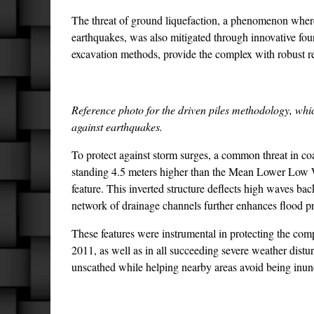
The threat of ground liquefaction, a phenomenon where s
earthquakes, was also mitigated through innovative fo
excavation methods, provide the complex with robust res
Reference photo for the driven piles methodology, whic
against earthquakes.
To protect against storm surges, a common threat in coa
standing 4.5 meters higher than the Mean Lower Low W
feature. This inverted structure deflects high waves ba
network of drainage channels further enhances flood p
These features were instrumental in protecting the co
2011, as well as in all succeeding severe weather dis
unscathed while helping nearby areas avoid being inu