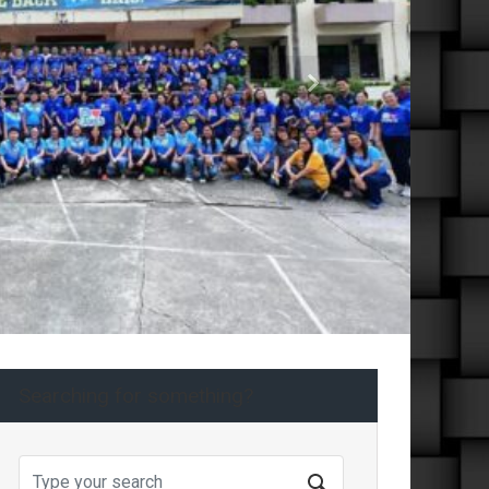
Next
Searching for something?