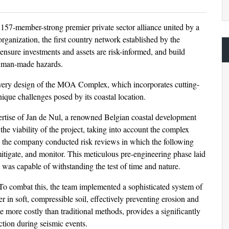
157-member-strong premier private sector alliance united by a
organization, the first country network established by the
ensure investments and assets are risk-informed, and build
nd man-made hazards.
 very design of the MOA Complex, which incorporates cutting-
unique challenges posed by its coastal location.
rtise of Jan de Nul, a renowned Belgian coastal development
he viability of the project, taking into account the complex
ure, the company conducted risk reviews in which the following
itigate, and monitor. This meticulous pre-engineering phase laid
 was capable of withstanding the test of time and nature.
To combat this, the team implemented a sophisticated system of
 in soft, compressible soil, effectively preventing erosion and
le more costly than traditional methods, provides a significantly
action during seismic events.