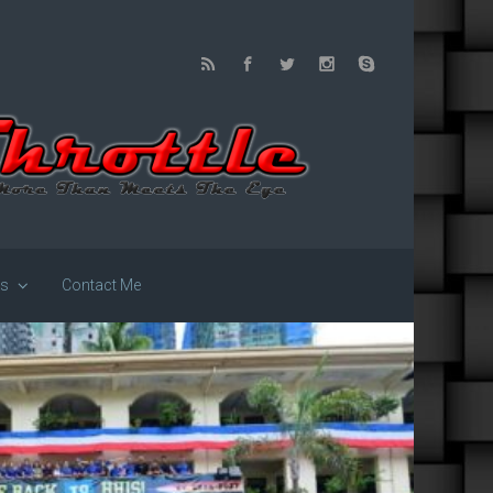
us
Contact Me