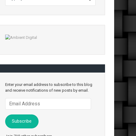
Enter your email address to subscribe to this blog
and receive notifications of new posts by email.
Email
Address
Subscribe