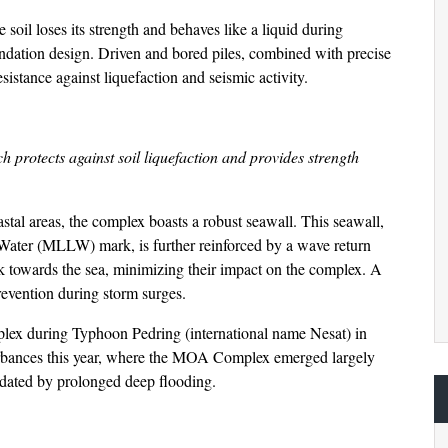
oil loses its strength and behaves like a liquid during
undation design. Driven and bored piles, combined with precise
istance against liquefaction and seismic activity.
h protects against soil liquefaction and provides strength
stal areas, the complex boasts a robust seawall. This seawall,
ater (MLLW) mark, is further reinforced by a wave return
ck towards the sea, minimizing their impact on the complex. A
revention during storm surges.
mplex during Typhoon Pedring (international name Nesat) in
turbances this year, where the MOA Complex emerged largely
ndated by prolonged deep flooding.