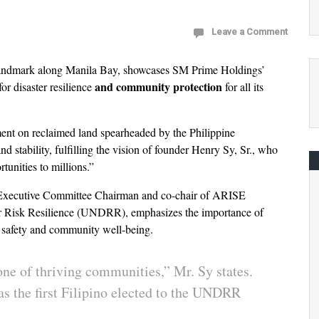
Leave a Comment
andmark along Manila Bay, showcases SM Prime Holdings’
and community protection
or disaster resilience
for all its
ment on reclaimed land spearheaded by the Philippine
d stability, fulfilling the vision of founder Henry Sy, Sr., who
rtunities to millions.”
 Executive Committee Chairman and co-chair of ARISE
ter Risk Resilience (UNDRR), emphasizes the importance of
oth safety and community well-being.
tone of thriving communities,” Mr. Sy states.
s as the first Filipino elected to the UNDRR