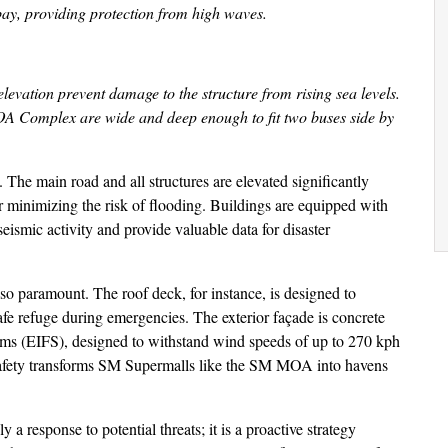
bay, providing protection from high waves.
vation prevent damage to the structure from rising sea levels.
MOA Complex are wide and deep enough to fit two buses side by
 The main road and all structures are elevated significantly
 minimizing the risk of flooding. Buildings are equipped with
ismic activity and provide valuable data for disaster
also paramount. The roof deck, for instance, is designed to
safe refuge during emergencies. The exterior façade is concrete
ems (EIFS), designed to withstand wind speeds of up to 270 kph
 safety transforms SM Supermalls like the SM MOA into havens
 a response to potential threats; it is a proactive strategy