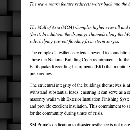
The wave return feature redirects water back into the 
The Mall of Asia (MOA) Complex higher seawall and ele
(Inset) In addition, the drainage channels along the 
side, helping prevent flooding from storm surges.
The complex’s resilience extends beyond its foundation.
above the National Building Code requirements, further
Earthquake Recording Instruments (ERI) that monitor se
preparedness.
The structural integrity of the buildings themselves is 
withstand substantial loads, ensuring it can serve as a 
masonry walls with Exterior Insulation Finishing Syst
and provide excellent insulation. This commitment to
for the community during times of crisis.
SM Prime’s dedication to disaster resilience is not merely