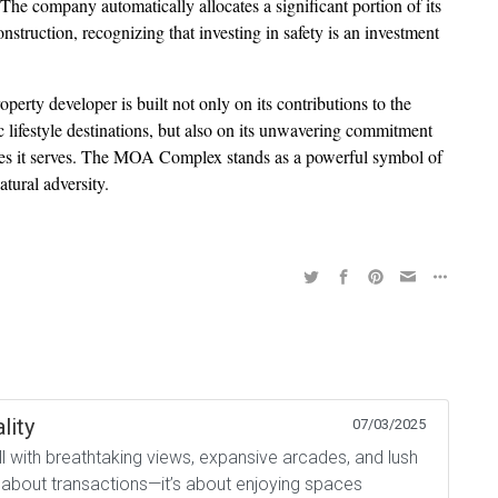
 The company automatically allocates a significant portion of its
onstruction, recognizing that investing in safety is an investment
erty developer is built not only on its contributions to the
lifestyle destinations, but also on its unwavering commitment
ities it serves. The MOA Complex stands as a powerful symbol of
atural adversity.
lity
07/03/2025
all with breathtaking views, expansive arcades, and lush
t about transactions—it’s about enjoying spaces