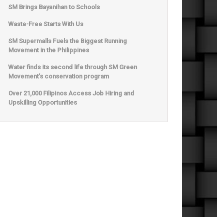
SM Brings Bayanihan to Schools
Waste-Free Starts With Us
SM Supermalls Fuels the Biggest Running
Movement in the Philippines
Water finds its second life through SM Green
Movement’s conservation program
Over 21,000 Filipinos Access Job Hiring and
Upskilling Opportunities