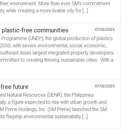
ealthier environment. More than ever, SM’s commitment
ity while creating a more livable city for […]
r plastic-free communities
07/02/2025
l Programme (UNEP), the global production of plastics
 2050, with severe environmental, social, economic,
theast Asia’s largest integrated property developers,
mitted to creating thriving, sustainable cities. With a
free future
07/02/2025
nd Natural Resources (DENR), the Philippines
ly, a figure expected to rise with urban growth and
SM Prime Holdings, Inc. (SM Prime) launched the SM
s flagship environmental sustainability […]