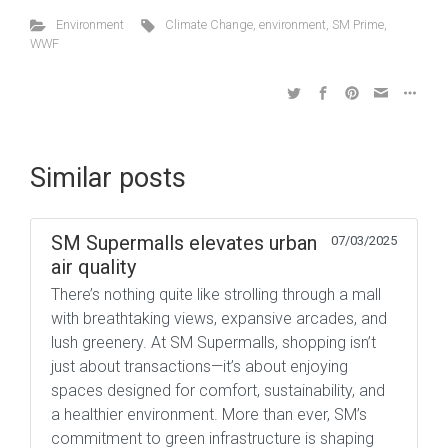
Environment
Climate Change
,
environment
,
SM Prime
,
WWF
Similar posts
SM Supermalls elevates urban
07/03/2025
air quality
There’s nothing quite like strolling through a mall
with breathtaking views, expansive arcades, and
lush greenery. At SM Supermalls, shopping isn’t
just about transactions—it’s about enjoying
spaces designed for comfort, sustainability, and
a healthier environment. More than ever, SM’s
commitment to green infrastructure is shaping