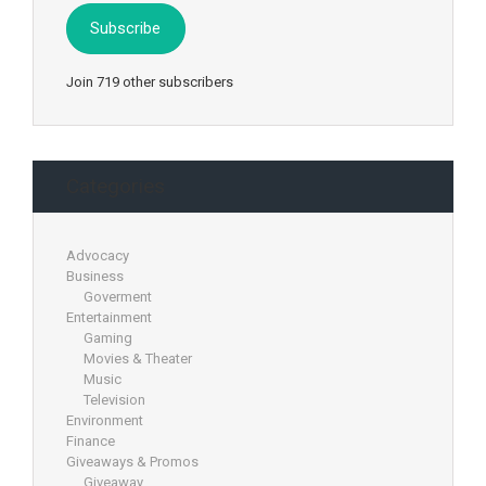
Subscribe
Join 719 other subscribers
Categories
Advocacy
Business
Goverment
Entertainment
Gaming
Movies & Theater
Music
Television
Environment
Finance
Giveaways & Promos
Giveaway