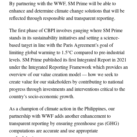
By partnering with the WWF, SM Prime will be able to
enhance and determine climate change solutions that will be
reflected through responsible and transparent reporting.
The first phase of CBPI involves gauging where SM Prime
stands in its sustainability initiatives and setting a science-
based target in line with the Paris Agreement’s goal of
limiting global warming to 1.5°C compared to pre-industrial
levels. SM Prime published its first Integrated Report in 2021
under the Integrated Reporting Framework which provides an
overview of our value creation model — how we seek to
create value for our stakeholders by contributing to national
progress through investments and interventions critical to the
country’s socio-economic growth.
As a champion of climate action in the Philippines, our
partnership with WWF adds another enhancement to
transparent reporting by ensuring greenhouse gas (GHG)
computations are accurate and use appropriate