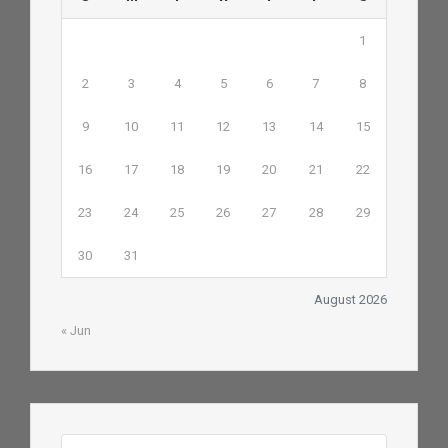
1
2
3
4
5
6
7
8
9
10
11
12
13
14
15
16
17
18
19
20
21
22
23
24
25
26
27
28
29
30
31
August 2026
« Jun