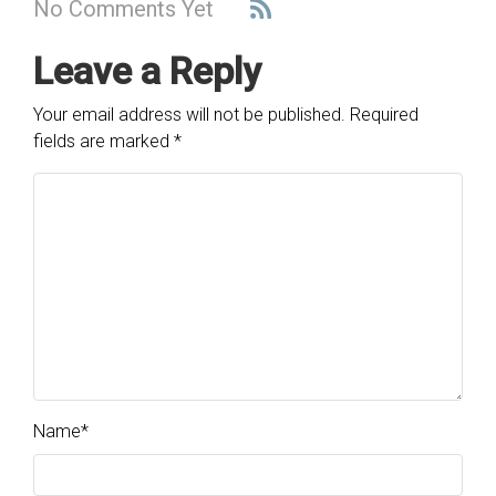
No Comments Yet
Leave a Reply
Your email address will not be published.
Required
fields are marked
*
Name
*