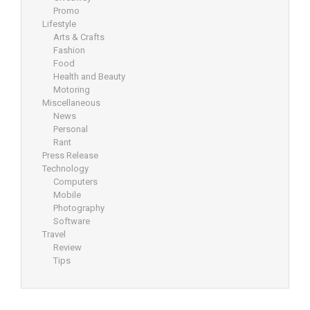
Promo
Lifestyle
Arts & Crafts
Fashion
Food
Health and Beauty
Motoring
Miscellaneous
News
Personal
Rant
Press Release
Technology
Computers
Mobile
Photography
Software
Travel
Review
Tips