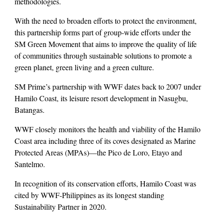
methodologies.
With the need to broaden efforts to protect the environment,
this partnership forms part of group-wide efforts under the
SM Green Movement that aims to improve the quality of life
of communities through sustainable solutions to promote a
green planet, green living and a green culture.
SM Prime’s partnership with WWF dates back to 2007 under
Hamilo Coast, its leisure resort development in Nasugbu,
Batangas.
WWF closely monitors the health and viability of the Hamilo
Coast area including three of its coves designated as Marine
Protected Areas (MPAs)—the Pico de Loro, Etayo and
Santelmo.
In recognition of its conservation efforts, Hamilo Coast was
cited by WWF-Philippines as its longest standing
Sustainability Partner in 2020.