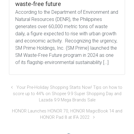
waste-free future
According to the Department of Environment and
Natural Resources (DENR), the Philippines
generates over 60,000 metric tons of waste
daily, a figure expected to rise with urban growth
and economic activity. Recognizing the urgency,
SM Prime Holdings, Inc. (SM Prime) launched the
SM Waste-Free Future program in 2024 as one
of its flagship environmental sustainability […]
Your Pre-Holiday Shopping Starts Now! Tips on how to
score up to 44% on Shopee 9.9 Super Shopping Day and
Lazada 9.9 Mega Brands Sale
HONOR Launches HONOR 70, HONOR MagicBook 14 and
HONOR Pad 8 at IFA 2022