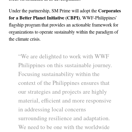
Corporates
Under the partnership, SM Prime will adopt the
for a Better Planet Initiative (CBPI)
, WWF-Philippines’
flagship program that provides an actionable framework for
organizations to operate sustainably within the paradigm of
the climate crisis.
“We are delighted to work with WWF
Philippines on this sustainable journey.
Focusing sustainability within the
context of the Philippines ensures that
our strategies and projects are highly
material, efficient and more responsive
in addressing local concerns
surrounding resilience and adaptation.
We need to be one with the worldwide