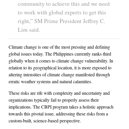
community to achieve this and we need
to work with global experts to get this
right,” SM Prime President Jeffrey C.
Lim said.
Climate change is one of the most pressing and defining
global issues today. The Philippines currently ranks third
globally when it comes to climate change vulnerability. In
relation to its geographical location, it is more exposed to
altering intensities of climate change manifested through
erratic weather systems and natural calamities.
These risks are rife with complexity and uncertainty and
organizations typically fail to properly assess their
implications. The CBPI program takes a holistic approach
towards this pivotal issue, addressing these risks from a
custom-built, science-based perspective.