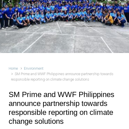
Schools
Previous
Next
Home
Environment
SM Prime and WWF Philippines announce partnership towards
responsible reporting on climate change solutions
SM Prime and WWF Philippines
announce partnership towards
responsible reporting on climate
change solutions