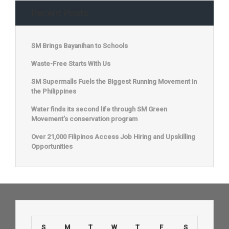
Recent Posts
SM Brings Bayanihan to Schools
Waste-Free Starts With Us
SM Supermalls Fuels the Biggest Running Movement in
the Philippines
Water finds its second life through SM Green
Movement’s conservation program
Over 21,000 Filipinos Access Job Hiring and Upskilling
Opportunities
S
M
T
W
T
F
S