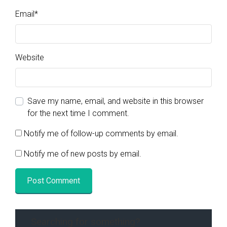
Email
*
Website
Save my name, email, and website in this browser
for the next time I comment.
Notify me of follow-up comments by email.
Notify me of new posts by email.
Searching for something?