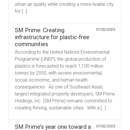
urban air quality while creating a more livable city
for […]
SM Prime: Creating
07/02/2025
infrastructure for plastic-free
communities
According to the United Nations Environmental
Programme (UNEP), the global production of
plastics is forecasted to reach 1,100 million
tonnes by 2050, with severe environmental,
social, economic, and human health
consequences. As one of Southeast Asia’s
largest integrated property developers, SM Prime
Holdings, Inc. (SM Prime) remains committed to
creating thriving, sustainable cities. With a […]
SM Prime’s year one toward a
07/02/2025