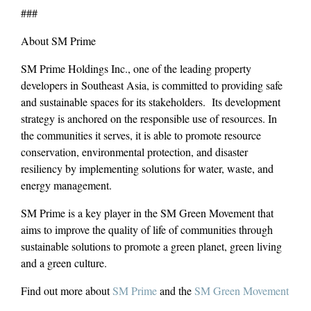
###
About SM Prime
SM Prime Holdings Inc., one of the leading property
developers in Southeast Asia, is committed to providing safe
and sustainable spaces for its stakeholders. Its development
strategy is anchored on the responsible use of resources. In
the communities it serves, it is able to promote resource
conservation, environmental protection, and disaster
resiliency by implementing solutions for water, waste, and
energy management.
SM Prime is a key player in the SM Green Movement that
aims to improve the quality of life of communities through
sustainable solutions to promote a green planet, green living
and a green culture.
Find out more about
SM Prime
and the
SM Green Movement