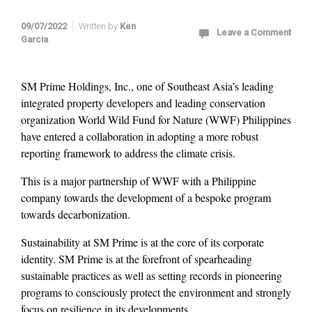
09/07/2022
Written by
Ken
Leave a Comment
Garcia
SM Prime Holdings, Inc., one of Southeast Asia’s leading
integrated property developers and leading conservation
organization World Wild Fund for Nature (WWF) Philippines
have entered a collaboration in adopting a more robust
reporting framework to address the climate crisis.
This is a major partnership of WWF with a Philippine
company towards the development of a bespoke program
towards decarbonization.
Sustainability at SM Prime is at the core of its corporate
identity. SM Prime is at the forefront of spearheading
sustainable practices as well as setting records in pioneering
programs to consciously protect the environment and strongly
focus on resilience in its developments.