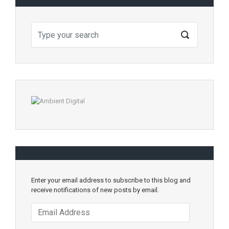
Enter your email address to subscribe to this blog and
receive notifications of new posts by email.
Email
Address