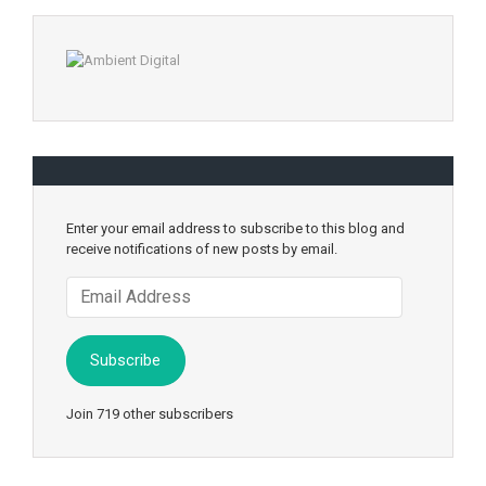
Enter your email address to subscribe to this blog and
receive notifications of new posts by email.
Email
Address
Subscribe
Join 719 other subscribers