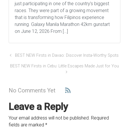
just participating in one of the country’s biggest
races. They were part of a growing movement
that is transforming how Filipinos experience
running. Galaxy Manila Marathon 42km gunstart
on June 12, 2026 From […]
BEST NEW Firsts in Davao: Discover Insta-Worthy Spots
BEST NEW Firsts in Cebu: Little Escapes Made Just for You
No Comments Yet
Leave a Reply
Your email address will not be published.
Required
fields are marked
*