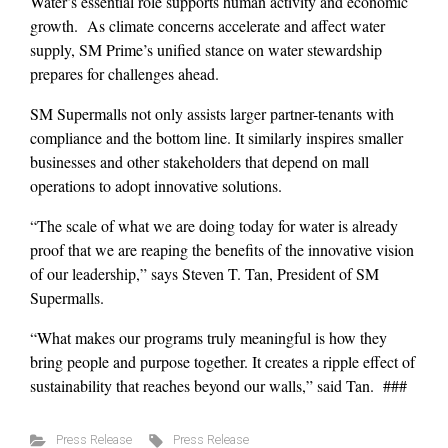
Water’s essential role supports human activity and economic
growth. As climate concerns accelerate and affect water
supply, SM Prime’s unified stance on water stewardship
prepares for challenges ahead.
SM Supermalls not only assists larger partner-tenants with
compliance and the bottom line. It similarly inspires smaller
businesses and other stakeholders that depend on mall
operations to adopt innovative solutions.
“The scale of what we are doing today for water is already
proof that we are reaping the benefits of the innovative vision
of our leadership,” says Steven T. Tan, President of SM
Supermalls.
“What makes our programs truly meaningful is how they
bring people and purpose together. It creates a ripple effect of
sustainability that reaches beyond our walls,” said Tan. ###
Press Release
Press Release