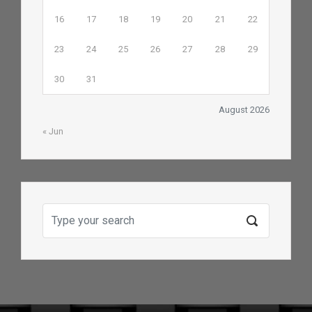
16
17
18
19
20
21
22
23
24
25
26
27
28
29
30
31
August 2026
« Jun