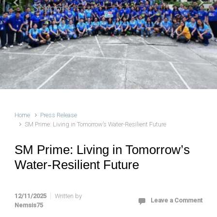
Schools
Previous
Next
Home
Press Release
SM Prime: Living in Tomorrow’s Water-Resilient Future
SM Prime: Living in Tomorrow’s
Water-Resilient Future
12/11/2025
Written by
Leave a Comment
Nemsis75