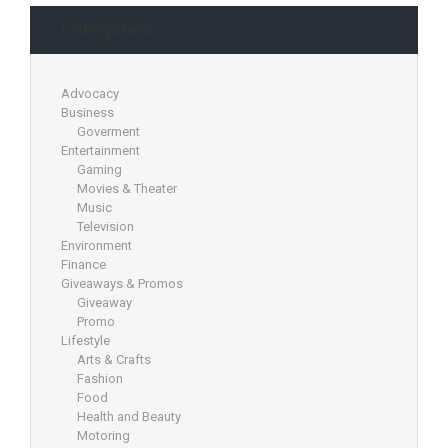
Categories
Advocacy
Business
Goverment
Entertainment
Gaming
Movies & Theater
Music
Television
Environment
Finance
Giveaways & Promos
Giveaway
Promo
Lifestyle
Arts & Crafts
Fashion
Food
Health and Beauty
Motoring