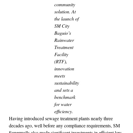
community
solution. At
the launch of
SM City
Baguio’s
Rainwater
Treatment
Facility
(RTF),
innovation
meets
sustainability
and sets a
benchmark
for water
efficiency.
Having introduced sewage treatment plants nearly three
decades ago, well before any compliance requirements, SM
Supermalls also made significant investments in efficient low-