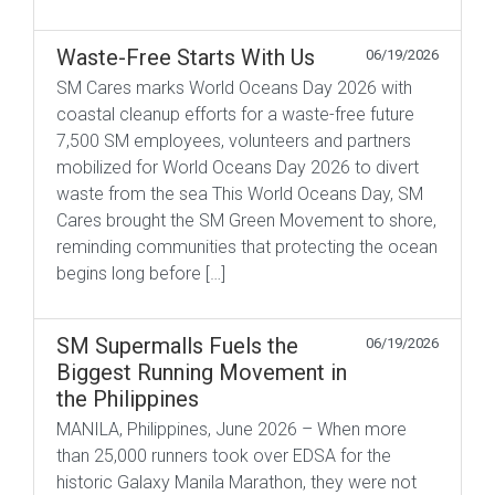
Waste-Free Starts With Us
06/19/2026
SM Cares marks World Oceans Day 2026 with
coastal cleanup efforts for a waste-free future
7,500 SM employees, volunteers and partners
mobilized for World Oceans Day 2026 to divert
waste from the sea This World Oceans Day, SM
Cares brought the SM Green Movement to shore,
reminding communities that protecting the ocean
begins long before […]
SM Supermalls Fuels the
06/19/2026
Biggest Running Movement in
the Philippines
MANILA, Philippines, June 2026 – When more
than 25,000 runners took over EDSA for the
historic Galaxy Manila Marathon, they were not