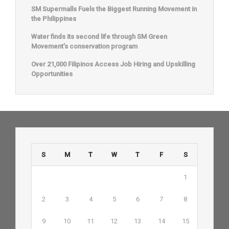
SM Supermalls Fuels the Biggest Running Movement in
the Philippines
Water finds its second life through SM Green
Movement’s conservation program
Over 21,000 Filipinos Access Job Hiring and Upskilling
Opportunities
S
M
T
W
T
F
S
1
2
3
4
5
6
7
8
9
10
11
12
13
14
15