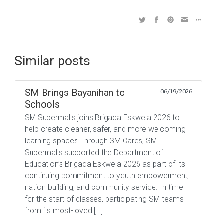
Similar posts
SM Brings Bayanihan to
06/19/2026
Schools
SM Supermalls joins Brigada Eskwela 2026 to
help create cleaner, safer, and more welcoming
learning spaces Through SM Cares, SM
Supermalls supported the Department of
Education’s Brigada Eskwela 2026 as part of its
continuing commitment to youth empowerment,
nation-building, and community service. In time
for the start of classes, participating SM teams
from its most-loved […]