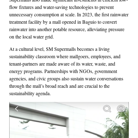
flow fixtures and water-saving technologies to prevent
unnecessary consumption at scale. In 2023, the first rainwater
treatment facility by a mall opened in Baguio to convert
rainwater into another potable resource, alleviating pressure
on the local water grid.
At a cultural level, SM Supermalls becomes a living
sustainability classroom where mallgoers, employees, and
tenant-partners are made aware of its water, waste, and
energy programs. Partnerships with NGOs, government
agencies, and civic groups also sustain water conversations
through the mall’s broad reach and are crucial to the
sustainability agenda.