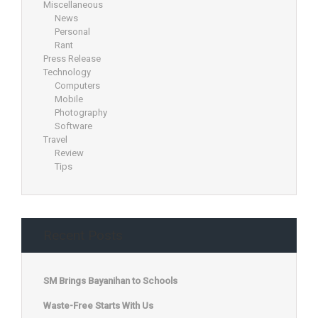
Miscellaneous
News
Personal
Rant
Press Release
Technology
Computers
Mobile
Photography
Software
Travel
Review
Tips
Recent Posts
SM Brings Bayanihan to Schools
Waste-Free Starts With Us