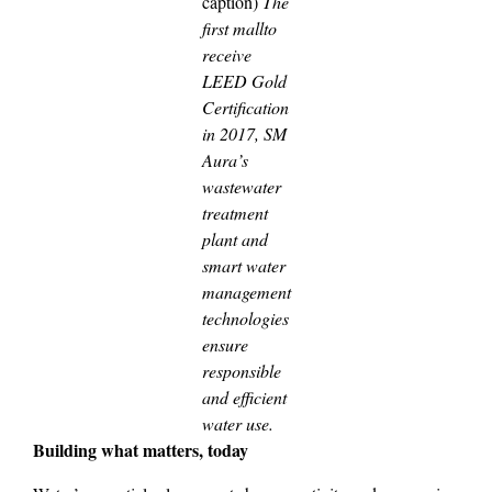
caption)
The
first mallto
receive
LEED Gold
Certification
in 2017, SM
Aura’s
wastewater
treatment
plant and
smart water
management
technologies
ensure
responsible
and efficient
water use.
Building what matters, today