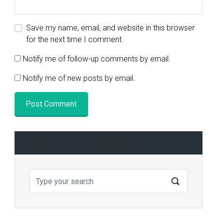
Save my name, email, and website in this browser
for the next time I comment.
Notify me of follow-up comments by email.
Notify me of new posts by email.
Searching for something?