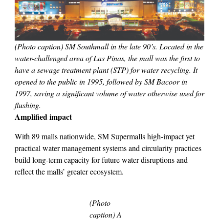
(Photo caption) SM Southmall in the late 90’s. Located in the
water-challenged area of Las Pinas, the mall was the first to
have a sewage treatment plant (STP) for water recycling. It
opened to the public in 1995, followed by SM Bacoor in
1997, saving a significant volume of water otherwise used for
flushing.
Amplified impact
With 89 malls nationwide, SM Supermalls high-impact yet
practical water management systems and circularity practices
build long-term capacity for future water disruptions and
reflect the malls’ greater ecosystem.
(Photo
caption) A