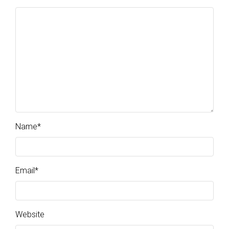
Name
*
Email
*
Website