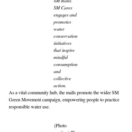
SM malls.
SM Cares
engages and
promotes
water
conservation
initiatives
that inspire
mindful
consumption
and
collective
action.
As a vital community hub, the malls promote the wider SM
Green Movement campaign, empowering people to practice
responsible water use.
(Photo