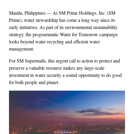
Manila, Philippines — At SM Prime Holdings, Inc. (SM
Prime), water stewardship has come a long way since its
early initiatives. As part of its environmental sustainability
strategy, the programmatic Water for Tomorrow campaign
looks beyond water recycling and efficient water
management.
For SM Supermalls, this urgent call to action to protect and
preserve a valuable resource makes any large-scale
investment in water security a sound opportunity to do good
for both people and planet.