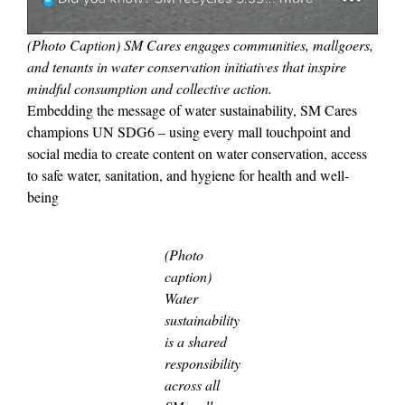
(Photo Caption) SM Cares engages communities, mallgoers,
and tenants in water conservation initiatives that inspire
mindful consumption and collective action.
Embedding the message of water sustainability, SM Cares
champions UN SDG6 – using every mall touchpoint and
social media to create content on water conservation, access
to safe water, sanitation, and hygiene for health and well-
being
(Photo
caption)
Water
sustainability
is a shared
responsibility
across all