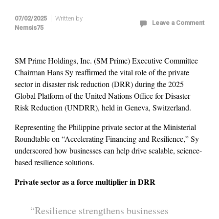
07/02/2025
Written by
Leave a Comment
Nemsis75
SM Prime Holdings, Inc. (SM Prime) Executive Committee
Chairman Hans Sy reaffirmed the vital role of the private
sector in disaster risk reduction (DRR) during the 2025
Global Platform of the United Nations Office for Disaster
Risk Reduction (UNDRR), held in Geneva, Switzerland.
Representing the Philippine private sector at the Ministerial
Roundtable on “Accelerating Financing and Resilience,” Sy
underscored how businesses can help drive scalable, science-
based resilience solutions.
Private sector as a force multiplier in DRR
“Resilience strengthens businesses