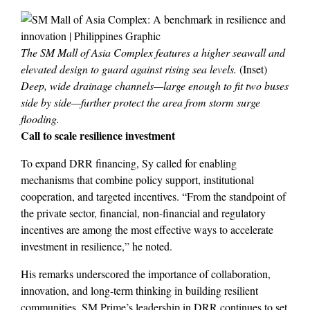
The SM Mall of Asia Complex features a higher seawall and
elevated design to guard against rising sea levels.
(Inset)
Deep, wide drainage channels—large enough to fit two buses
side by side—further protect the area from storm surge
flooding.
Call to scale resilience investment
To expand DRR financing, Sy called for enabling
mechanisms that combine policy support, institutional
cooperation, and targeted incentives. “From the standpoint of
the private sector, financial, non-financial and regulatory
incentives are among the most effective ways to accelerate
investment in resilience,” he noted.
His remarks underscored the importance of collaboration,
innovation, and long-term thinking in building resilient
communities. SM Prime’s leadership in DRR continues to set