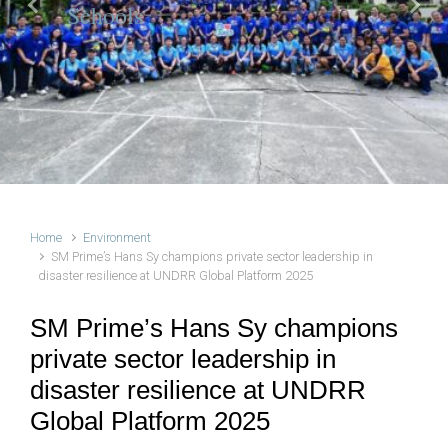
Schools
Previous
Next
Home
Environment
SM Prime’s Hans Sy champions private sector leadership in
disaster resilience at UNDRR Global Platform 2025
SM Prime’s Hans Sy champions
private sector leadership in
disaster resilience at UNDRR
Global Platform 2025