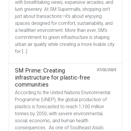
with breathtaking views, expansive arcades, and
lush greenery. At SM Supermalls, shopping isn’t
just about transactions—it’s about enjoying
spaces designed for comfort, sustainability, and
a healthier environment. More than ever, SM’s
commitment to green infrastructure is shaping
urban air quality while creating a more livable city
for […]
SM Prime: Creating
07/02/2025
infrastructure for plastic-free
communities
According to the United Nations Environmental
Programme (UNEP), the global production of
plastics is forecasted to reach 1,100 million
tonnes by 2050, with severe environmental,
social, economic, and human health
consequences. As one of Southeast Asia’s