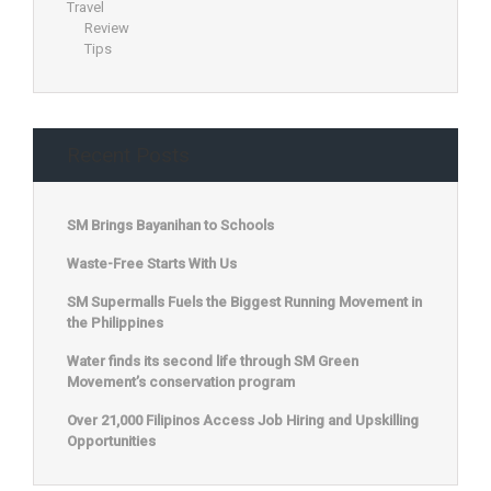
Travel
Review
Tips
Recent Posts
SM Brings Bayanihan to Schools
Waste-Free Starts With Us
SM Supermalls Fuels the Biggest Running Movement in
the Philippines
Water finds its second life through SM Green
Movement’s conservation program
Over 21,000 Filipinos Access Job Hiring and Upskilling
Opportunities