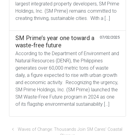
largest integrated property developers, SM Prime
Holdings, Inc. (SM Prime) remains committed to
creating thriving, sustainable cities. With a […]
SM Prime’s year one toward a
07/02/2025
waste-free future
According to the Department of Environment and
Natural Resources (DENR), the Philippines
generates over 60,000 metric tons of waste
daily, a figure expected to rise with urban growth
and economic activity. Recognizing the urgency,
SM Prime Holdings, Inc. (SM Prime) launched the
SM Waste-Free Future program in 2024 as one
of its flagship environmental sustainability […]
Waves of Change: Thousands Join SM Cares’ Coastal