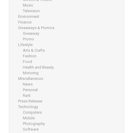
Music
Television
Environment
Finance
Giveaways & Promos
Giveaway
Promo
Lifestyle
Arts & Crafts
Fashion
Food
Health and Beauty
Motoring
Miscellaneous
News
Personal
Rant
Press Release
Technology
Computers
Mobile
Photography
Software