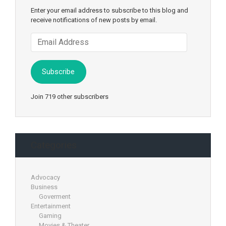
Enter your email address to subscribe to this blog and
receive notifications of new posts by email.
Email
Address
Subscribe
Join 719 other subscribers
Categories
Advocacy
Business
Goverment
Entertainment
Gaming
Movies & Theater