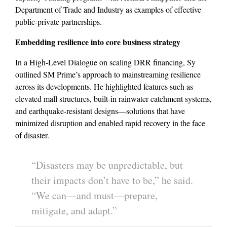
Department of Trade and Industry as examples of effective
public-private partnerships.
Embedding resilience into core business strategy
In a High-Level Dialogue on scaling DRR financing, Sy
outlined SM Prime’s approach to mainstreaming resilience
across its developments. He highlighted features such as
elevated mall structures, built-in rainwater catchment systems,
and earthquake-resistant designs—solutions that have
minimized disruption and enabled rapid recovery in the face
of disaster.
“Disasters may be unpredictable, but
their impacts don’t have to be,” he said.
“We can—and must—prepare,
mitigate, and adapt.”