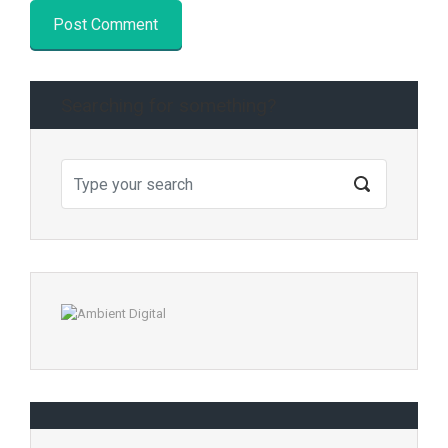
Searching for something?