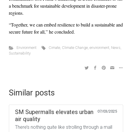
a benchmark for sustainable development in disaster-prone
regions.
“Together, we can embed resilience to build a sustainable and
secure future for all,” he concluded.
Environment
Cimate
,
Climate Change
,
environment
,
News
,
Sustainability
Similar posts
SM Supermalls elevates urban
07/03/2025
air quality
There’s nothing quite like strolling through a mall