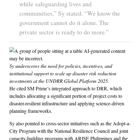
while safeguarding lives and
communities,” Sy stated. “We know the
government cannot do it alone. The
private sector is ready to do more.”
Sy underscores the need for policies, incentives, and
institutional support to scale up disaster risk reduction
investments at the UNDRR Global Platform 2025.
He cited SM Prime’s integrated approach to DRR, which
includes allocating a significant portion of project costs to
disaster-resilient infrastructure and applying science-driven
planning frameworks.
Sy also pointed to cross-sector initiatives such as the Adopt-a-
City Program with the National Resilience Council and joint
capacity-building programs with ARISE Philippines and the