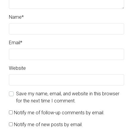
Name
*
Email
*
Website
Save my name, email, and website in this browser
for the next time I comment.
Notify me of follow-up comments by email.
Notify me of new posts by email.