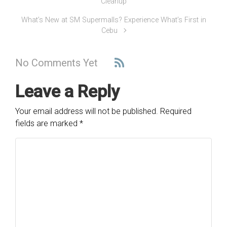
Cleanup
What’s New at SM Supermalls? Experience What’s First in
Cebu
No Comments Yet
Leave a Reply
Your email address will not be published.
Required
fields are marked
*