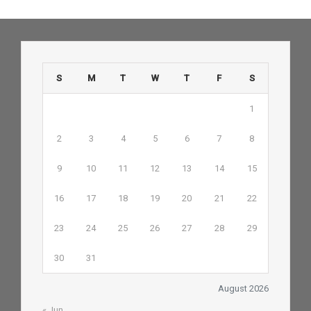
S
M
T
W
T
F
S
1
2
3
4
5
6
7
8
9
10
11
12
13
14
15
16
17
18
19
20
21
22
23
24
25
26
27
28
29
30
31
August 2026
« Jun