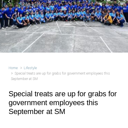
Schools
Previous
Next
Home
Lifestyle
Special treats are up for grabs for government employees this
September at SM
Special treats are up for grabs for
government employees this
September at SM