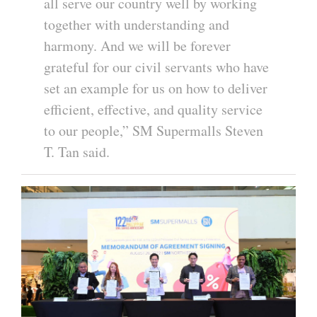
all serve our country well by working
together with understanding and
harmony. And we will be forever
grateful for our civil servants who have
set an example for us on how to deliver
efficient, effective, and quality service
to our people,” SM Supermalls Steven
T. Tan said.