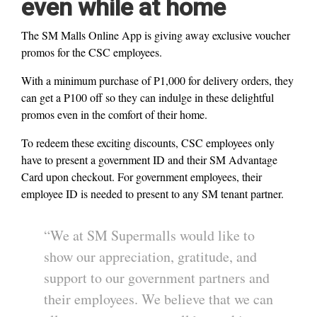
even while at home
The SM Malls Online App is giving away exclusive voucher
promos for the CSC employees.
With a minimum purchase of P1,000 for delivery orders, they
can get a P100 off so they can indulge in these delightful
promos even in the comfort of their home.
To redeem these exciting discounts, CSC employees only
have to present a government ID and their SM Advantage
Card upon checkout. For government employees, their
employee ID is needed to present to any SM tenant partner.
“We at SM Supermalls would like to
show our appreciation, gratitude, and
support to our government partners and
their employees. We believe that we can