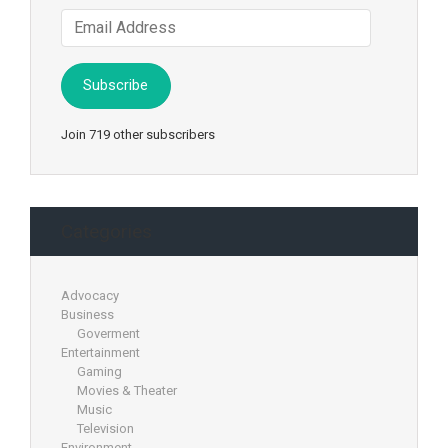
Email
Address
Subscribe
Join 719 other subscribers
Categories
Advocacy
Business
Goverment
Entertainment
Gaming
Movies & Theater
Music
Television
Environment