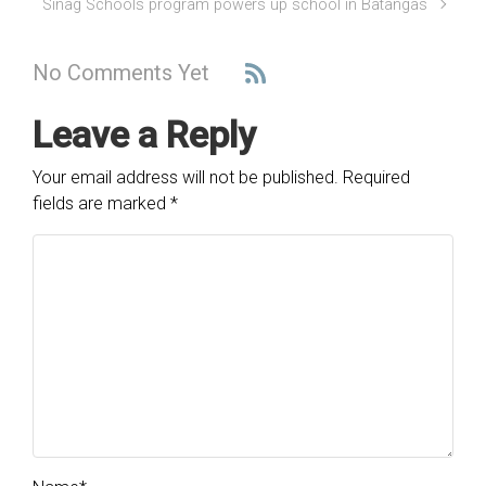
Sinag Schools program powers up school in Batangas
No Comments Yet
Leave a Reply
Your email address will not be published.
Required
fields are marked
*