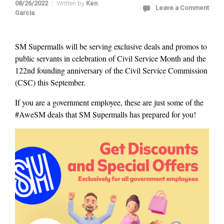
08/26/2022
Written by
Ken
Leave a Comment
Garcia
SM Supermalls will be serving exclusive deals and promos to
public servants in celebration of Civil Service Month and the
122nd founding anniversary of the Civil Service Commission
(CSC) this September.
If you are a government employee, these are just some of the
#AweSM deals that SM Supermalls has prepared for you!