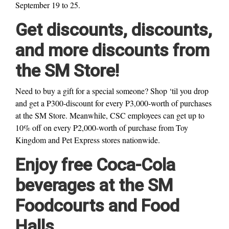
September 19 to 25.
Get discounts, discounts,
and more discounts from
the SM Store!
Need to buy a gift for a special someone? Shop ‘til you drop
and get a P300-discount for every P3,000-worth of purchases
at the SM Store. Meanwhile, CSC employees can get up to
10% off on every P2,000-worth of purchase from Toy
Kingdom and Pet Express stores nationwide.
Enjoy free Coca-Cola
beverages at the SM
Foodcourts and Food
Halls