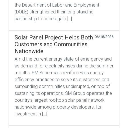
the Department of Labor and Employment
(DOLE) strengthened their long-standing
partnership to once again […]
Solar Panel Project Helps Both
06/18/2026
Customers and Communities
Nationwide
Amid the current energy state of emergency and
as demand for electricity rises during the summer
months, SM Supermalls reinforces its energy
efficiency practices to serve its customers and
surrounding communities undisrupted, on top of
sustaining its operations. SM Group operates the
country’s largest rooftop solar panel network
nationwide among property developers. Its
investment in […]