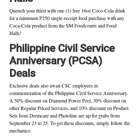
Quench your thirst with one (1) free 16oz Coco-Cola drink
for a minimum P250 single-receipt food purchase with any
Coca-Cola product from the SM Foodcourts and Food
Halls!
Philippine Civil Service
Anniversary (PCSA)
Deals
Exclusive deals also await CSC employees in
commemoration of the Philippine Civil Service Anniversary.
A 50% discount on Diamond Power Peel, 30% discount on
other Regular Priced Services, and 10% discount on Product
Sets from Dermcare and Photoline are up for grabs from
September 23 to 25. To get these discounts, simply follow the
mechanics: