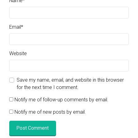
Name
*
Email
*
Website
Save my name, email, and website in this browser
for the next time I comment.
Notify me of follow-up comments by email.
Notify me of new posts by email.