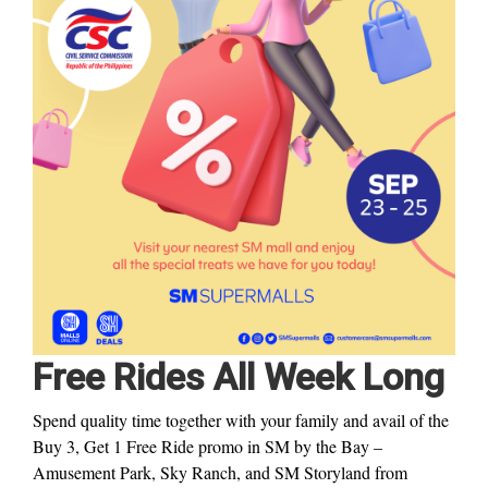
Free Rides All Week Long
Spend quality time together with your family and avail of the
Buy 3, Get 1 Free Ride promo in SM by the Bay –
Amusement Park, Sky Ranch, and SM Storyland from