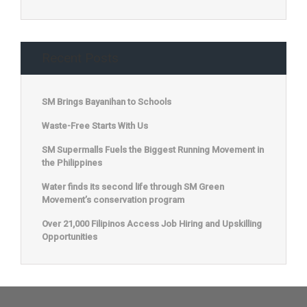
Recent Posts
SM Brings Bayanihan to Schools
Waste-Free Starts With Us
SM Supermalls Fuels the Biggest Running Movement in
the Philippines
Water finds its second life through SM Green
Movement’s conservation program
Over 21,000 Filipinos Access Job Hiring and Upskilling
Opportunities