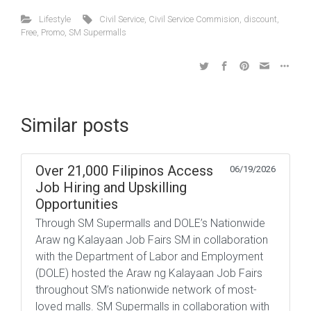
Lifestyle
Civil Service
,
Civil Service Commision
,
discount
,
Free
,
Promo
,
SM Supermalls
Similar posts
Over 21,000 Filipinos Access
06/19/2026
Job Hiring and Upskilling
Opportunities
Through SM Supermalls and DOLE’s Nationwide
Araw ng Kalayaan Job Fairs SM in collaboration
with the Department of Labor and Employment
(DOLE) hosted the Araw ng Kalayaan Job Fairs
throughout SM’s nationwide network of most-
loved malls. SM Supermalls in collaboration with