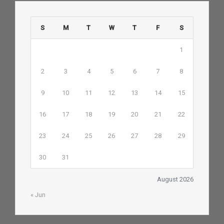
S
M
T
W
T
F
S
1
2
3
4
5
6
7
8
9
10
11
12
13
14
15
16
17
18
19
20
21
22
23
24
25
26
27
28
29
30
31
August 2026
« Jun