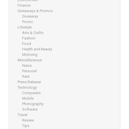
Finance
Giveaways & Promos
Giveaway
Promo
Lifestyle
Arts & Crafts
Fashion
Food
Health and Beauty
Motoring
Miscellaneous
News
Personal
Rant
Press Release
Technology
Computers
Mobile
Photography
Software
Travel
Review
Tips