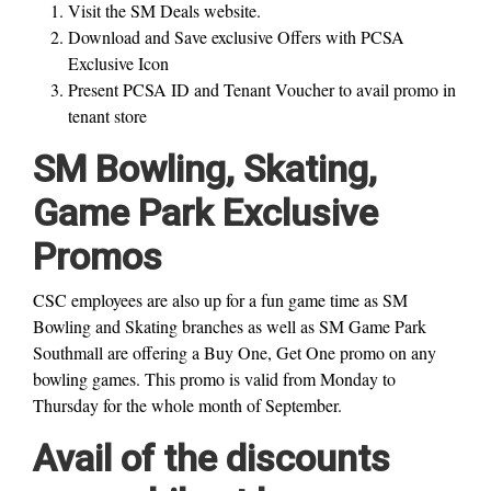
Visit the SM Deals website.
Download and Save exclusive Offers with PCSA
Exclusive Icon
Present PCSA ID and Tenant Voucher to avail promo in
tenant store
SM Bowling, Skating,
Game Park Exclusive
Promos
CSC employees are also up for a fun game time as SM
Bowling and Skating branches as well as SM Game Park
Southmall are offering a Buy One, Get One promo on any
bowling games. This promo is valid from Monday to
Thursday for the whole month of September.
Avail of the discounts