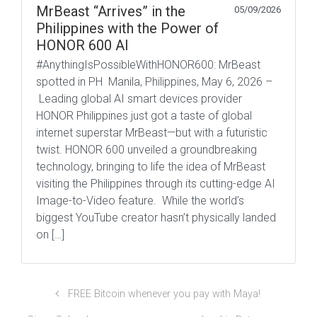
MrBeast “Arrives” in the
05/09/2026
Philippines with the Power of
HONOR 600 AI
#AnythingIsPossibleWithHONOR600: MrBeast
spotted in PH Manila, Philippines, May 6, 2026 –
Leading global AI smart devices provider
HONOR Philippines just got a taste of global
internet superstar MrBeast—but with a futuristic
twist. HONOR 600 unveiled a groundbreaking
technology, bringing to life the idea of MrBeast
visiting the Philippines through its cutting-edge AI
Image-to-Video feature. While the world’s
biggest YouTube creator hasn’t physically landed
on […]
FREE Bitcoin whenever you pay with Maya!