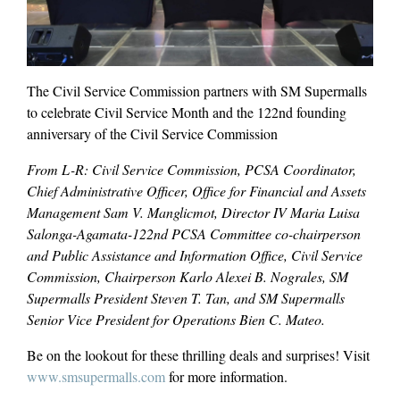
The Civil Service Commission partners with SM Supermalls
to celebrate Civil Service Month and the 122nd founding
anniversary of the Civil Service Commission
From L-R: Civil Service Commission, PCSA Coordinator,
Chief Administrative Officer, Office for Financial and Assets
Management Sam V. Manglicmot, Director IV Maria Luisa
Salonga-Agamata-122nd PCSA Committee co-chairperson
and Public Assistance and Information Office, Civil Service
Commission, Chairperson Karlo Alexei B. Nograles, SM
Supermalls President Steven T. Tan, and SM Supermalls
Senior Vice President for Operations Bien C. Mateo.
Be on the lookout for these thrilling deals and surprises! Visit
www.smsupermalls.com
for more information.