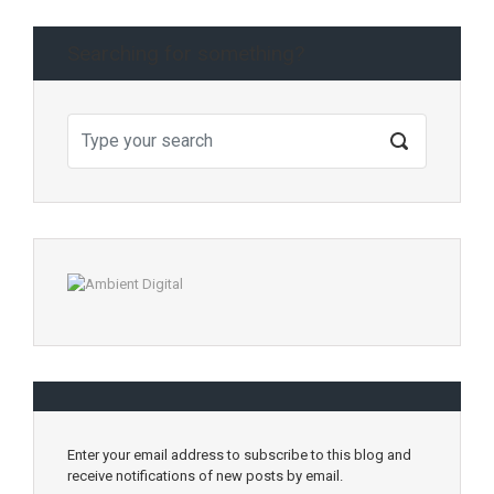
Searching for something?
Enter your email address to subscribe to this blog and
receive notifications of new posts by email.