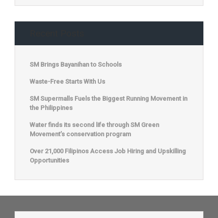
Recent Posts
SM Brings Bayanihan to Schools
Waste-Free Starts With Us
SM Supermalls Fuels the Biggest Running Movement in
the Philippines
Water finds its second life through SM Green
Movement’s conservation program
Over 21,000 Filipinos Access Job Hiring and Upskilling
Opportunities