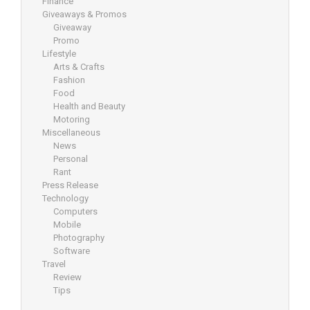
Finance
Giveaways & Promos
Giveaway
Promo
Lifestyle
Arts & Crafts
Fashion
Food
Health and Beauty
Motoring
Miscellaneous
News
Personal
Rant
Press Release
Technology
Computers
Mobile
Photography
Software
Travel
Review
Tips