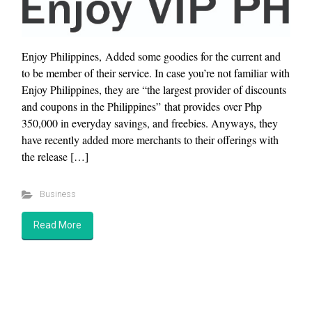
Enjoy Philippines, Added some goodies for the current and
to be member of their service. In case you’re not familiar with
Enjoy Philippines, they are “the largest provider of discounts
and coupons in the Philippines” that provides over Php
350,000 in everyday savings, and freebies. Anyways, they
have recently added more merchants to their offerings with
the release […]
Business
Read More