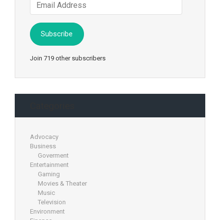
Email
Address
Subscribe
Join 719 other subscribers
Categories
Advocacy
Business
Goverment
Entertainment
Gaming
Movies & Theater
Music
Television
Environment