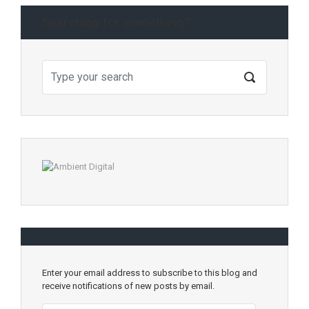
Searching for something?
Enter your email address to subscribe to this blog and
receive notifications of new posts by email.