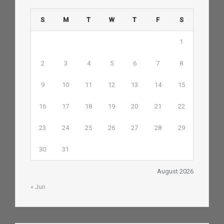
S
M
T
W
T
F
S
1
2
3
4
5
6
7
8
9
10
11
12
13
14
15
16
17
18
19
20
21
22
23
24
25
26
27
28
29
30
31
August 2026
« Jun