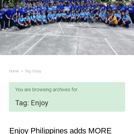
Schools
Previous
Next
Home
Tag: Enjoy
You are browsing archives for
Tag:
Enjoy
Enjoy Philippines adds MORE