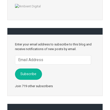
Enter your email address to subscribe to this blog and
receive notifications of new posts by email.
Email
Address
Subscribe
Join 719 other subscribers
Categories