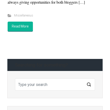
always giving opportunities for both bloggers […]
Miscellaneous
Read More
Searching for something?