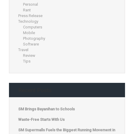
Personal
Rant
Press Release
Technology
Computers
Mobile
Photography
Software
Travel
Review
Tips
Recent Posts
SM Brings Bayanihan to Schools
Waste-Free Starts With Us
SM Supermalls Fuels the Biggest Running Movement in