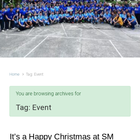
Schools
Previous
Next
Home
Tag: Event
You are browsing archives for
Tag:
Event
It’s a Happy Christmas at SM