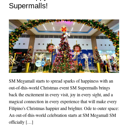
Supermalls!
SM Megamall starts to spread sparks of happiness with an
out-of-this-world Christmas event SM Supermalls brings
back the excitement in every visit, joy in every sight, and a
magical connection in every experience that will make every
Filipino’s Christmas happier and brighter. Ode to outer space:
An out-of-this-world celebration starts at SM Megamall SM
officially […]