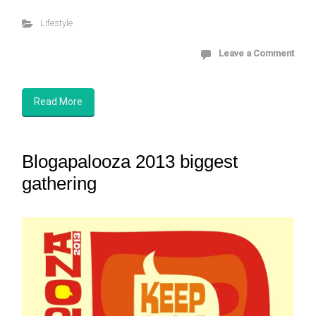
Lifestyle
Leave a Comment
Read More
Blogapalooza 2013 biggest
gathering