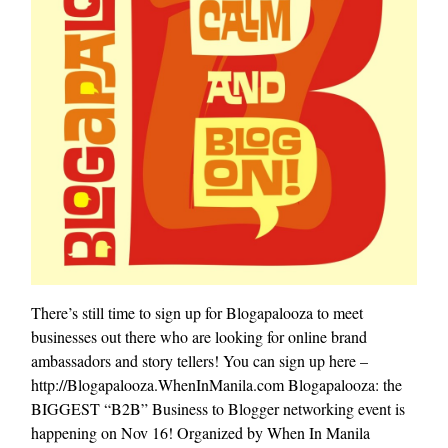
There’s still time to sign up for Blogapalooza to meet
businesses out there who are looking for online brand
ambassadors and story tellers! You can sign up here –
http://Blogapalooza.WhenInManila.com Blogapalooza: the
BIGGEST “B2B” Business to Blogger networking event is
happening on Nov 16! Organized by When In Manila