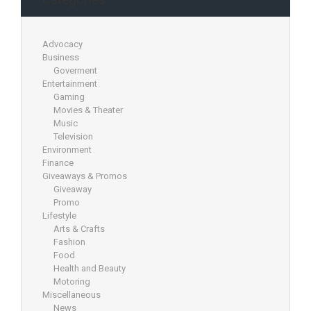
Advocacy
Business
Goverment
Entertainment
Gaming
Movies & Theater
Music
Television
Environment
Finance
Giveaways & Promos
Giveaway
Promo
Lifestyle
Arts & Crafts
Fashion
Food
Health and Beauty
Motoring
Miscellaneous
News