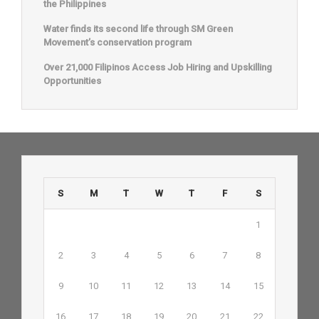
the Philippines
Water finds its second life through SM Green
Movement’s conservation program
Over 21,000 Filipinos Access Job Hiring and Upskilling
Opportunities
S
M
T
W
T
F
S
1
2
3
4
5
6
7
8
9
10
11
12
13
14
15
16
17
18
19
20
21
22