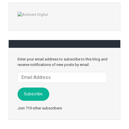
Enter your email address to subscribe to this blog and
receive notifications of new posts by email.
Email
Address
Subscribe
Join 719 other subscribers