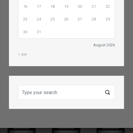
16
17
18
19
20
21
22
23
24
25
26
27
28
29
30
31
August 2026
« Jun