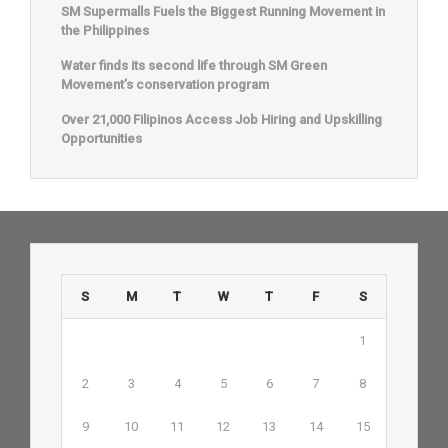
SM Supermalls Fuels the Biggest Running Movement in
the Philippines
Water finds its second life through SM Green
Movement’s conservation program
Over 21,000 Filipinos Access Job Hiring and Upskilling
Opportunities
S
M
T
W
T
F
S
1
2
3
4
5
6
7
8
9
10
11
12
13
14
15