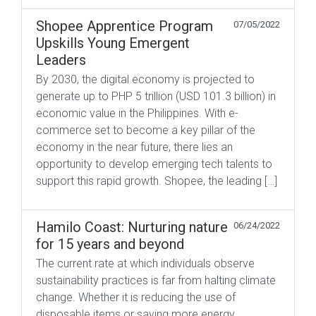
Shopee Apprentice Program
07/05/2022
Upskills Young Emergent
Leaders
By 2030, the digital economy is projected to
generate up to PHP 5 trillion (USD 101.3 billion) in
economic value in the Philippines. With e-
commerce set to become a key pillar of the
economy in the near future, there lies an
opportunity to develop emerging tech talents to
support this rapid growth. Shopee, the leading […]
Hamilo Coast: Nurturing nature
06/24/2022
for 15 years and beyond
The current rate at which individuals observe
sustainability practices is far from halting climate
change. Whether it is reducing the use of
disposable items or saving more energy,