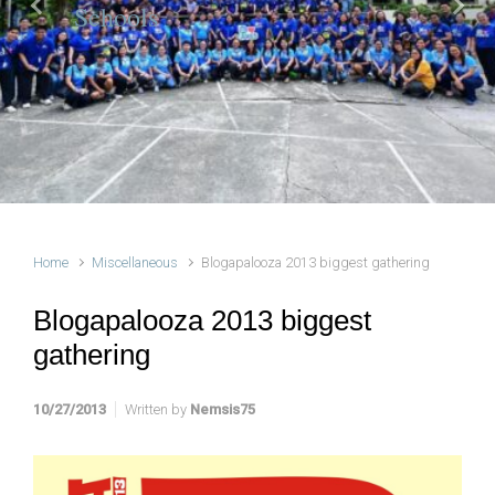
Schools
Previous
Next
Home
Miscellaneous
Blogapalooza 2013 biggest gathering
Blogapalooza 2013 biggest
gathering
10/27/2013
Written by
Nemsis75