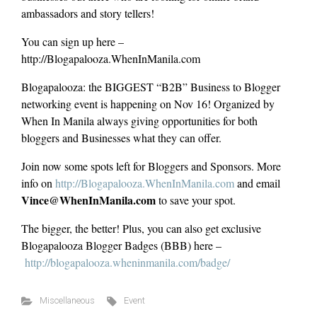
ambassadors and story tellers!
You can sign up here –
http://Blogapalooza.WhenInManila.com
Blogapalooza: the BIGGEST “B2B” Business to Blogger
networking event is happening on Nov 16! Organized by
When In Manila always giving opportunities for both
bloggers and Businesses what they can offer.
Join now some spots left for Bloggers and Sponsors. More
info on
http://Blogapalooza.WhenInManila.com
and email
Vince@WhenInManila.com
to save your spot.
The bigger, the better! Plus, you can also get exclusive
Blogapalooza Blogger Badges (BBB) here –
http://blogapalooza.wheninmanila.com/badge/
Miscellaneous
Event