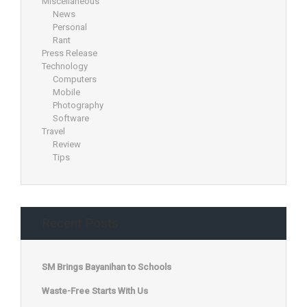
Miscellaneous
News
Personal
Rant
Press Release
Technology
Computers
Mobile
Photography
Software
Travel
Review
Tips
Recent Posts
SM Brings Bayanihan to Schools
Waste-Free Starts With Us