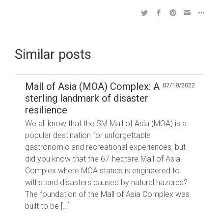
Similar posts
Mall of Asia (MOA) Complex: A
07/18/2022
sterling landmark of disaster
resilience
We all know that the SM Mall of Asia (MOA) is a
popular destination for unforgettable
gastronomic and recreational experiences, but
did you know that the 67-hectare Mall of Asia
Complex where MOA stands is engineered to
withstand disasters caused by natural hazards?
The foundation of the Mall of Asia Complex was
built to be […]