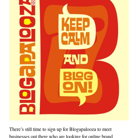
There’s still time to sign up for Blogapalooza to meet
businesses out there who are looking for online brand