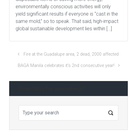
environmentally conscious activities will only
yield significant results if everyone is “cast in the
same mold,” so to speak. That said, high-impact
global sustainable development lies within […]
Fire at the Guadalupe area, 2 dead, 2000 affected
BAGA Manila celebrates it’s 2nd consecutive year!
Searching for something?