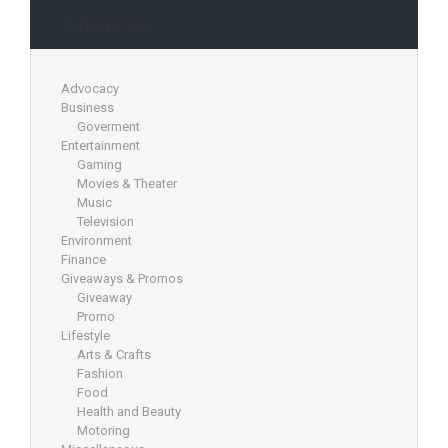
Categories
Advocacy
Business
Goverment
Entertainment
Gaming
Movies & Theater
Music
Television
Environment
Finance
Giveaways & Promos
Giveaway
Promo
Lifestyle
Arts & Crafts
Fashion
Food
Health and Beauty
Motoring