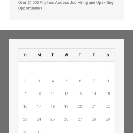
Over 21,000 Filipinos Access Job Hiring and Upskilling
Opportunities
S
M
T
W
T
F
S
1
2
3
4
5
6
7
8
9
10
11
12
13
14
15
16
17
18
19
20
21
22
23
24
25
26
27
28
29
30
31