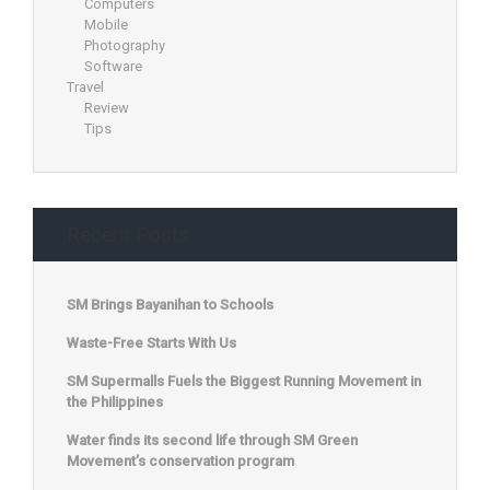
Computers
Mobile
Photography
Software
Travel
Review
Tips
Recent Posts
SM Brings Bayanihan to Schools
Waste-Free Starts With Us
SM Supermalls Fuels the Biggest Running Movement in
the Philippines
Water finds its second life through SM Green
Movement’s conservation program