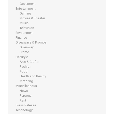
Goverment
Entertainment
Gaming
Movies & Theater
Music
Television
Environment
Finance
Giveaways & Promos
Giveaway
Promo
Lifestyle
Arts & Crafts
Fashion
Food
Health and Beauty
Motoring
Miscellaneous
News
Personal
Rant
Press Release
Technology