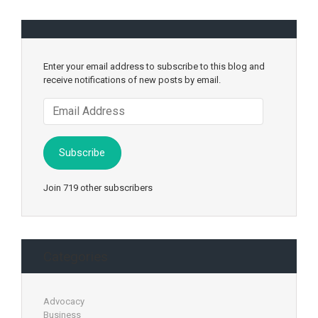
Enter your email address to subscribe to this blog and
receive notifications of new posts by email.
Email
Address
Subscribe
Join 719 other subscribers
Categories
Advocacy
Business