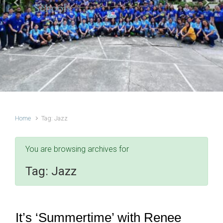
Schools
Previous
Next
Home
Tag: Jazz
You are browsing archives for
Tag:
Jazz
It’s ‘Summertime’ with Renee