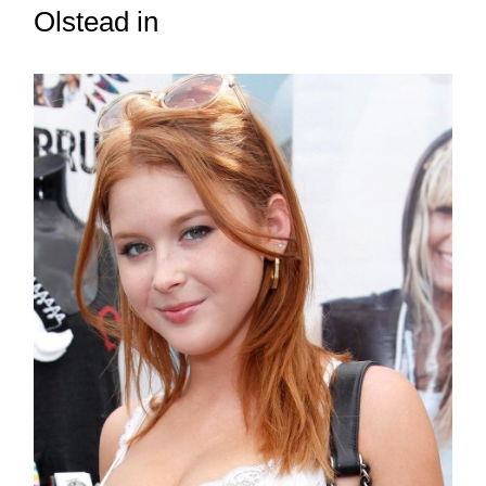
Olstead in