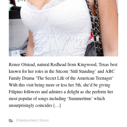
Renee Olstead, natural Redhead from Kingwood, Texas best
known for her roles in the Sitcom ‘Still Standing’ and ABC
Family Drama ‘The Secret Life of the American Teenager’
With this visit being more or less her 5th, she’d be giving
Filipino followers and admires a delight as she perform her
most popular of songs including ‘Summertime’ which
unsurprisingly coincides […]
Entertainment
,
Music