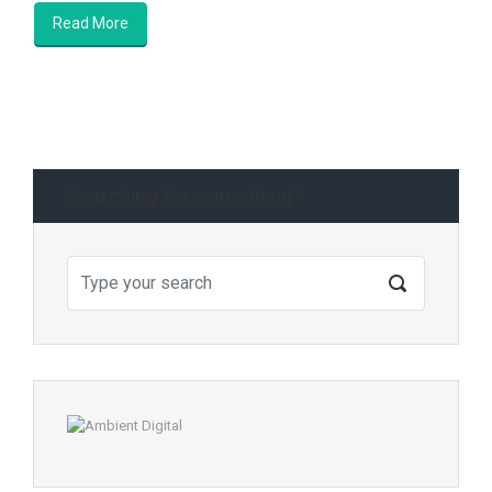
Read More
Searching for something?