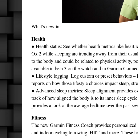
What’s new in:
Health
● Health status: See whether health metrics like heart 
Ox 2 while sleeping are trending away from their usual
to the body and could be related to physical activity, po
available in beta 3 on the watch and in Garmin Conne
● Lifestyle logging: Log custom or preset behaviors –
reports on how those lifestyle choices impact sleep, s
● Advanced sleep metrics: Sleep alignment provides e
track of how aligned the body is to its inner sleep cyc
provides a look at the average bedtime over the past se
Fitness
The new Garmin Fitness Coach provides personalized wor
and indoor cycling to rowing, HIIT and more. These hea