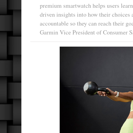
premium smartwatch helps users learn 
driven insights into how their choices 
accountable so they can reach their g
Garmin Vice President of Consumer S