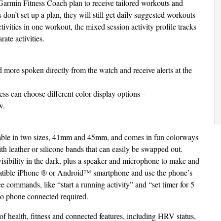
a Garmin Fitness Coach plan to receive tailored workouts and
 don’t set up a plan, they will still get daily suggested workouts
activities in one workout, the mixed session activity profile tracks
rate activities.
 more spoken directly from the watch and receive alerts at the
ess can choose different color display options –
w.
ilable in two sizes, 41mm and 45mm, and comes in fun colorways
ith leather or silicone bands that can easily be swapped out.
 visibility in the dark, plus a speaker and microphone to make and
mpatible iPhone ® or Android™ smartphone and use the phone’s
ce commands, like “start a running activity” and “set timer for 5
no phone connected required.
of health, fitness and connected features, including HRV status,