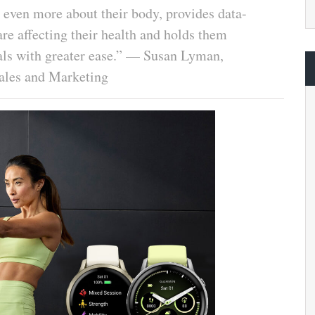
even more about their body, provides data-
are affecting their health and holds them
oals with greater ease.” — Susan Lyman,
ales and Marketing