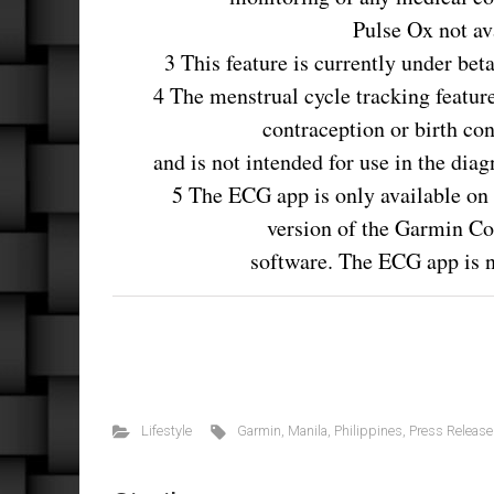
Pulse Ox not ava
3 This feature is currently under bet
4 The menstrual cycle tracking featur
contraception or birth con
and is not intended for use in the dia
5 The ECG app is only available on 
version of the Garmin C
software. The ECG app is no
Lifestyle
Garmin
,
Manila
,
Philippines
,
Press Release