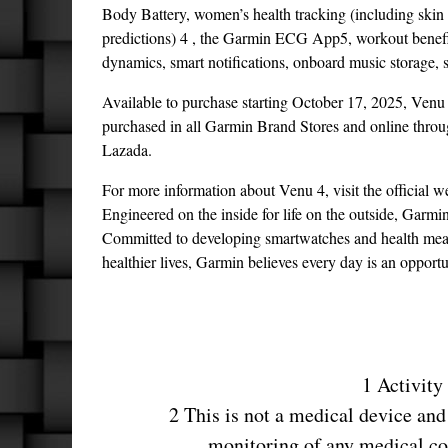
Body Battery, women’s health tracking (including skin 
predictions) 4 , the Garmin ECG App5, workout benefit
dynamics, smart notifications, onboard music storage, s
Available to purchase starting October 17, 2025, Venu
purchased in all Garmin Brand Stores and online throug
Lazada.
For more information about Venu 4, visit the official we
Engineered on the inside for life on the outside, Garmi
Committed to developing smartwatches and health measur
healthier lives, Garmin believes every day is an opportu
1 Activity
2 This is not a medical device and 
monitoring of any medical co