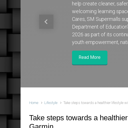
help create cleaner, safe
welcoming learning spa
Cares, SM Supermalls su
Previous
Department of Education
2026 as part of its cont
youth empowerment, nati
Read More
Home
Lifestyle
Take steps towards a healthier lifestyle 
Take steps towards a healthier 
Garmin