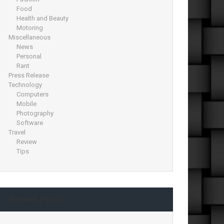
Food
Health and Beauty
Motoring
Miscellaneous
News
Personal
Rant
Press Release
Technology
Computers
Mobile
Photography
Software
Travel
Review
Tips
Recent Posts