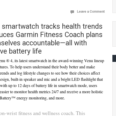
Leave a Comment
 smartwatch tracks health trends
oduces Garmin Fitness Coach plans
mselves accountable—all with
ve battery life
 ® 4, its latest smartwatch in the award-winning Venu lineup
eatures. To help users understand their body better and make
trends and log lifestyle changes to see how their choices affect
l design, built-in speaker and mic and a bright LED flashlight that
ith up to 12 days of battery life in smartwatch mode, users
easier to monitor health metrics 24/7 and receive a more holistic
dy Battery™ energy monitoring, and more.
n-wrist fitness and wellness coach. This