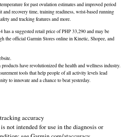
temperature for past ovulation estimates and improved period
 and recovery time, training readiness, wrist-based running
afety and tracking features and more.
 4 has a suggested retail price of PHP 33,290 and may be
h the official Garmin Stores online in Kinetic, Shopee, and
bsite.
n products have revolutionized the health and wellness industry.
ement tools that help people of all activity levels lead
nity to innovate and a chance to beat yesterday.
 tracking accuracy
is not intended for use in the diagnosis or
ndition; see Garmin.com/ataccuracy.