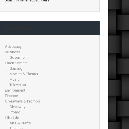
Join 719 other subscribers
Categories
Advocacy
Business
Goverment
Entertainment
Gaming
Movies & Theater
Music
Television
Environment
Finance
Giveaways & Promos
Giveaway
Promo
Lifestyle
Arts & Crafts
Fashion