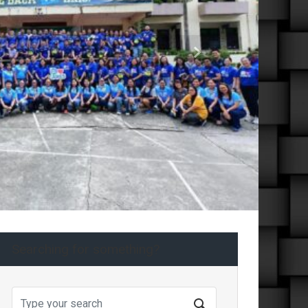
Next
Searching for something?