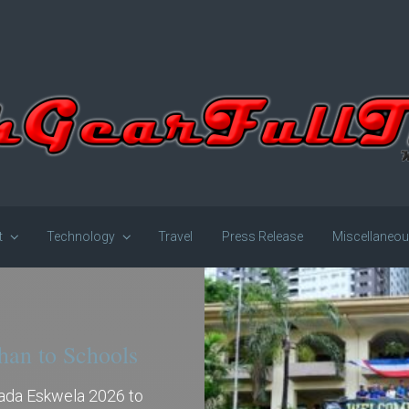
t
Technology
Travel
Press Release
Miscellaneo
han to Schools
gada Eskwela 2026 to