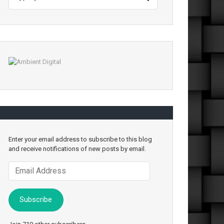
Enter your email address to subscribe to this blog
and receive notifications of new posts by email.
Email
Address
Subscribe