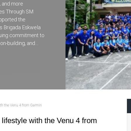
r, and more
ces Through SM
pported the
’s Brigada Eskwela
inuing commitment to
on-building, and…
with the Venu 4 from Garmin
lifestyle with the Venu 4 from