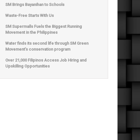
SM Brings Bayanihan to Schools
Waste-Free Starts With Us
SM Supermalls Fuels the Biggest Running
Movement in the Philippines
Water finds its second life through SM Green
Movement’s conservation program
Over 21,000 Filipinos Access Job Hiring and
Upskilling Opportunities