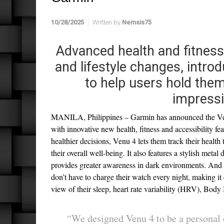
10/28/2025
Written by
Nemsis75
Advanced health and fitness
and lifestyle changes, intr
to help users hold the
impressi
MANILA, Philippines – Garmin has announced the Venu
with innovative new health, fitness and accessibility f
healthier decisions, Venu 4 lets them track their health 
their overall well-being. It also features a stylish meta
provides greater awareness in dark environments. And w
don’t have to charge their watch every night, making it 
view of their sleep, heart rate variability (HRV), Bo
“We designed Venu 4 to be a personal o