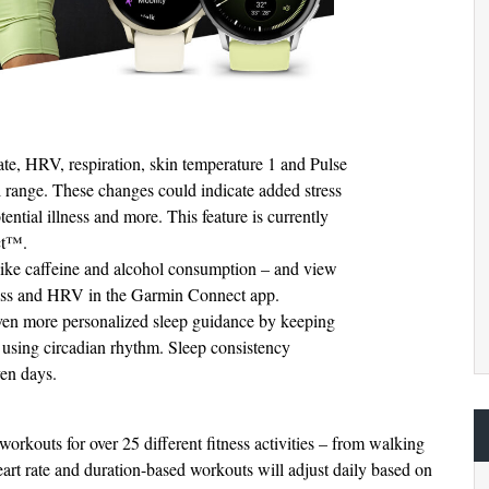
rate, HRV, respiration, skin temperature 1 and Pulse
 range. These changes could indicate added stress
tential illness and more. This feature is currently
ct™.
 like caffeine and alcohol consumption – and view
tress and HRV in the Garmin Connect app.
ven more personalized sleep guidance by keeping
le using circadian rhythm. Sleep consistency
ven days.
kouts for over 25 different fitness activities – from walking
rt rate and duration-based workouts will adjust daily based on