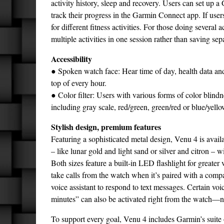
activity history, sleep and recovery. Users can set up 
track their progress in the Garmin Connect app. If users
for different fitness activities. For those doing several 
multiple activities in one session rather than saving sepa
Accessibility
● Spoken watch face: Hear time of day, health data and
top of every hour.
● Color filter: Users with various forms of color blindn
including gray scale, red/green, green/red or blue/yello
Stylish design, premium features
Featuring a sophisticated metal design, Venu 4 is ava
– like lunar gold and light sand or silver and citron – w
Both sizes feature a built-in LED flashlight for greater
take calls from the watch when it’s paired with a co
voice assistant to respond to text messages. Certain voi
minutes” can also be activated right from the watch—
To support every goal, Venu 4 includes Garmin’s suite 