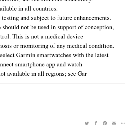
ilable in all countries.
a testing and subject to future enhancements.
e should not be used in support of conception,
trol. This is not a medical device
gnosis or monitoring of any medical condition.
select Garmin smartwatches with the latest
onnect smartphone app and watch
t available in all regions; see Gar