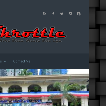
us
Contact Me