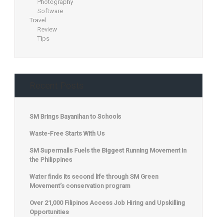
Photography
Software
Travel
Review
Tips
Recent Posts
SM Brings Bayanihan to Schools
Waste-Free Starts With Us
SM Supermalls Fuels the Biggest Running Movement in
the Philippines
Water finds its second life through SM Green
Movement’s conservation program
Over 21,000 Filipinos Access Job Hiring and Upskilling
Opportunities