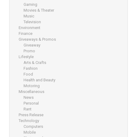
Gaming
Movies & Theater
Music
Television
Environment
Finance
Giveaways & Promos
Giveaway
Promo
Lifestyle
Arts & Crafts
Fashion
Food
Health and Beauty
Motoring
Miscellaneous
News
Personal
Rant
Press Release
Technology
Computers
Mobile