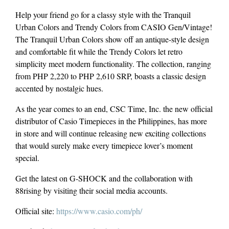
Help your friend go for a classy style with the Tranquil
Urban Colors and Trendy Colors from CASIO Gen/Vintage!
The Tranquil Urban Colors show off an antique-style design
and comfortable fit while the Trendy Colors let retro
simplicity meet modern functionality. The collection, ranging
from PHP 2,220 to PHP 2,610 SRP, boasts a classic design
accented by nostalgic hues.
As the year comes to an end, CSC Time, Inc. the new official
distributor of Casio Timepieces in the Philippines, has more
in store and will continue releasing new exciting collections
that would surely make every timepiece lover’s moment
special.
Get the latest on G-SHOCK and the collaboration with
88rising by visiting their social media accounts.
Official site:
https://www.casio.com/ph/