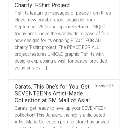
Charity T-Shirt Project
T-shirts featuring messages of peace from three
clever new collaborators, available from
September 26 Global apparel retailer UNIQLO
today announces the worldwide release of four
new designs for its ongoing PEACE FOR ALL
charity T-shirt project. The PEACE FOR ALL
project features UNIQLO graphic T-shirts with
designs expressing a wish for peace, provided
voluntarily by […]
Carats, This One’s for You: Get
01/26/2025
SEVENTEEN’s Artist-Made
Collection at SM Mall of Asia!
Carats, get ready to level up your SEVENTEEN
collection! This January, the highly anticipated
Artist-Made Collection pop-up store has arrived