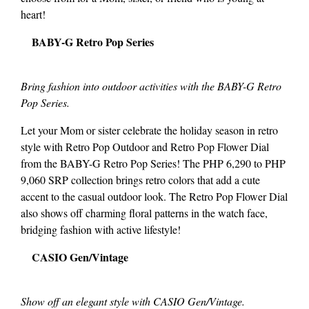
heart!
BABY-G Retro Pop Series
Bring fashion into outdoor activities with the BABY-G Retro
Pop Series.
Let your Mom or sister celebrate the holiday season in retro
style with Retro Pop Outdoor and Retro Pop Flower Dial
from the BABY-G Retro Pop Series! The PHP 6,290 to PHP
9,060 SRP collection brings retro colors that add a cute
accent to the casual outdoor look. The Retro Pop Flower Dial
also shows off charming floral patterns in the watch face,
bridging fashion with active lifestyle!
CASIO Gen/Vintage
Show off an elegant style with CASIO Gen/Vintage.