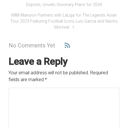
Esports, Unveils Visionary Plans for 2024
M88 Mansion Partners with LaLiga for The Legends Asian
Tour 2023 Featuring Football Icons Luis Garcia and Nacho
Monreal
No Comments Yet
Leave a Reply
Your email address will not be published.
Required
fields are marked
*