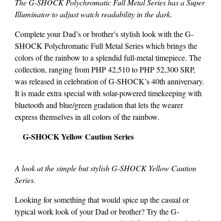
The G-SHOCK Polychromatic Full Metal Series has a Super
Illuminator to adjust watch readability in the dark.
Complete your Dad’s or brother’s stylish look with the G-
SHOCK Polychromatic Full Metal Series which brings the
colors of the rainbow to a splendid full-metal timepiece. The
collection, ranging from PHP 42,510 to PHP 52,300 SRP,
was released in celebration of G-SHOCK’s 40th anniversary.
It is made extra special with solar-powered timekeeping with
bluetooth and blue/green gradation that lets the wearer
express themselves in all colors of the rainbow.
G-SHOCK Yellow Caution Series
A look at the simple but stylish G-SHOCK Yellow Caution
Series.
Looking for something that would spice up the casual or
typical work look of your Dad or brother? Try the G-