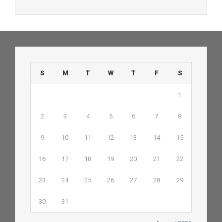
S
M
T
W
T
F
S
1
2
3
4
5
6
7
8
9
10
11
12
13
14
15
16
17
18
19
20
21
22
23
24
25
26
27
28
29
30
31