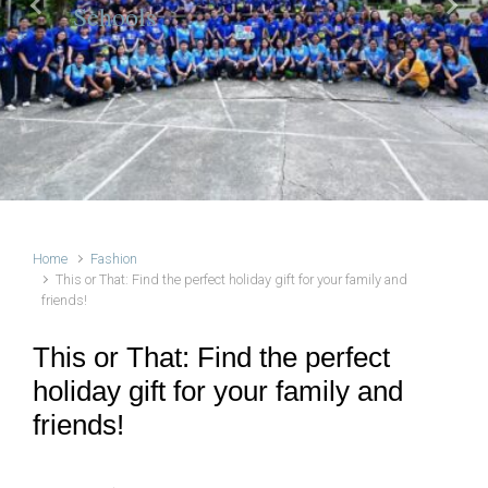
Schools
Previous
Next
Home
Fashion
This or That: Find the perfect holiday gift for your family and
friends!
This or That: Find the perfect
holiday gift for your family and
friends!