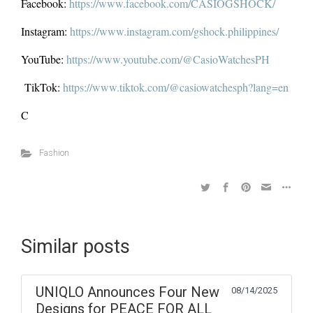
Facebook:
https://www.facebook.com/CASIOGSHOCK/
Instagram:
https://www.instagram.com/gshock.philippines/
YouTube:
https://www.youtube.com/@CasioWatchesPH
TikTok:
https://www.tiktok.com/@casiowatchesph?lang=en
C
Fashion
Similar posts
UNIQLO Announces Four New
08/14/2025
Designs for PEACE FOR ALL