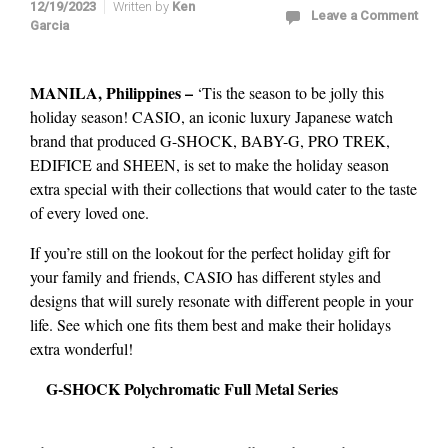
12/19/2023
Written by
Ken
Leave a Comment
Garcia
MANILA, Philippines –
‘Tis the season to be jolly this
holiday season! CASIO, an iconic luxury Japanese watch
brand that produced G-SHOCK, BABY-G, PRO TREK,
EDIFICE and SHEEN, is set to make the holiday season
extra special with their collections that would cater to the taste
of every loved one.
If you’re still on the lookout for the perfect holiday gift for
your family and friends, CASIO has different styles and
designs that will surely resonate with different people in your
life. See which one fits them best and make their holidays
extra wonderful!
G-SHOCK Polychromatic Full Metal Series