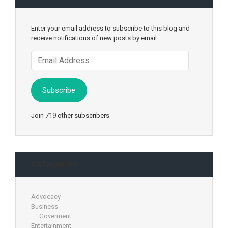
Enter your email address to subscribe to this blog and
receive notifications of new posts by email.
Email
Address
Subscribe
Join 719 other subscribers
Categories
Advocacy
Business
Goverment
Entertainment