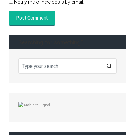
Notify me of new posts by email.
Searching for something?