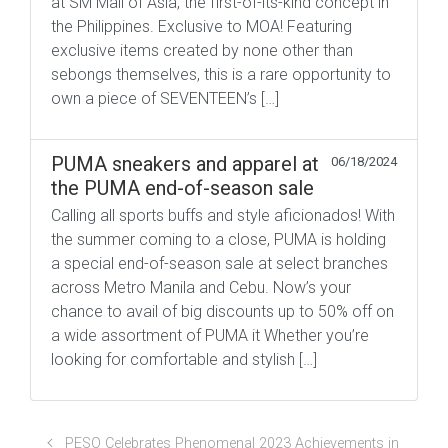
at SM Mall of Asia, the first-of-its-kind concept in
the Philippines. Exclusive to MOA! Featuring
exclusive items created by none other than
sebongs themselves, this is a rare opportunity to
own a piece of SEVENTEEN’s […]
PUMA sneakers and apparel at
06/18/2024
the PUMA end-of-season sale
Calling all sports buffs and style aficionados! With
the summer coming to a close, PUMA is holding
a special end-of-season sale at select branches
across Metro Manila and Cebu. Now’s your
chance to avail of big discounts up to 50% off on
a wide assortment of PUMA it Whether you’re
looking for comfortable and stylish […]
PESO Celebrates Phenomenal 2023 Achievements in