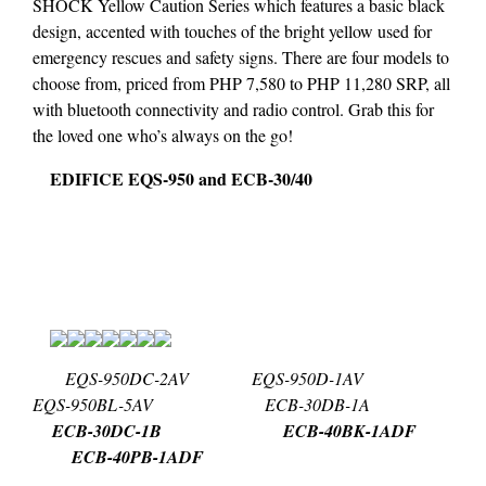
SHOCK Yellow Caution Series which features a basic black
design, accented with touches of the bright yellow used for
emergency rescues and safety signs. There are four models to
choose from, priced from PHP 7,580 to PHP 11,280 SRP, all
with bluetooth connectivity and radio control. Grab this for
the loved one who’s always on the go!
EDIFICE EQS-950 and ECB-30/40
EQS-950DC-2AV EQS-950D-1AV
EQS-950BL-5AV ECB-30DB-1A
ECB-30DC-1B ECB-40BK-1ADF
ECB-40PB-1ADF