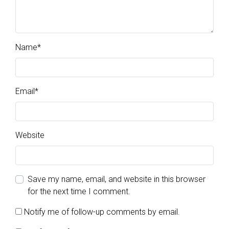
Name
*
Email
*
Website
Save my name, email, and website in this browser
for the next time I comment.
Notify me of follow-up comments by email.