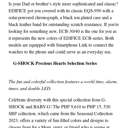
Is your Dad or brother’s style more sophisticated and classic?
EDIFICE got you covered with its classic EQS-950 with a
solar-powered chronograph, a black ion-plated case and a
black leather band for outstanding scratch resistance. If you’re
looking for something new, ECB-30/40 is the one for you as
it represents the new colors of EDIFICE ECB-series. Both
models are equipped with Smartphone Link to connect the
watches to the phone and could serve as an everyday use.
G-SHOCK Precious Hearts Selection Series
The fun and colorful collection features a world time, alarm,
timer, and double LED.
Celebrate diversity with this special collection from G-
SHOCK and BABY-G! The PHP 9,610 to PHP 15, 530
SRP collection, which came from the Seasonal Collection
2023, offers a variety of fun-filled colors and designs to
choose from for a Mom, sister, or friend who is young at