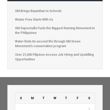
SM Brings Bayanihan to Schools
Waste-Free Starts With Us
SM Supermalls Fuels the Biggest Running Movement in
the Philippines
Water finds its second life through SM Green
Movement’s conservation program
Over 21,000 Filipinos Access Job Hiring and Upskilling
Opportunities
S
M
T
W
T
F
S
1