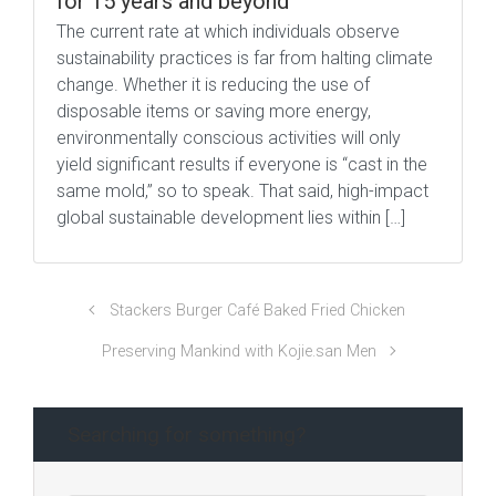
for 15 years and beyond
The current rate at which individuals observe
sustainability practices is far from halting climate
change. Whether it is reducing the use of
disposable items or saving more energy,
environmentally conscious activities will only
yield significant results if everyone is “cast in the
same mold,” so to speak. That said, high-impact
global sustainable development lies within […]
Stackers Burger Café Baked Fried Chicken
Preserving Mankind with Kojie.san Men
Searching for something?