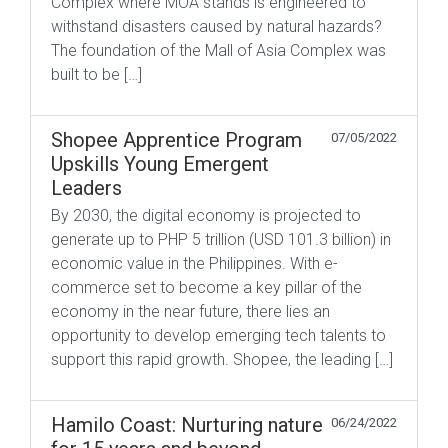
Complex where MOA stands is engineered to
withstand disasters caused by natural hazards?
The foundation of the Mall of Asia Complex was
built to be […]
Shopee Apprentice Program
07/05/2022
Upskills Young Emergent
Leaders
By 2030, the digital economy is projected to
generate up to PHP 5 trillion (USD 101.3 billion) in
economic value in the Philippines. With e-
commerce set to become a key pillar of the
economy in the near future, there lies an
opportunity to develop emerging tech talents to
support this rapid growth. Shopee, the leading […]
Hamilo Coast: Nurturing nature
06/24/2022