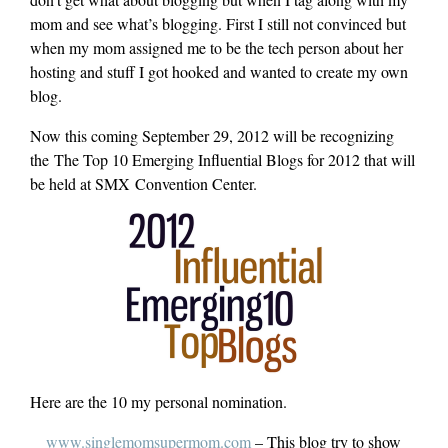
mom and see what’s blogging. First I still not convinced but
when my mom assigned me to be the tech person about her
hosting and stuff I got hooked and wanted to create my own
blog.
Now this coming September 29, 2012 will be recognizing
the The Top 10 Emerging Influential Blogs for 2012 that will
be held at SMX Convention Center.
Here are the 10 my personal nomination.
www.singlemomsupermom.com
– This blog try to show