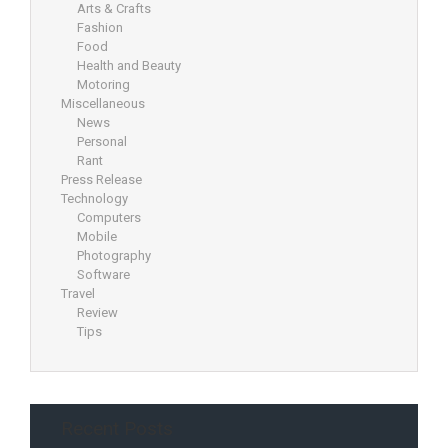
Arts & Crafts
Fashion
Food
Health and Beauty
Motoring
Miscellaneous
News
Personal
Rant
Press Release
Technology
Computers
Mobile
Photography
Software
Travel
Review
Tips
Recent Posts