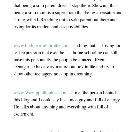
that being a solo parent doesn’t stop there. Showing that
being a solo mom is a super mom that being a versatile and
strong-willed. Reaching out to solo parent out there and
trying for its readers endless possibilities.
www.highgearfullthrottle.com
– a blog that is striving for
self-expression that even he is a home school he can still
have this personality the people be amazed. Even a
teenager he has a very mature outlook in life and try to
show other teenagers not stop in dreaming.
www.Wazupphilippines.com
– I met the person behind
this blog and I could say his a nice guy and full of energy.
He talks about anything and everything with full of
excitement.