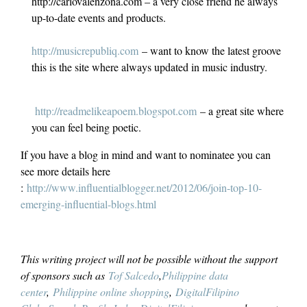
http://carlovalenzona.com – a very close friend he always
up-to-date events and products.
http://musicrepubliq.com
– want to know the latest groove
this is the site where always updated in music industry.
http://readmelikeapoem.blogspot.com
– a great site where
you can feel being poetic.
If you have a blog in mind and want to nominatee you can
see more details here
:
http://www.influentialblogger.net/2012/06/join-top-10-
emerging-influential-blogs.html
This writing project will not be possible without the support
of sponsors such as
Tof Salcedo
,
Philippine data
center
,
Philippine online shopping
,
DigitalFilipino