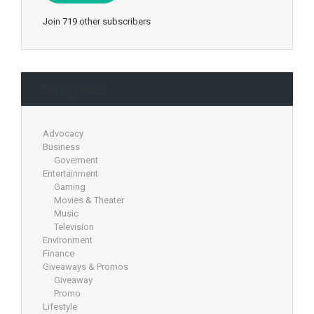
Join 719 other subscribers
Categories
Advocacy
Business
Goverment
Entertainment
Gaming
Movies & Theater
Music
Television
Environment
Finance
Giveaways & Promos
Giveaway
Promo
Lifestyle