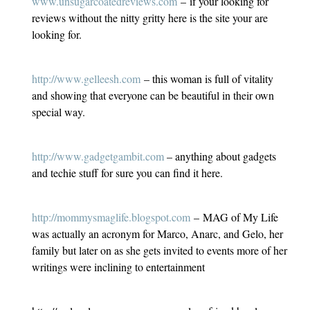
www.unsugarcoatedreviews.com
– if your looking for
reviews without the nitty gritty here is the site your are
looking for.
http://www.gelleesh.com
– this woman is full of vitality
and showing that everyone can be beautiful in their own
special way.
http://www.gadgetgambit.com
– anything about gadgets
and techie stuff for sure you can find it here.
http://mommysmaglife.blogspot.com
– MAG of My Life
was actually an acronym for Marco, Anarc, and Gelo, her
family but later on as she gets invited to events more of her
writings were inclining to entertainment