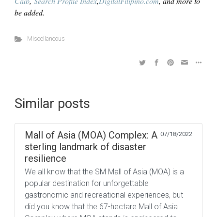
Club
,
Search Profile Index
,
DigitalFilipino.com
, and more to
be added.
Miscellaneous
Similar posts
Mall of Asia (MOA) Complex: A
07/18/2022
sterling landmark of disaster
resilience
We all know that the SM Mall of Asia (MOA) is a
popular destination for unforgettable
gastronomic and recreational experiences, but
did you know that the 67-hectare Mall of Asia