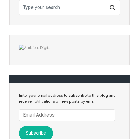
Enter your email address to subscribe to this blog and
receive notifications of new posts by email.
Email
Address
Subscribe