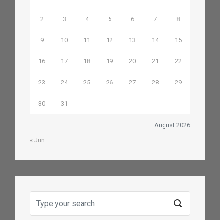
2
3
4
5
6
7
8
9
10
11
12
13
14
15
16
17
18
19
20
21
22
23
24
25
26
27
28
29
30
31
August 2026
« Jun