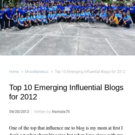
Schools
Previous
Next
Home
Miscellaneous
Top 10 Emerging Influential Blogs for 2012
Top 10 Emerging Influential Blogs
for 2012
09/20/2012
Written by
Nemsis75
One of the top that influence me to blog is my mom at first I
don’t get what about blogging but when I tag along with my