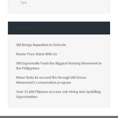
Tips
Recent Posts
SM Brings Bayanihan to Schools
Waste-Free Starts With Us
SM Supermalls Fuels the Biggest Running Movement in
the Philippines
Water finds its second life through SM Green
Movement’s conservation program
Over 21,000 Filipinos Access Job Hiring and Upskilling
Opportunities