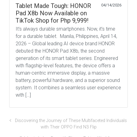
Tablet Made Tough: HONOR
04/14/2026
Pad X8b Now Available on
TikTok Shop for Php 9,999!
It’s always durable smartphones. Now, it’s time
for a durable tablet. Manila, Philippines, April 14,
2026 – Global leading AI device brand HONOR
debuted the HONOR Pad X8b, the second
generation of its smart tablet series. Engineered
with flagship-level features, the device offers a
human-centric immersive display, a massive
battery, powerful hardware, and a superior sound
system. It combines a seamless user experience
with […]
Discovering the Journey of These Multifaceted Individuals
with Their OPPO Find N3 Flip