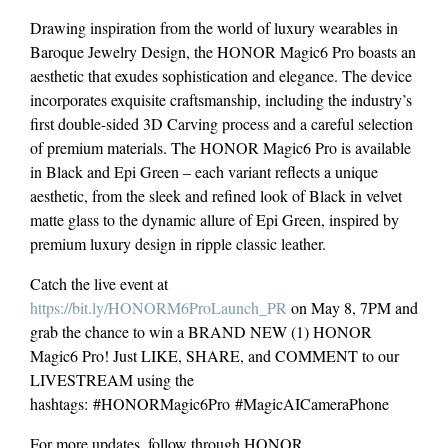
Drawing inspiration from the world of luxury wearables in
Baroque Jewelry Design, the HONOR Magic6 Pro boasts an
aesthetic that exudes sophistication and elegance. The device
incorporates exquisite craftsmanship, including the industry’s
first double-sided 3D Carving process and a careful selection
of premium materials. The HONOR Magic6 Pro is available
in Black and Epi Green – each variant reflects a unique
aesthetic, from the sleek and refined look of Black in velvet
matte glass to the dynamic allure of Epi Green, inspired by
premium luxury design in ripple classic leather.
Catch the live event at
https://bit.ly/HONORM6ProLaunch_PR
on May 8, 7PM and
grab the chance to win a BRAND NEW (1) HONOR
Magic6 Pro! Just LIKE, SHARE, and COMMENT to our
LIVESTREAM using the
hashtags: #HONORMagic6Pro #MagicAICameraPhone
For more updates, follow through HONOR