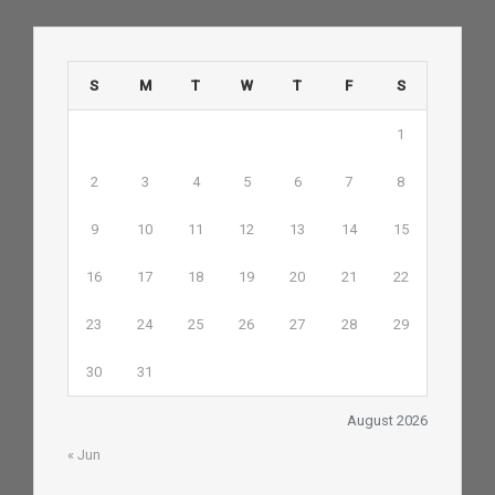
S
M
T
W
T
F
S
1
2
3
4
5
6
7
8
9
10
11
12
13
14
15
16
17
18
19
20
21
22
23
24
25
26
27
28
29
30
31
August 2026
« Jun