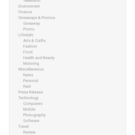
Television
Environment
Finance
Giveaways & Promos
Giveaway
Promo
Lifestyle
Arts & Crafts
Fashion
Food
Health and Beauty
Motoring
Miscellaneous
News
Personal
Rant
Press Release
Technology
Computers
Mobile
Photography
Software
Travel
Review