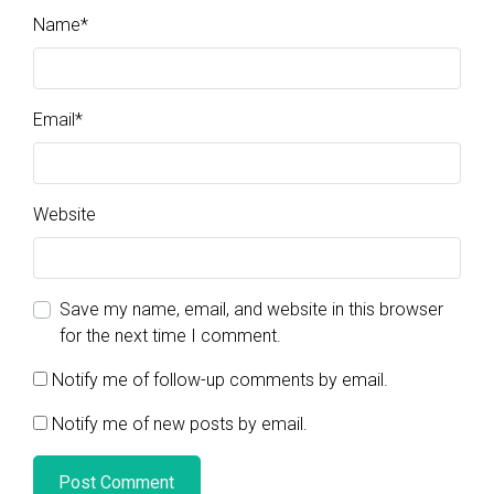
Name
*
Email
*
Website
Save my name, email, and website in this browser
for the next time I comment.
Notify me of follow-up comments by email.
Notify me of new posts by email.