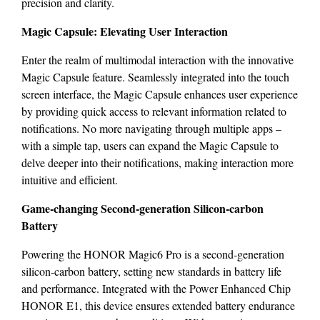
precision and clarity.
Magic Capsule: Elevating User Interaction
Enter the realm of multimodal interaction with the innovative
Magic Capsule feature. Seamlessly integrated into the touch
screen interface, the Magic Capsule enhances user experience
by providing quick access to relevant information related to
notifications. No more navigating through multiple apps –
with a simple tap, users can expand the Magic Capsule to
delve deeper into their notifications, making interaction more
intuitive and efficient.
Game-changing Second-generation Silicon-carbon
Battery
Powering the HONOR Magic6 Pro is a second-generation
silicon-carbon battery, setting new standards in battery life
and performance. Integrated with the Power Enhanced Chip
HONOR E1, this device ensures extended battery endurance