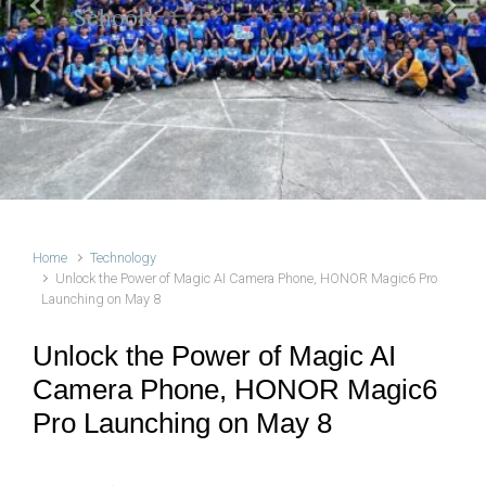
Schools
Previous
Next
Home
Technology
Unlock the Power of Magic AI Camera Phone, HONOR Magic6 Pro
Launching on May 8
Unlock the Power of Magic AI
Camera Phone, HONOR Magic6
Pro Launching on May 8