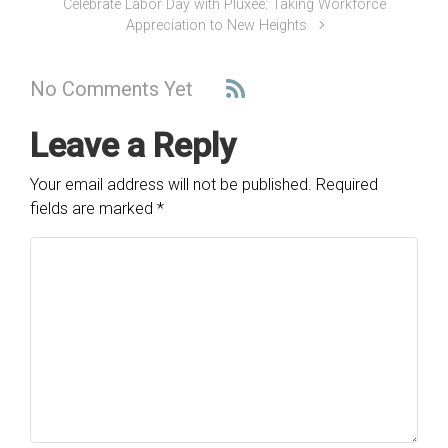
Celebrate Labor Day with Pluxee: Taking Workforce
Appreciation to New Heights
No Comments Yet
Leave a Reply
Your email address will not be published.
Required
fields are marked
*