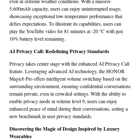
even in extreme weather conditions. With a massive
5,600mAh capacity, users can enjoy uninterrupted usage,
showcasing exceptional low-temperature performance that
defies expectations. To illustrate its capabilities, users can
play the YouTube video for 81 minutes at -20 °C with just
10% battery level remaining.
AI Privacy Call: Redefining Privacy Standards
Privacy takes center stage with the enhanced AI Privacy Call
feature. Leveraging advanced AI technology, the HONOR
Magic6 Pro offers intelligent volume switching based on the
surrounding environment, ensuring confidential conversations
remain private, even in crowded settings. With the ability to
enable privacy mode at volume level 9, users can enjoy
enhanced peace of mind during their conversations, setting a
new benchmark in user privacy standards.
Discovering the Magic of Design Inspired by Luxury
Wearables