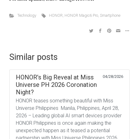
Technology
HONOR
,
HONOR Magic6 Pro
,
Smartphone
Similar posts
HONOR’s Big Reveal at Miss
04/28/2026
Universe PH 2026 Coronation
Night?
HONOR teases something beautiful with Miss
Universe Philippines Manila, Philippines, April 28,
2026 – Leading global AI smart devices provider
HONOR Philippines is once again making the
unexpected happen as it teased a potential
partnership with Miss Universe Philippines 2026.