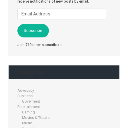
receive notifications of new posts by email.
Email
Address
Subscribe
Join 719 other subscribers
Categories
Advocacy
Business
Goverment
Entertainment
Gaming
Movies & Theater
Music