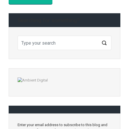
Searching for something?
Enter your email address to subscribe to this blog and