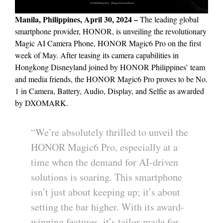
Manila, Philippines, April 30, 2024 –
The leading global
smartphone provider, HONOR, is unveiling the revolutionary
Magic AI Camera Phone, HONOR Magic6 Pro on the first
week of May. After teasing its camera capabilities in
Hongkong Disneyland joined by HONOR Philippines’ team
and media friends, the HONOR Magic6 Pro proves to be No.
1 in Camera, Battery, Audio, Display, and Selfie as awarded
by DXOMARK.
“We’re absolutely thrilled to unveil the
HONOR Magic6 Pro, especially at a
time when the demand for AI-driven
solutions is soaring. This smartphone
isn’t just about keeping up; it’s about
setting the bar higher. With its award-
winning features, it’s tailor-made for