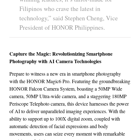
Filipinos who crave the latest in
technology,” said Stephen Cheng, Vice
President of HONOR Philippines.
Capture the Magic: Revolutionizing Smartphone
Photography with AI Camera Technologies
Prepare to witness a new era in smartphone photography
with the HONOR Magic6 Pro. Featuring the groundbreaking
HONOR Falcon Camera System, boasting a 50MP Wide
camera, 50MP Ultra-wide camera, and a staggering 180MP
Periscope Telephoto camera, this device harnesses the power
of AI to deliver unparalleled imaging experiences. With the
ability to support up to 100X digital zoom, coupled with
automatic detection of facial expressions and body
movements, users can seize every moment with remarkable