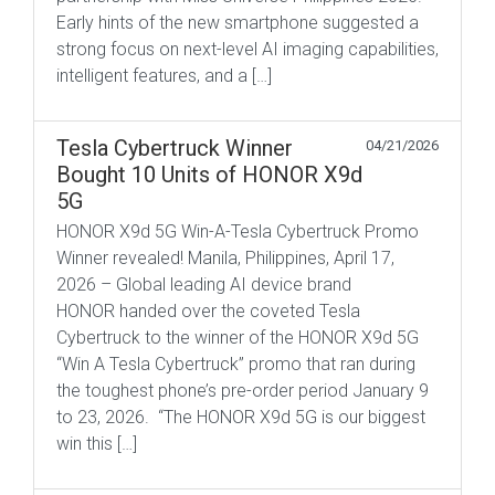
Early hints of the new smartphone suggested a
strong focus on next-level AI imaging capabilities,
intelligent features, and a […]
Tesla Cybertruck Winner
04/21/2026
Bought 10 Units of HONOR X9d
5G
HONOR X9d 5G Win-A-Tesla Cybertruck Promo
Winner revealed! Manila, Philippines, April 17,
2026 – Global leading AI device brand
HONOR handed over the coveted Tesla
Cybertruck to the winner of the HONOR X9d 5G
“Win A Tesla Cybertruck” promo that ran during
the toughest phone’s pre-order period January 9
to 23, 2026. “The HONOR X9d 5G is our biggest
win this […]