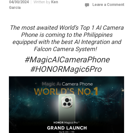
04/30/2024
Written by
Ken
Leave a Comment
Garcia
The most awaited World’s Top 1 AI Camera
Phone is coming to the Philippines
equipped with the best AI Integration and
Falcon Camera System!
#MagicAICameraPhone
#HONORMagic6Pro